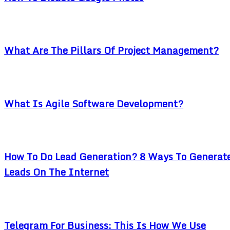
What Are The Pillars Of Project Management?
What Is Agile Software Development?
How To Do Lead Generation? 8 Ways To Generat
Leads On The Internet
Telegram For Business: This Is How We Use