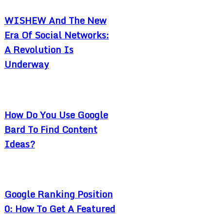
WISHEW And The New
Era Of Social Networks:
A Revolution Is
Underway
How Do You Use Google
Bard To Find Content
Ideas?
Google Ranking Position
0: How To Get A Featured