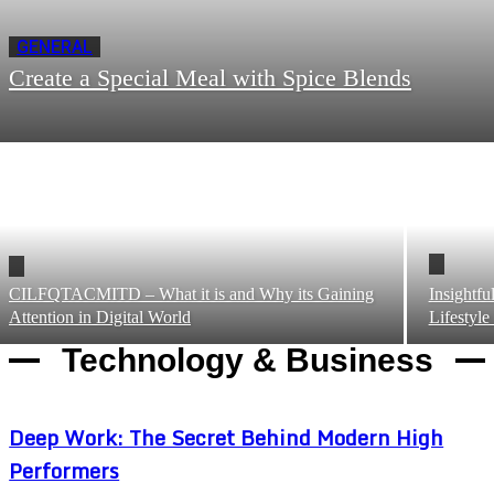
GENERAL
Create a Special Meal with Spice Blends
CILFQTACMITD – What it is and Why its Gaining
Insightf
Attention in Digital World
Lifestyle
Technology & Business
Deep Work: The Secret Behind Modern High
Performers