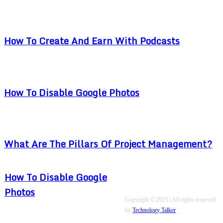
How To Create And Earn With Podcasts
How To Disable Google Photos
What Are The Pillars Of Project Management?
How To Disable Google
Photos
Copyright © 2025 | All rights reserved
by
Technology Talker