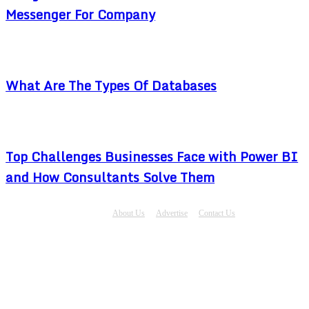
Messenger For Company
What Are The Types Of Databases
Top Challenges Businesses Face with Power BI
and How Consultants Solve Them
About Us
Advertise
Contact Us