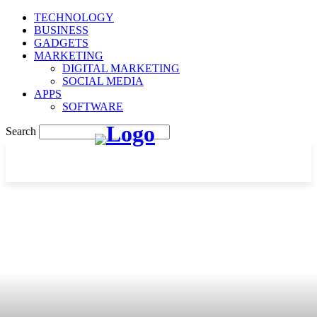
TECHNOLOGY
BUSINESS
GADGETS
MARKETING
DIGITAL MARKETING
SOCIAL MEDIA
APPS
SOFTWARE
Search