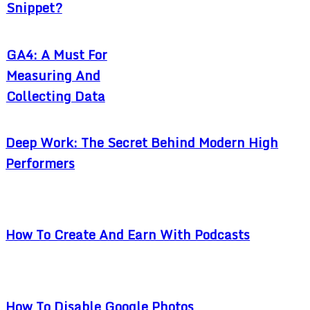
Snippet?
GA4: A Must For
Measuring And
Collecting Data
Deep Work: The Secret Behind Modern High
Performers
How To Create And Earn With Podcasts
How To Disable Google Photos