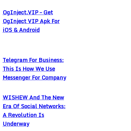
OgInject.VIP – Get
OgInject VIP Apk For
iOS & Android
Telegram For Business:
This Is How We Use
Messenger For Company
WISHEW And The New
Era Of Social Networks:
A Revolution Is
Underway