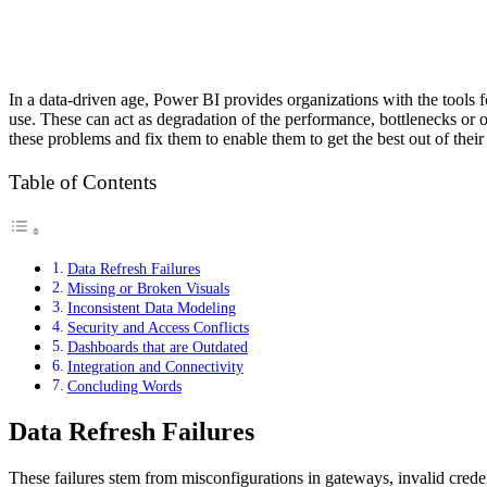
In a data-driven age, Power BI provides organizations with the tools fo
use. These can act as degradation of the performance, bottlenecks or ope
these problems and fix them to enable them to get the best out of their
Table of Contents
Data Refresh Failures
Missing or Broken Visuals
Inconsistent Data Modeling
Security and Access Conflicts
Dashboards that are Outdated
Integration and Connectivity
Concluding Words
Data Refresh Failures
These failures stem from misconfigurations in gateways, invalid crede