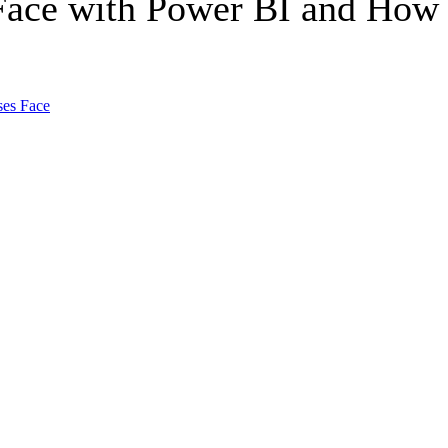
Face with Power BI and How