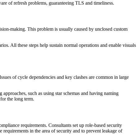
 aware of refresh problems, guaranteeing TLS and timeliness.
ecision-making. This problem is usually caused by unclosed custom
rios. All these steps help sustain normal operations and enable visuals
 Issues of cycle dependencies and key clashes are common in large
ng approaches, such as using star schemas and having naming
for the long term.
compliance requirements. Consultants set up role-based security
he requirements in the area of security and to prevent leakage of