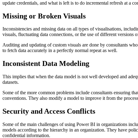
update credentials, and what is left is to do incremental refresh at a
Missing or Broken Visuals
Inconsistencies and missing data on all types of visualisations, incl
visuals, fluctuating data connections, or the use of different versions 
Auditing and updating of custom visuals are done by consultants who al
to fetch data accurately in a perfectly normal repeat as well.
Inconsistent Data Modeling
This implies that when the data model is not well developed and adeq
datasets.
Some of the more common problems include consultants ensuring that 
conventions. They also modify a model to improve it from the process
Security and Access Conflicts
Some of the main challenges of using Power BI in organizations includ
models according to the hierarchy in an organization. They have policies
confidential information.