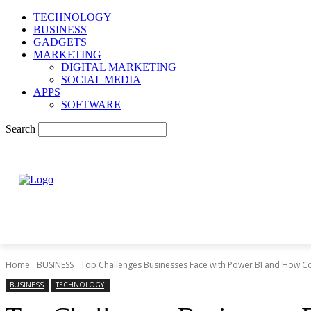
TECHNOLOGY
BUSINESS
GADGETS
MARKETING
DIGITAL MARKETING
SOCIAL MEDIA
APPS
SOFTWARE
Search
Home
BUSINESS
Top Challenges Businesses Face with Power BI and How C
BUSINESS
TECHNOLOGY