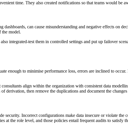
 convenient time. They also created notifications so that teams would be
uding dashboards, can cause misunderstanding and negative effects on d
of the model.
so integrated-test them in controlled settings and put up failover scena
uate enough to minimise performance loss, errors are inclined to occur.
consultants align within the organization with consistent data modelli
 of derivation, then remove the duplications and document the changes 
e security. Incorrect configurations make data insecure or violate the 
 at the role level, and those policies entail frequent audits to satisfy t