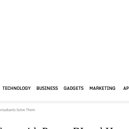
TECHNOLOGY
BUSINESS
GADGETS
MARKETING
AP
onsultants Solve Them