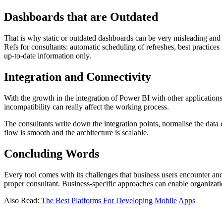
Dashboards that are Outdated
That is why static or outdated dashboards can be very misleading and 
Refs for consultants: automatic scheduling of refreshes, best practice
up-to-date information only.
Integration and Connectivity
With the growth in the integration of Power BI with other application
incompatibility can really affect the working process.
The consultants write down the integration points, normalise the data
flow is smooth and the architecture is scalable.
Concluding Words
Every tool comes with its challenges that business users encounter an
proper consultant. Business-specific approaches can enable organizati
Also Read:
The Best Platforms For Developing Mobile Apps