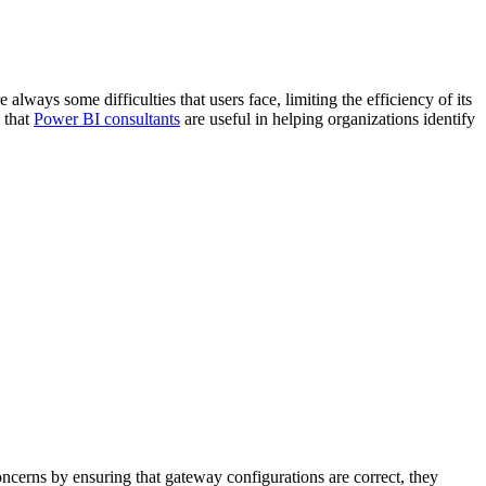
always some difficulties that users face, limiting the efficiency of its
n that
Power BI consultants
are useful in helping organizations identify
oncerns by ensuring that gateway configurations are correct, they