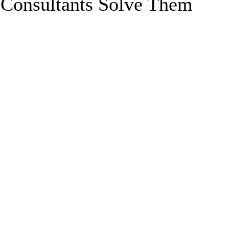
 Consultants Solve Them