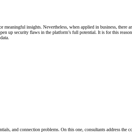
r meaningful insights. Nevertheless, when applied in business, there are 
n up security flaws in the platform’s full potential. It is for this reaso
 data.
ntials, and connection problems. On this one, consultants address the c