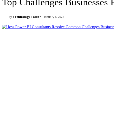
Top Challenges Businesses 
By
Technology Talker
January 6, 2025