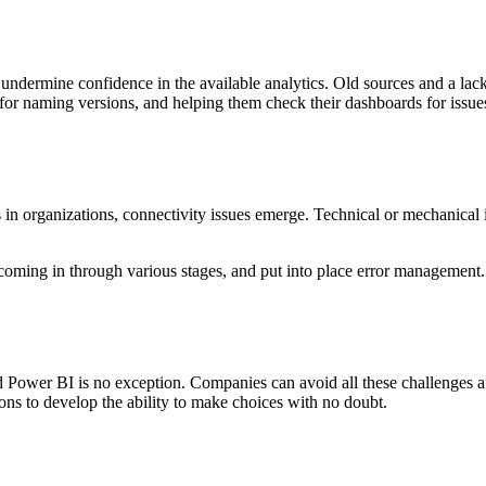
undermine confidence in the available analytics. Old sources and a lack
s for naming versions, and helping them check their dashboards for issue
s in organizations, connectivity issues emerge. Technical or mechanical 
 coming in through various stages, and put into place error management. 
d Power BI is no exception. Companies can avoid all these challenges an
ons to develop the ability to make choices with no doubt.