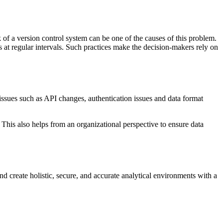
 of a version control system can be one of the causes of this problem.
s at regular intervals. Such practices make the decision-makers rely on
issues such as API changes, authentication issues and data format
This also helps from an organizational perspective to ensure data
d create holistic, secure, and accurate analytical environments with a