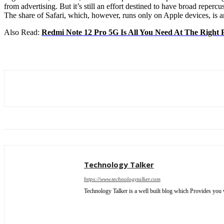
from advertising. But it’s still an effort destined to have broad repe
The share of Safari, which, however, runs only on Apple devices, is 
Also Read:
Redmi Note 12 Pro 5G Is All You Need At The Right 
Technology Talker
https://www.technologytalker.com
Technology Talker is a well built blog which Provides you 