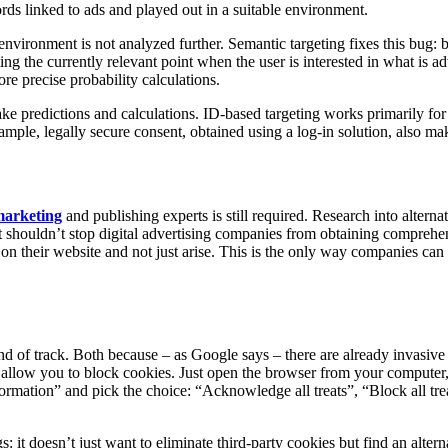
rds linked to ads and played out in a suitable environment.
nvironment is not analyzed further. Semantic targeting fixes this bug: 
g the currently relevant point when the user is interested in what is adv
ore precise probability calculations.
ake predictions and calculations. ID-based targeting works primarily for 
le, legally secure consent, obtained using a log-in solution, also make
arketing
and publishing experts is still required. Research into alterna
t shouldn’t stop digital advertising companies from obtaining comprehe
e on their website and not just arise. This is the only way companies ca
nd of track. Both because – as Google says – there are already invasive 
 allow you to block cookies. Just open the browser from your computer, c
nformation” and pick the choice: “Acknowledge all treats”, “Block all tre
it doesn’t just want to eliminate third-party cookies but find an alterna