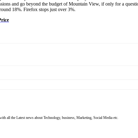
rcussions and go beyond the budget of Mountain View, if only for a ques
around 18%. Firefox stops just over 3%.
Price
with all the Latest news about Technology, business, Marketing, Social Media etc.