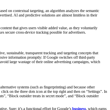
based on contextual targeting, an algorithm analyzes the semantic
ertised. AI and predictive solutions are almost limitless in their
content that gives users visible added value, as they voluntarily
s secure cross-device tracking possible for advertisers.
tive, sustainable, transparent tracking and targeting concepts that
nsive information promptly: If Google switches off third-party
n avoid large wastage of their online advertising campaigns, which
alternative systems (such as fingerprinting) and because other
lick on the three dots icon at the top right and then on “Settings”. In
ats”, “Block outsider treats in secret mode”, and “Block outsider
tive. Sure: it’s a functional effort for Google’s
business
, which earns