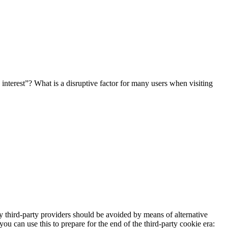
e interest”? What is a disruptive factor for many users when visiting
y third-party providers should be avoided by means of alternative
you can use this to prepare for the end of the third-party cookie era: