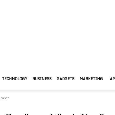
TECHNOLOGY
BUSINESS
GADGETS
MARKETING
AP
 Next?