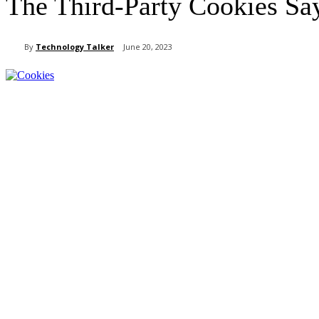
The Third-Party Cookies Sa
By
Technology Talker
June 20, 2023