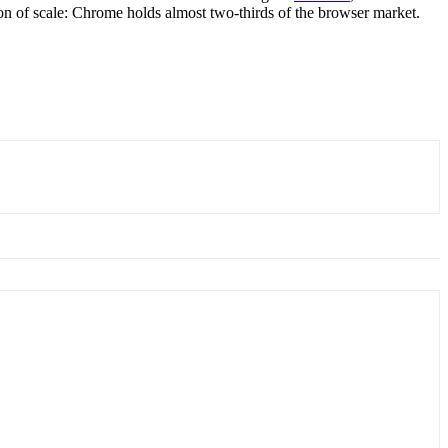
tion of scale: Chrome holds almost two-thirds of the browser market.