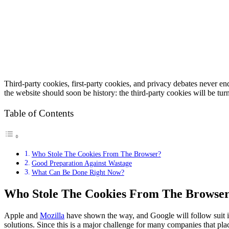
Third-party cookies, first-party cookies, and privacy debates never end
the website should soon be history: the third-party cookies will be tur
Table of Contents
Who Stole The Cookies From The Browser?
Good Preparation Against Wastage
What Can Be Done Right Now?
Who Stole The Cookies From The Browse
Apple and
Mozilla
have shown the way, and Google will follow suit in
solutions. Since this is a major challenge for many companies that place