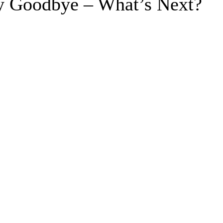
y Goodbye – What’s Next?