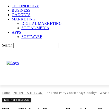
TECHNOLOGY
BUSINESS
GADGETS
MARKETING
DIGITAL MARKETING
SOCIAL MEDIA
APPS
SOFTWARE
Search
Home
INTERNET & TELECOM
The Third-Party Cookies Say Goodbye - What's
INTERNET & TELECOM