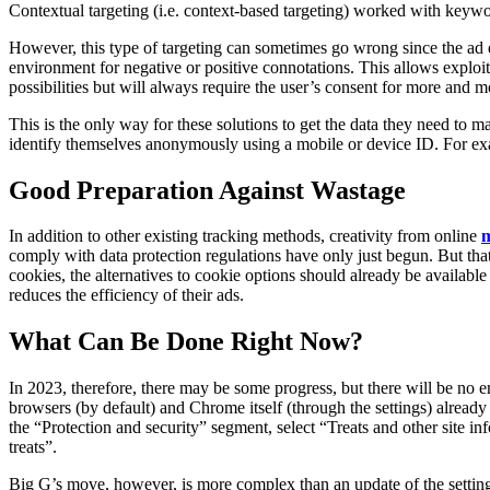
Contextual targeting (i.e. context-based targeting) worked with keywo
However, this type of targeting can sometimes go wrong since the ad e
environment for negative or positive connotations. This allows exploitin
possibilities but will always require the user’s consent for more and m
This is the only way for these solutions to get the data they need to m
identify themselves anonymously using a mobile or device ID. For examp
Good Preparation Against Wastage
In addition to other existing tracking methods, creativity from online
m
comply with data protection regulations have only just begun. But tha
cookies, the alternatives to cookie options should already be availabl
reduces the efficiency of their ads.
What Can Be Done Right Now?
In 2023, therefore, there may be some progress, but there will be no e
browsers (by default) and Chrome itself (through the settings) already
the “Protection and security” segment, select “Treats and other site i
treats”.
Big G’s move, however, is more complex than an update of the settings: 