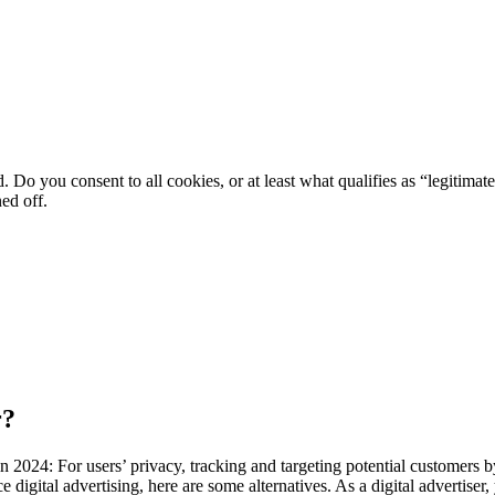
. Do you consent to all cookies, or at least what qualifies as “legitimat
ned off.
r?
 2024: For users’ privacy, tracking and targeting potential customers b
 digital advertising, here are some alternatives. As a digital advertiser, 