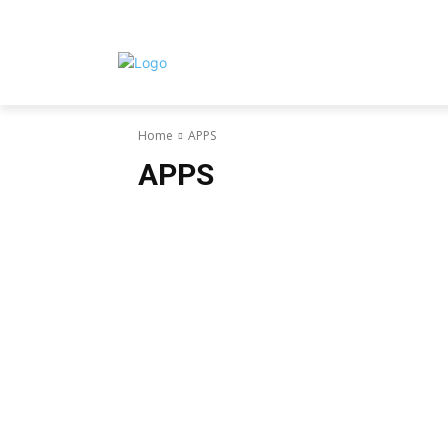
Home
APPS
APPS