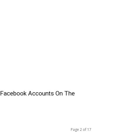
 Facebook Accounts On The
Page 2 of 17