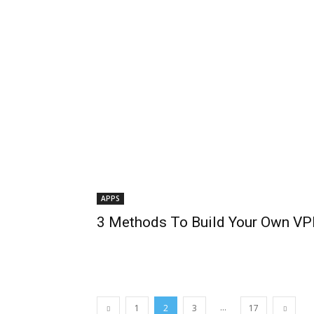
APPS
3 Methods To Build Your Own VP
...
1
2
3
17