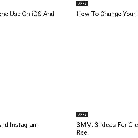
APPS
one Use On iOS And
How To Change Your N
APPS
And Instagram
SMM: 3 Ideas For Cre
Reel