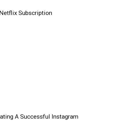
etflix Subscription
ating A Successful Instagram