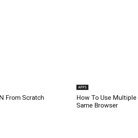
APPS
N From Scratch
How To Use Multiple
Same Browser