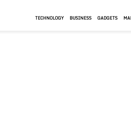
TECHNOLOGY
BUSINESS
GADGETS
MA