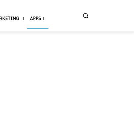
RKETING
APPS