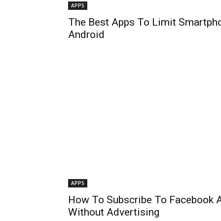
APPS
The Best Apps To Limit Smartph
Android
APPS
How To Subscribe To Facebook 
Without Advertising