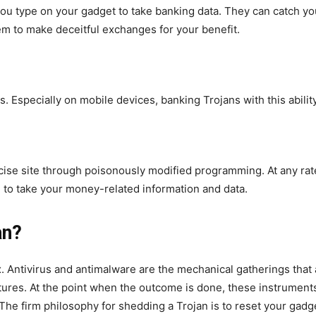
ou type on your gadget to take banking data. They can catch your
m to make deceitful exchanges for your benefit.
. Especially on mobile devices, banking Trojans with this abili
ecise site through poisonously modified programming. At any rat
ed to take your money-related information and data.
an?
 Antivirus and antimalware are the mechanical gatherings that a
ctures. At the point when the outcome is done, these instrumen
 firm philosophy for shedding a Trojan is to reset your gadget