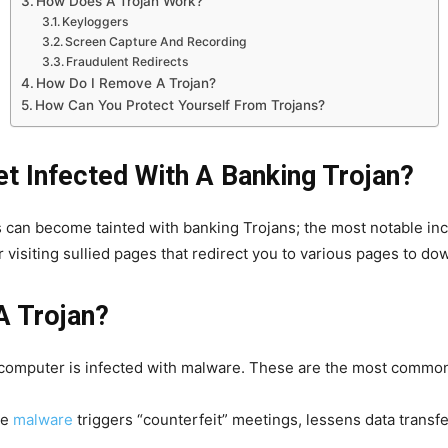
How Does A Trojan Work?
Keyloggers
Screen Capture And Recording
Fraudulent Redirects
How Do I Remove A Trojan?
How Can You Protect Yourself From Trojans?
 Infected With A Banking Trojan?
an become tainted with banking Trojans; the most notable in
r visiting sullied pages that redirect you to various pages to d
A Trojan?
 computer is infected with malware. These are the most commo
he
malware
triggers “counterfeit” meetings, lessens data transfe