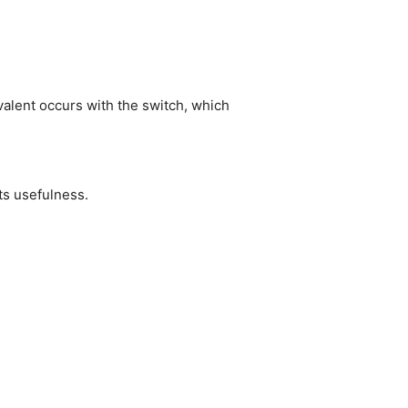
ivalent occurs with the switch, which
its usefulness.