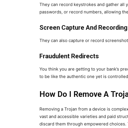
They can record keystrokes and gather all y
passwords, or record numbers, allowing the
Screen Capture And Recording
They can also capture or record screenshots
Fraudulent Redirects
You think you are getting to your bank’s pr
to be like the authentic one yet is controll
How Do I Remove A Troj
Removing a Trojan from a device is complex.
vast and accessible varieties and paid stru
discard them through empowered choices. The