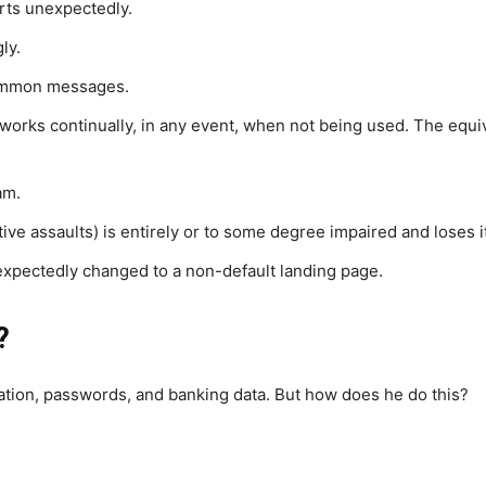
rts unexpectedly.
ly.
ommon messages.
nd works continually, in any event, when not being used. The equ
am.
ctive assaults) is entirely or to some degree impaired and loses 
xpectedly changed to a non-default landing page.
?
mation, passwords, and banking data. But how does he do this?