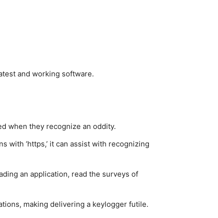
latest and working software.
med when they recognize an oddity.
with ‘https,’ it can assist with recognizing
ding an application, read the surveys of
ations, making delivering a keylogger futile.