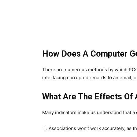
How Does A Computer Get
There are numerous methods by which PCs c
interfacing corrupted records to an email, o
What Are The Effects Of 
Many indicators make us understand that a
Associations won’t work accurately, as t