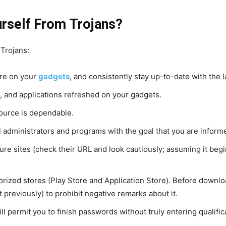
rself From Trojans?
 Trojans:
are on your
gadgets
, and consistently stay up-to-date with the 
 and applications refreshed on your gadgets.
ource is dependable.
l administrators and programs with the goal that you are infor
 sites (check their URL and look cautiously; assuming it begins 
rized stores (Play Store and Application Store). Before downloa
 previously) to prohibit negative remarks about it.
ill permit you to finish passwords without truly entering qualific