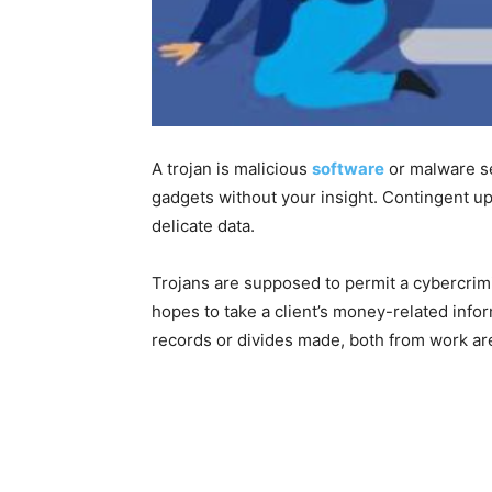
A trojan is malicious
software
or malware se
gadgets without your insight. Contingent upo
delicate data.
Trojans are supposed to permit a cybercrimi
hopes to take a client’s money-related info
records or divides made, both from work ar