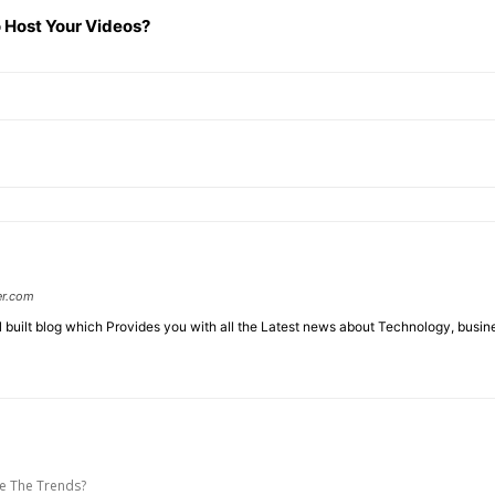
 Host Your Videos?
er.com
l built blog which Provides you with all the Latest news about Technology, busin