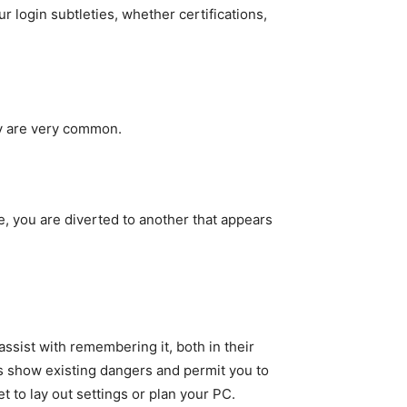
 login subtleties, whether certifications,
ty are very common.
e, you are diverted to another that appears
ssist with remembering it, both in their
ts show existing dangers and permit you to
 to lay out settings or plan your PC.