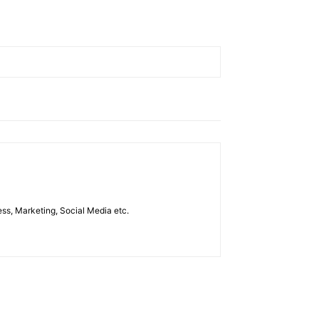
ess, Marketing, Social Media etc.