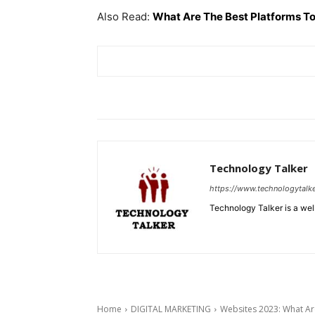
Also Read:
What Are The Best Platforms To
Technology Talker
https://www.technologytalk
Technology Talker is a wel