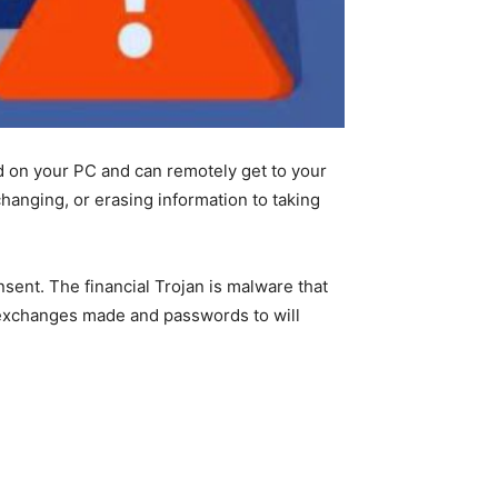
 on your PC and can remotely get to your
changing, or erasing information to taking
sent. The financial Trojan is malware that
d exchanges made and passwords to will