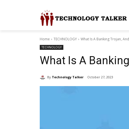
Home
TECHNOLOGY
What Is A Banking Trojan, An
TECHNOLOGY
What Is A Banking
By
Technology Talker
October 27, 2023