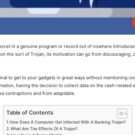
cret in a genuine program or record out of nowhere introduced
n the sort of Trojan, its motivation can go from discouraging, 
nal to get to your gadgets in great ways without mentioning con
rmation, having the decision to collect data on the cash-relate
ea contraptions and from adaptable.
Table of Contents
How Does A Computer Get Infected With A Banking Trojan?
What Are The Effects Of A Trojan?