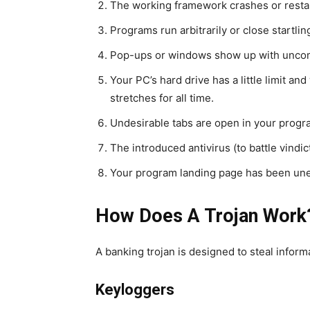
The working framework crashes or resta
Programs run arbitrarily or close startling
Pop-ups or windows show up with unc
Your PC’s hard drive has a little limit a
stretches for all time.
Undesirable tabs are open in your progr
The introduced antivirus (to battle vindi
Your program landing page has been une
How Does A Trojan Work
A banking trojan is designed to steal infor
Keyloggers