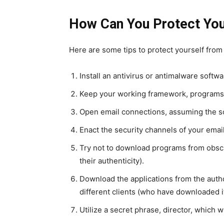
How Can You Protect You
Here are some tips to protect yourself from
Install an antivirus or antimalware softw
Keep your working framework, programs,
Open email connections, assuming the s
Enact the security channels of your emai
Try not to download programs from obscure
their authenticity).
Download the applications from the autho
different clients (who have downloaded it
Utilize a secret phrase, director, which w