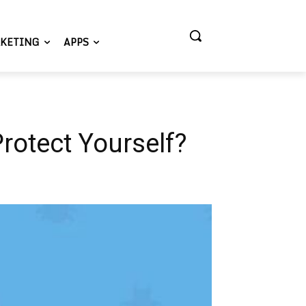
KETING
APPS
rotect Yourself?