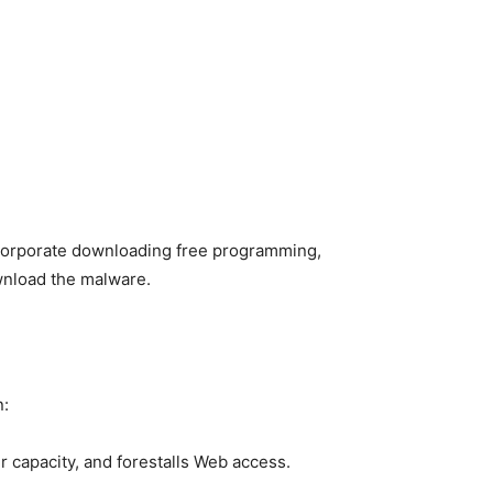
corporate downloading free programming,
ownload the malware.
n:
r capacity, and forestalls Web access.