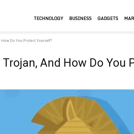
TECHNOLOGY
BUSINESS
GADGETS
MAR
d How Do You Protect Yourself?
 Trojan, And How Do You P