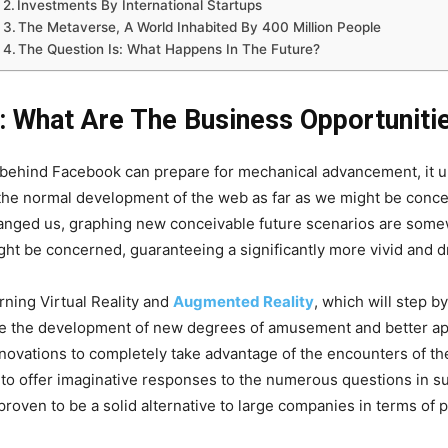
Investments By International Startups
The Metaverse, A World Inhabited By 400 Million People
The Question Is: What Happens In The Future?
: What Are The Business Opportuniti
r behind Facebook can prepare for mechanical advancement, it u
the normal development of the web as far as we might be conce
 changed us, graphing new conceivable future scenarios are som
ght be concerned, guaranteeing a significantly more vivid and d
ning Virtual Reality and
Augmented Reality
, which will step 
ee the development of new degrees of amusement and better ap
novations to completely take advantage of the encounters of th
g to offer imaginative responses to the numerous questions in su
oven to be a solid alternative to large companies in terms of p