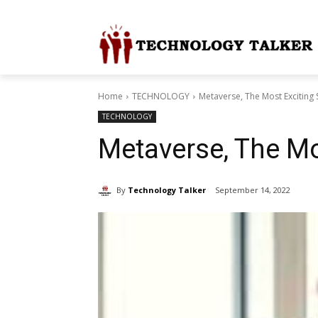
Home
TECHNOLOGY
Metaverse, The Most Exciting 
TECHNOLOGY
Metaverse, The Mo
By
Technology Talker
September 14, 2022