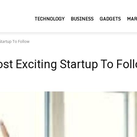
TECHNOLOGY
BUSINESS
GADGETS
MAR
Startup To Follow
st Exciting Startup To Fol