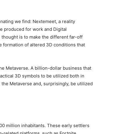
ating we find: Nextemeet, a reality
ge produced for work and Digital
thought is to make the different far-off
e formation of altered 3D conditions that
he Metaverse. A billion-dollar business that
actical 3D symbols to be utilized both in
the Metaverse and, surprisingly, be utilized
0 million inhabitants. These early settlers
related platforms, such as Fortnite,