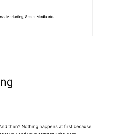
ess, Marketing, Social Media etc.