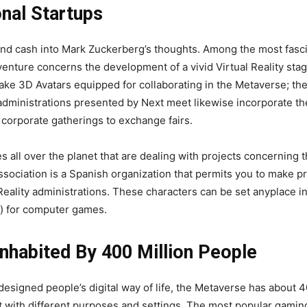
onal Startups
nd cash into Mark Zuckerberg’s thoughts. Among the most fascin
 venture concerns the development of a vivid Virtual Reality sta
ke 3D Avatars equipped for collaborating in the Metaverse; the 
 administrations presented by Next meet likewise incorporate th
m corporate gatherings to exchange fairs.
all over the planet that are dealing with projects concerning t
sociation is a Spanish organization that permits you to make pr
ality administrations. These characters can be set anyplace in 
) for computer games.
nhabited By 400 Million People
esigned people’s digital way of life, the Metaverse has about 40
 with different purposes and settings. The most popular gaming-