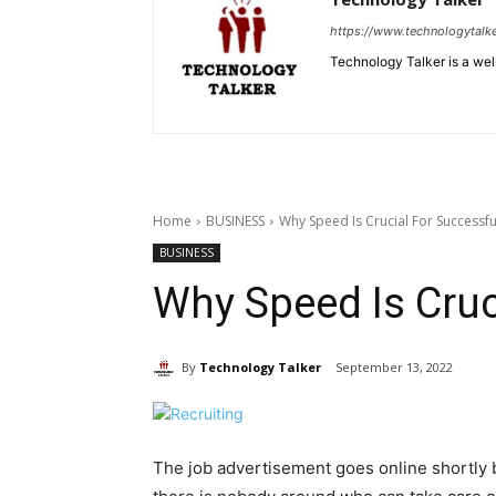
https://www.technologytalk
Technology Talker is a wel