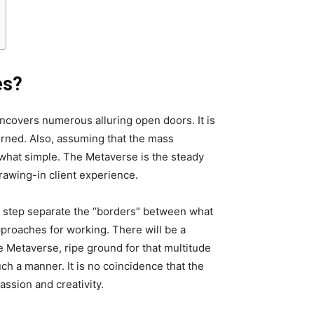
es?
ncovers numerous alluring open doors. It is
rned. Also, assuming that the mass
ewhat simple. The Metaverse is the steady
rawing-in client experience.
by step separate the “borders” between what
proaches for working. There will be a
e Metaverse, ripe ground for that multitude
ch a manner. It is no coincidence that the
assion and creativity.