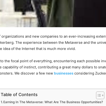
 organizations and new companies to an ever-increasing extent
kerberg. The experience between the Metaverse and the univer
idea of the Internet that is much more vivid.
s to the focal point of everything, encountering each possible in
capability of instinct, contributing a great many dollars to sna
onsters. We discover a few new
businesses
considering Zuckerb
Table of Contents
Earning In The Metaverse: What Are The Business Opportunities?