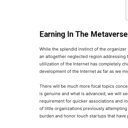
Earning In The Metaverse
While the splendid instinct of the organize
an altogether neglected region addressing 
utilization of the Internet has completely
development of the Internet as far as we mi
There will be much more focal topics concer
is genuine and what is advanced; we will s
requirement for quicker associations and in
of little organizations previously attemptin
burden and honor touch startups that have pr