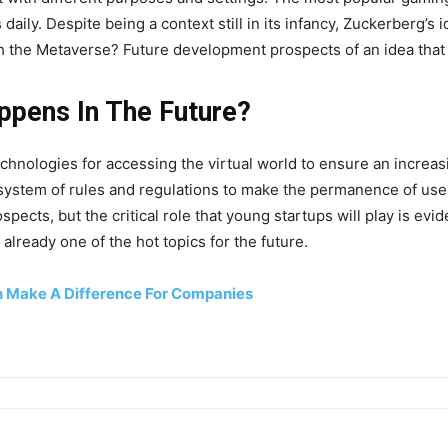
ly. Despite being a context still in its infancy, Zuckerberg’s i
h the Metaverse? Future development prospects of an idea that c
ppens In The Future?
technologies for accessing the virtual world to ensure an incr
 system of rules and regulations to make the permanence of user
ects, but the critical role that young startups will play is evide
already one of the hot topics for the future.
n Make A Difference For Companies