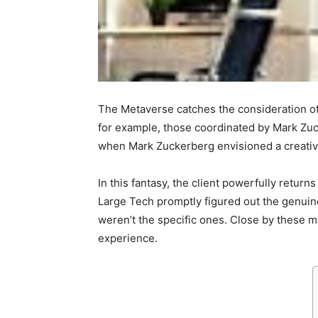
The Metaverse catches the consideration of
for example, those coordinated by Mark Zuc
when Mark Zuckerberg envisioned a creative 
In this fantasy, the client powerfully return
Large Tech promptly figured out the genuine 
weren’t the specific ones.
Close by these m
experience.