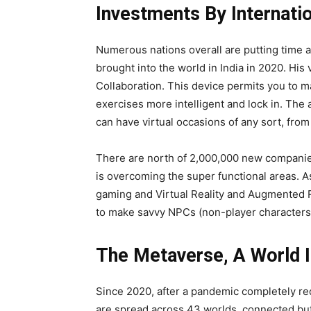
Investments By Internati
Numerous nations overall are putting time a
brought into the world in India in 2020. His
Collaboration. This device permits you to ma
exercises more intelligent and lock in. The
can have virtual occasions of any sort, fro
There are north of 2,000,000 new companies 
is overcoming the super functional areas. As
gaming and Virtual Reality and Augmented Re
to make savvy NPCs (non-player characters
The Metaverse, A World I
Since 2020, after a pandemic completely red
are spread across 43 worlds, connected but