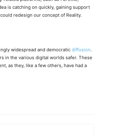
dea is catching on quickly, gaining support
ould redesign our concept of ​​Reality.
easingly widespread and democratic
diffusion
.
s in the various digital worlds safer. These
nt, as they, like a few others, have had a