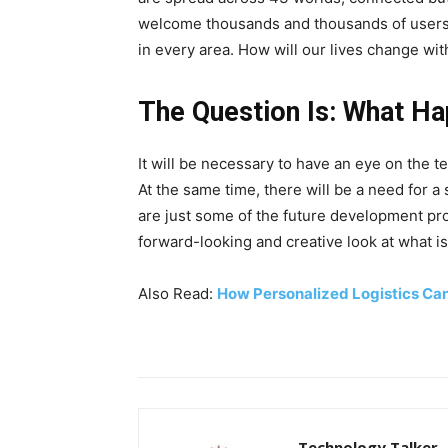
welcome thousands and thousands of users dai
in every area. How will our lives change wit
The Question Is: What Ha
It will be necessary to have an eye on the 
At the same time, there will be a need for a
are just some of the future development prosp
forward-looking and creative look at what is 
Also Read:
How Personalized Logistics Ca
Technology Talker