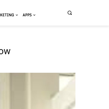
KETING
APPS
low