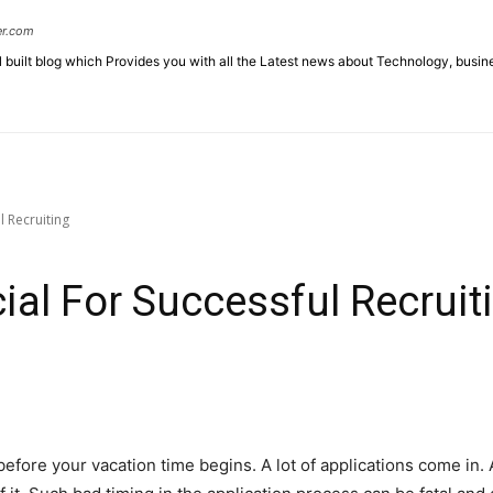
er.com
l built blog which Provides you with all the Latest news about Technology, busin