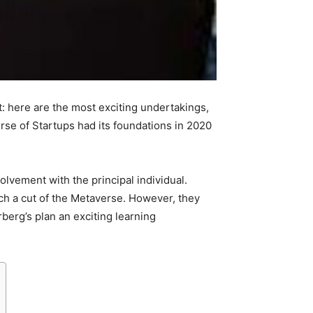
: here are the most exciting undertakings,
se of Startups had its foundations in 2020
volvement with the principal individual.
tch a cut of the Metaverse. However, they
erg’s plan an exciting learning