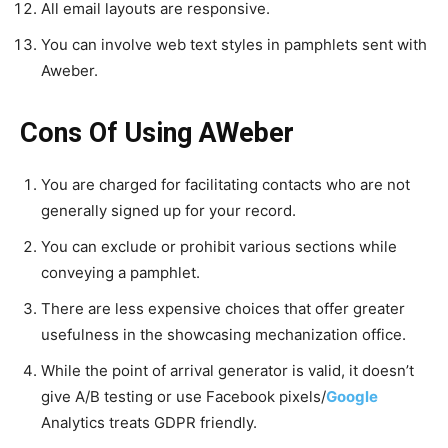
All email layouts are responsive.
You can involve web text styles in pamphlets sent with
Aweber.
Cons Of Using AWeber
You are charged for facilitating contacts who are not
generally signed up for your record.
You can exclude or prohibit various sections while
conveying a pamphlet.
There are less expensive choices that offer greater
usefulness in the showcasing mechanization office.
While the point of arrival generator is valid, it doesn’t
give A/B testing or use Facebook pixels/
Google
Analytics treats GDPR friendly.