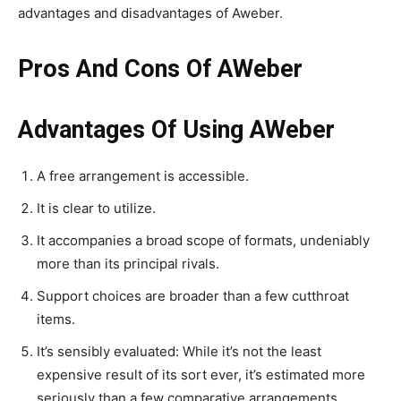
advantages and disadvantages of Aweber.
Pros And Cons Of AWeber
Advantages Of Using AWeber
A free arrangement is accessible.
It is clear to utilize.
It accompanies a broad scope of formats, undeniably
more than its principal rivals.
Support choices are broader than a few cutthroat
items.
It’s sensibly evaluated: While it’s not the least
expensive result of its sort ever, it’s estimated more
seriously than a few comparative arrangements.