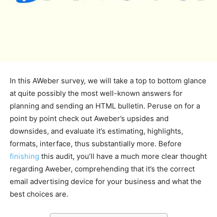
In this AWeber survey, we will take a top to bottom glance
at quite possibly the most well-known answers for
planning and sending an HTML bulletin. Peruse on for a
point by point check out Aweber’s upsides and
downsides, and evaluate it’s estimating, highlights,
formats, interface, thus substantially more. Before
finishing
this audit, you’ll have a much more clear thought
regarding Aweber, comprehending that it’s the correct
email advertising device for your business and what the
best choices are.