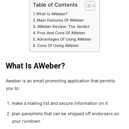
Table of Contents
What Is AWeber?
Main Features Of AWeber
AWeber Review: The Verdict
Pros And Cons Of AWeber
Advantages Of Using AWeber
Cons Of Using AWeber
What Is AWeber?
Aweber is an email promoting application that permits
you to:
make a mailing list and secure information on it
plan pamphlets that can be shipped off endorsers on
your rundown