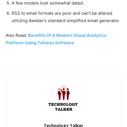
A few models look somewhat dated.
RSS to email formats are poor and can’t be altered
utilizing Aweber’s standard simplified email generator.
Also Read:
Benefits Of A Modern Visual Analytics
Platform Using Tableau Software
Technology Talker