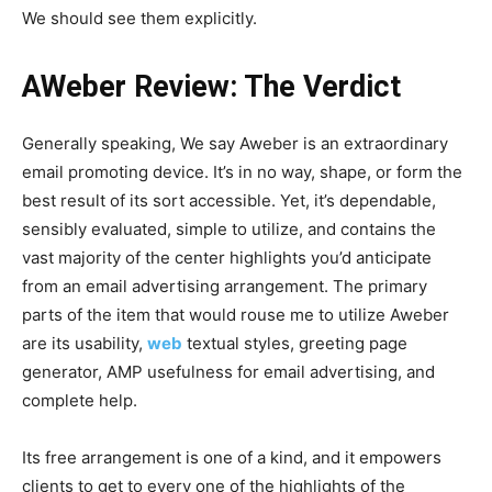
We should see them explicitly.
AWeber Review: The Verdict
Generally speaking, We say Aweber is an extraordinary
email promoting device. It’s in no way, shape, or form the
best result of its sort accessible. Yet, it’s dependable,
sensibly evaluated, simple to utilize, and contains the
vast majority of the center highlights you’d anticipate
from an email advertising arrangement. The primary
parts of the item that would rouse me to utilize Aweber
are its usability,
web
textual styles, greeting page
generator, AMP usefulness for email advertising, and
complete help.
Its free arrangement is one of a kind, and it empowers
clients to get to every one of the highlights of the