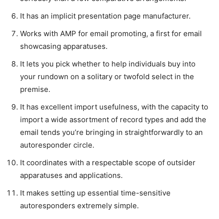
It has an implicit presentation page manufacturer.
Works with AMP for email promoting, a first for email
showcasing apparatuses.
It lets you pick whether to help individuals buy into
your rundown on a solitary or twofold select in the
premise.
It has excellent import usefulness, with the capacity to
import a wide assortment of record types and add the
email tends you’re bringing in straightforwardly to an
autoresponder circle.
It coordinates with a respectable scope of outsider
apparatuses and applications.
It makes setting up essential time-sensitive
autoresponders extremely simple.