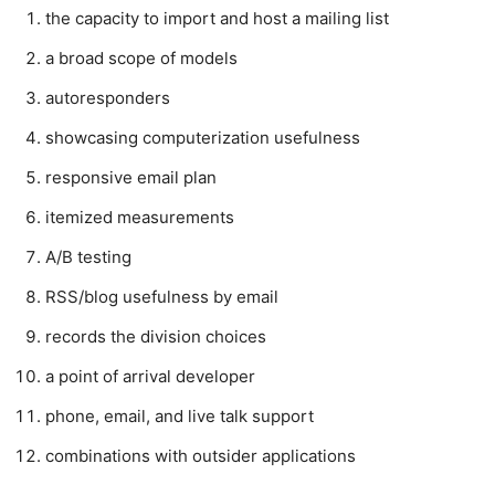
the capacity to import and host a mailing list
a broad scope of models
autoresponders
showcasing computerization usefulness
responsive email plan
itemized measurements
A/B testing
RSS/blog usefulness by email
records the division choices
a point of arrival developer
phone, email, and live talk support
combinations with outsider applications