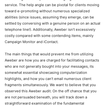
service. The help angle can be pivotal for clients moving
toward e-promoting without numerous specialized
abilities (since issues, assuming they emerge, can be
settled by conversing with a genuine person on an actual
telephone line!). Additionally, Aweber isn’t excessively
costly compared with some contending items, mainly
Campaign Monitor and iContact.
The main things that would prevent me from utilizing
Aweber are how you are charged for facilitating contacts
who are not generally bought into your messages, its
somewhat essential showcasing computerization
highlights, and how you can’t email numerous client
fragments simultaneously. We want to believe that you
observed this Aweber audit. On the off chance that you
are not persuaded beneath, you will track down a
straightforward examination of the fundamental