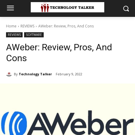
Home
REVIEWS
AWeber: Review, Pros, And Cons
REVIEWS
SOFTWARE
AWeber: Review, Pros, And
Cons
By
Technology Talker
February 9, 2022