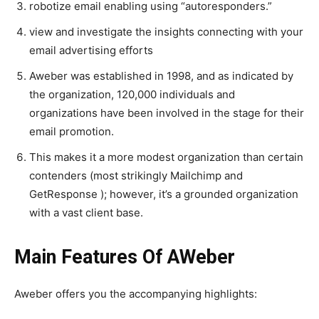
robotize email enabling using “autoresponders.”
view and investigate the insights connecting with your
email advertising efforts
Aweber was established in 1998, and as indicated by
the organization, 120,000 individuals and
organizations have been involved in the stage for their
email promotion.
This makes it a more modest organization than certain
contenders (most strikingly Mailchimp and
GetResponse ); however, it’s a grounded organization
with a vast client base.
Main Features Of AWeber
Aweber offers you the accompanying highlights: