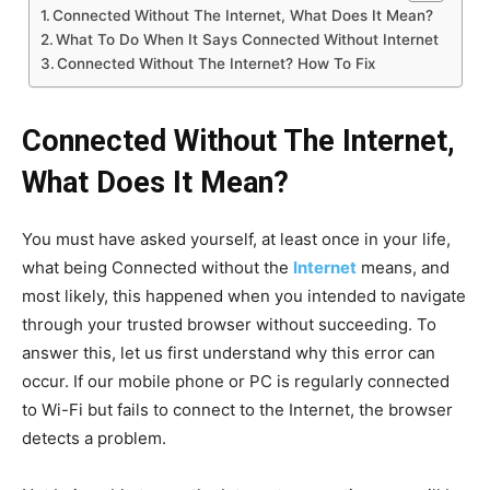
Connected Without The Internet, What Does It Mean?
What To Do When It Says Connected Without Internet
Connected Without The Internet? How To Fix
Connected Without The Internet,
What Does It Mean?
You must have asked yourself, at least once in your life,
what being Connected without the
Internet
means, and
most likely, this happened when you intended to navigate
through your trusted browser without succeeding. To
answer this, let us first understand why this error can
occur. If our mobile phone or PC is regularly connected
to Wi-Fi but fails to connect to the Internet, the browser
detects a problem.