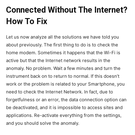
Connected Without The Internet?
How To Fix
Let us now analyze all the solutions we have told you
about previously. The first thing to do is to check the
home modem. Sometimes it happens that the Wi-Fi is
active but that the Internet network results in the
anomaly. No problem. Wait a few minutes and turn the
instrument back on to return to normal. If this doesn’t
work or the problem is related to your Smartphone, you
need to check the Internet Network. In fact, due to
forgetfulness or an error, the data connection option can
be deactivated, and it is impossible to access sites and
applications. Re-activate everything from the settings,
and you should solve the anomaly.