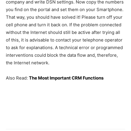
company and write DSN settings. Now copy the numbers
you find on the portal and set them on your Smartphone.
That way, you should have solved it! Please turn off your
cell phone and turn it back on. If the problem connected
without the Internet should still be active after trying all
of this, it is advisable to contact your telephone operator
to ask for explanations. A technical error or programmed
interventions could block the data flow and, therefore,
the Internet network.
Also Read:
The Most Important CRM Functions