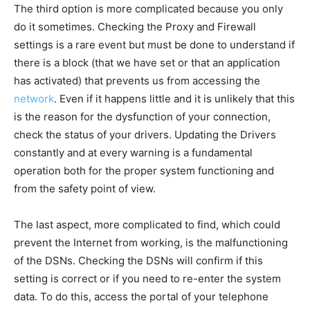
The third option is more complicated because you only
do it sometimes. Checking the Proxy and Firewall
settings is a rare event but must be done to understand if
there is a block (that we have set or that an application
has activated) that prevents us from accessing the
network
.
Even if it happens little and it is unlikely that this
is the reason for the dysfunction of your connection,
check the status of your drivers. Updating the Drivers
constantly and at every warning is a fundamental
operation both for the proper system functioning and
from the safety point of view.
The last aspect, more complicated to find, which could
prevent the Internet from working, is the malfunctioning
of the DSNs. Checking the DSNs will confirm if this
setting is correct or if you need to re-enter the system
data. To do this, access the portal of your telephone