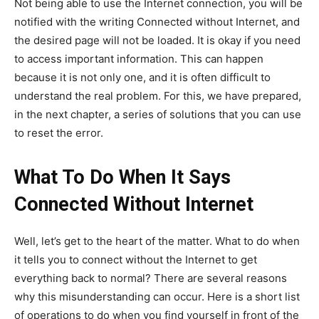
Not being able to use the Internet connection, you will be
notified with the writing Connected without Internet, and
the desired page will not be loaded. It is okay if you need
to access important information. This can happen
because it is not only one, and it is often difficult to
understand the real problem. For this, we have prepared,
in the next chapter, a series of solutions that you can use
to reset the error.
What To Do When It Says
Connected Without Internet
Well, let’s get to the heart of the matter. What to do when
it tells you to connect without the Internet to get
everything back to normal? There are several reasons
why this misunderstanding can occur. Here is a short list
of operations to do when you find yourself in front of the