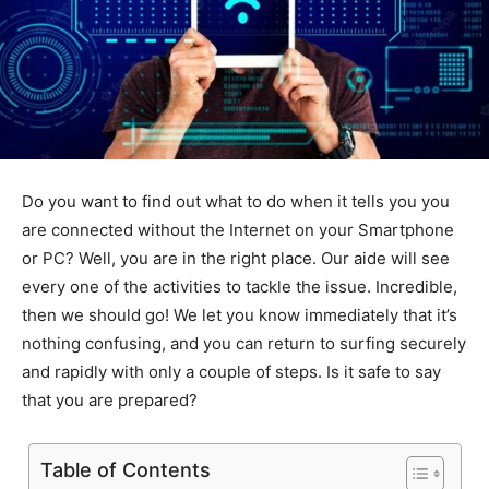
Do you want to find out what to do when it tells you you
are connected without the Internet on your Smartphone
or PC? Well, you are in the right place. Our aide will see
every one of the activities to tackle the issue. Incredible,
then we should go! We let you know immediately that it’s
nothing confusing, and you can return to surfing securely
and rapidly with only a couple of steps. Is it safe to say
that you are prepared?
Table of Contents