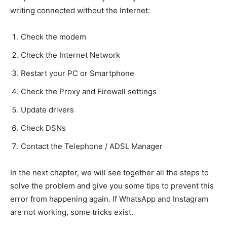
writing connected without the Internet:
Check the modem
Check the Internet Network
Restart your PC or Smartphone
Check the Proxy and Firewall settings
Update drivers
Check DSNs
Contact the Telephone / ADSL Manager
In the next chapter, we will see together all the steps to
solve the problem and give you some tips to prevent this
error from happening again. If WhatsApp and Instagram
are not working, some tricks exist.