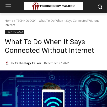
Home
TECHNOLOGY
What To Do When It Says Connected Without
Internet
TECHNOLOGY
What To Do When It Says
Connected Without Internet
By
Technology Talker
December 27, 2022