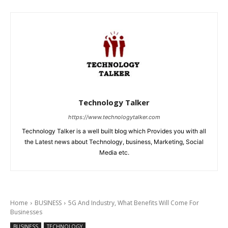
Technology Talker
https://www.technologytalker.com
Technology Talker is a well built blog which Provides you with all
the Latest news about Technology, business, Marketing, Social
Media etc.