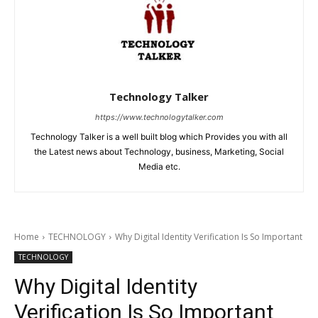
Technology Talker
https://www.technologytalker.com
Technology Talker is a well built blog which Provides you with all
the Latest news about Technology, business, Marketing, Social
Media etc.