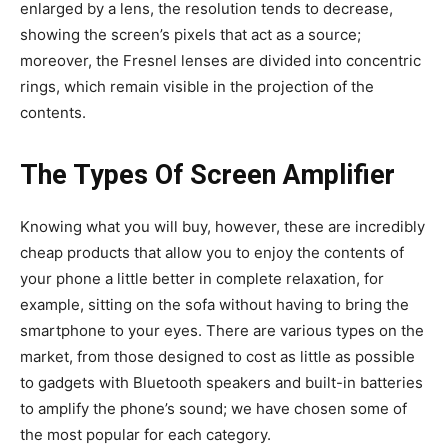
enlarged by a lens, the resolution tends to decrease,
showing the screen’s pixels that act as a source;
moreover, the Fresnel lenses are divided into concentric
rings, which remain visible in the projection of the
contents.
The Types Of Screen Amplifier
Knowing what you will buy, however, these are incredibly
cheap products that allow you to enjoy the contents of
your phone a little better in complete relaxation, for
example, sitting on the sofa without having to bring the
smartphone to your eyes. There are various types on the
market, from those designed to cost as little as possible
to gadgets with Bluetooth speakers and built-in batteries
to amplify the phone’s sound; we have chosen some of
the most popular for each category.