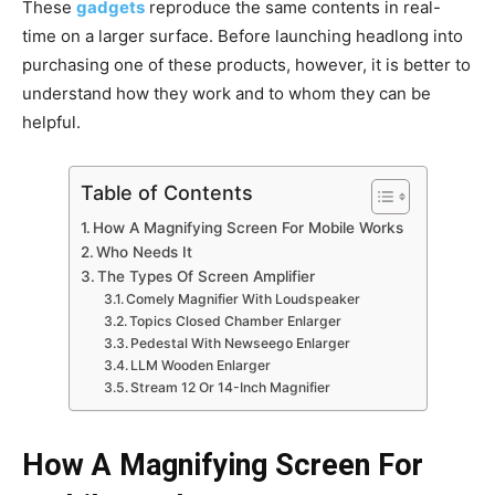
These
gadgets
reproduce the same contents in real-
time on a larger surface. Before launching headlong into
purchasing one of these products, however, it is better to
understand how they work and to whom they can be
helpful.
Table of Contents
How A Magnifying Screen For Mobile Works
Who Needs It
The Types Of Screen Amplifier
Comely Magnifier With Loudspeaker
Topics Closed Chamber Enlarger
Pedestal With Newseego Enlarger
LLM Wooden Enlarger
Stream 12 Or 14-Inch Magnifier
How A Magnifying Screen For