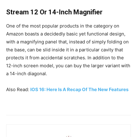
Stream 12 Or 14-Inch Magnifier
One of the most popular products in the category on
Amazon boasts a decidedly basic yet functional design,
with a magnifying panel that, instead of simply folding on
the base, can be slid inside it in a particular cavity that
protects it from accidental scratches. In addition to the
12-inch screen model, you can buy the larger variant with
a 14-inch diagonal.
Also Read:
IOS 16: Here Is A Recap Of The New Features