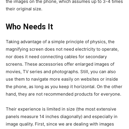
the images on the phone, which assumes up to 3-4 times
their original size.
Who Needs It
Taking advantage of a simple principle of physics, the
magnifying screen does not need electricity to operate,
nor does it need connecting cables for secondary
screens. These accessories offer enlarged images of
movies, TV series and photographs. Still, you can also
use them to navigate more easily on websites or inside
the phone, as long as you keep it horizontal.
On the other
hand, they are not recommended products for everyone.
Their experience is limited in size (the most extensive
panels measure 14 inches diagonally) and especially in
image quality. First, since we are dealing with images