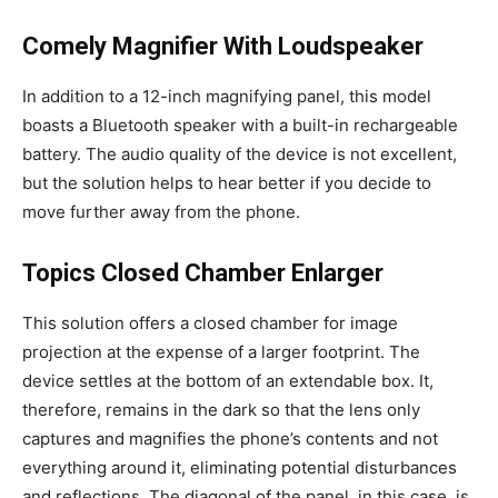
Comely Magnifier With Loudspeaker
In addition to a 12-inch magnifying panel, this model
boasts a Bluetooth speaker with a built-in rechargeable
battery. The audio quality of the device is not excellent,
but the solution helps to hear better if you decide to
move further away from the phone.
Topics Closed Chamber Enlarger
This solution offers a closed chamber for image
projection at the expense of a larger footprint. The
device settles at the bottom of an extendable box. It,
therefore, remains in the dark so that the lens only
captures and magnifies the phone’s contents and not
everything around it, eliminating potential disturbances
and reflections. The diagonal of the panel, in this case, is