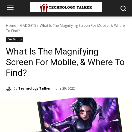
Home
GADGETS
What Is The Magnifying Screen For Mobile, & Where
To Find?
GADGETS
What Is The Magnifying
Screen For Mobile, & Where To
Find?
By
Technology Talker
June 29, 2022