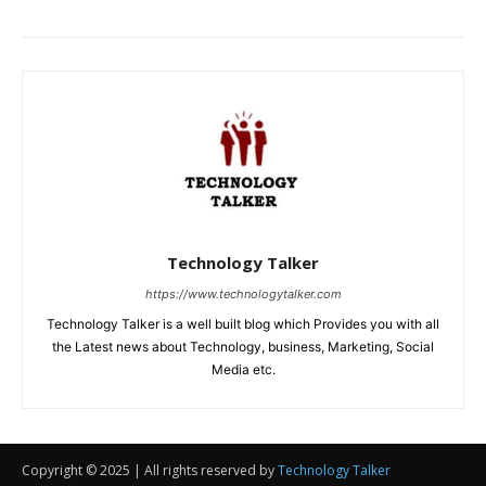
Copyright © 2025 | All rights reserved by
Technology Talker