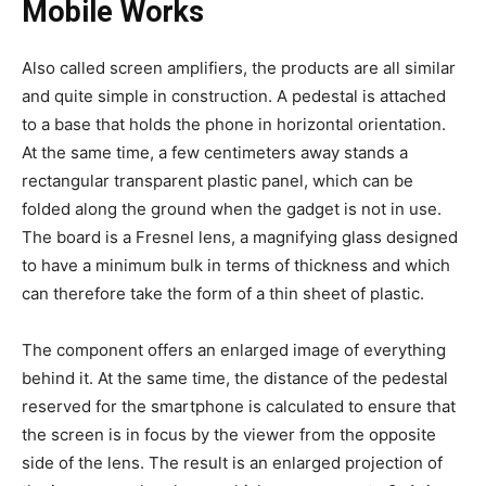
Mobile Works
Also called screen amplifiers, the products are all similar
and quite simple in construction. A pedestal is attached
to a base that holds the phone in horizontal orientation.
At the same time, a few centimeters away stands a
rectangular transparent plastic panel, which can be
folded along the ground when the gadget is not in use.
The board is a Fresnel lens, a magnifying glass designed
to have a minimum bulk in terms of thickness and which
can therefore take the form of a thin sheet of plastic.
The component offers an enlarged image of everything
behind it. At the same time, the distance of the pedestal
reserved for the smartphone is calculated to ensure that
the screen is in focus by the viewer from the opposite
side of the lens. The result is an enlarged projection of