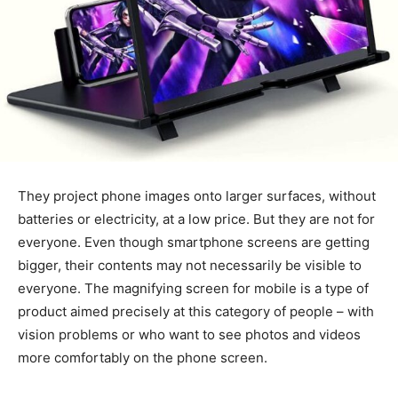
They project phone images onto larger surfaces, without
batteries or electricity, at a low price. But they are not for
everyone. Even though smartphone screens are getting
bigger, their contents may not necessarily be visible to
everyone. The magnifying screen for mobile is a type of
product aimed precisely at this category of people – with
vision problems or who want to see photos and videos
more comfortably on the phone screen.