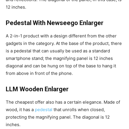
12 inches.
Pedestal With Newseego Enlarger
A 2-in-1 product with a design different from the other
gadgets in the category. At the base of the product, there
is a pedestal that can usually be used as a standard
smartphone stand; the magnifying panel is 12 inches
diagonal and can be hung on top of the base to hang it
from above in front of the phone.
LLM Wooden Enlarger
The cheapest offer also has a certain elegance. Made of
wood, it has a
pedestal
that unrolls when closed,
protecting the magnifying panel. The diagonal is 12
inches.