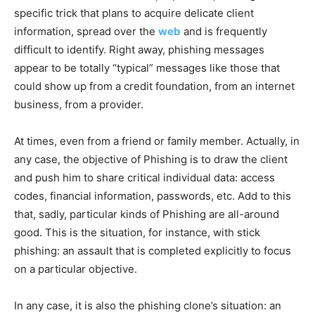
specific trick that plans to acquire delicate client
information, spread over the
web
and is frequently
difficult to identify.
Right away, phishing messages
appear to be totally “typical” messages like those that
could show up from a credit foundation, from an internet
business, from a provider.
At times, even from a friend or family member. Actually, in
any case, the objective of Phishing is to draw the client
and push him to share critical individual data: access
codes, financial information, passwords, etc. Add to this
that, sadly, particular kinds of Phishing are all-around
good. This is the situation, for instance, with stick
phishing: an assault that is completed explicitly to focus
on a particular objective.
In any case, it is also the phishing clone’s situation: ​​an