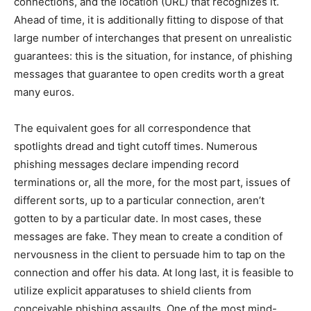
connections, and the location (URL) that recognizes it.
Ahead of time, it is additionally fitting to dispose of that
large number of interchanges that present on unrealistic
guarantees: this is the situation, for instance, of phishing
messages that guarantee to open credits worth a great
many euros.
The equivalent goes for all correspondence that
spotlights dread and tight cutoff times.
Numerous
phishing messages declare impending record
terminations or, all the more, for the most part, issues of
different sorts, up to a particular connection, aren’t
gotten to by a particular date. In most cases, these
messages are fake. They mean to create a condition of
nervousness in the client to persuade him to tap on the
connection and offer his data. At long last, it is feasible to
utilize explicit apparatuses to shield clients from
conceivable phishing assaults. One of the most mind-