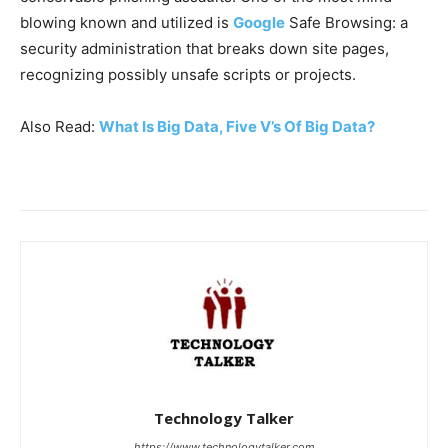
blowing known and utilized is
Google
Safe Browsing: a
security administration that breaks down site pages,
recognizing possibly unsafe scripts or projects.
Also Read:
What Is Big Data, Five V’s Of Big Data?
Technology Talker
https://www.technologytalker.com