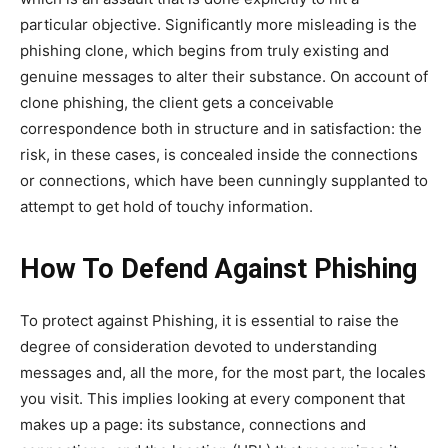
particular objective. Significantly more misleading is the
phishing clone, which begins from truly existing and
genuine messages to alter their substance. On account of
clone phishing, the client gets a conceivable
correspondence both in structure and in satisfaction: the
risk, in these cases, is concealed inside the connections
or connections, which have been cunningly supplanted to
attempt to get hold of touchy information.
How To Defend Against Phishing
To protect against Phishing, it is essential to raise the
degree of consideration devoted to understanding
messages and, all the more, for the most part, the locales
you visit. This implies looking at every component that
makes up a page: its substance, connections and