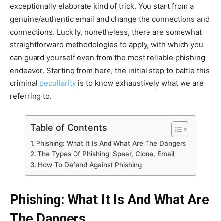
exceptionally elaborate kind of trick. You start from a
genuine/authentic email and change the connections and
connections.
Luckily, nonetheless, there are somewhat
straightforward methodologies to apply, with which you
can guard yourself even from the most reliable phishing
endeavor. Starting from here, the initial step to battle this
criminal
peculiarity
is to know exhaustively what we are
referring to.
Table of Contents
Phishing: What It Is And What Are The Dangers
The Types Of Phishing: Spear, Clone, Email
How To Defend Against Phishing
Phishing: What It Is And What Are
The Dangers