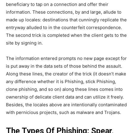
beneficiary to tap on a connection and offer their
information. These connections, by and large, allude to
made up locales: destinations that cunningly replicate the
entryway alluded to in the counterfeit correspondence.
The second trick is completed when the client gets to the
site by signing in.
The information entered prompts no new page except for
is put away in the data sets of those behind the assault.
Along these lines, the creator of the trick (it doesn’t make
any difference whether it is Phishing, stick Phishing,
clone phishing, and so on) along these lines comes into
ownership of delicate client data and can utilize it freely.
Besides, the locales above are intentionally contaminated
with pernicious projects, such as malware and Trojans.
The Types Of Phishing: Spear,