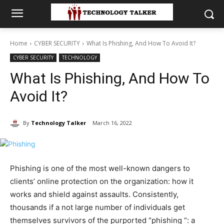
Home
CYBER SECURITY
What Is Phishing, And How To Avoid It?
CYBER SECURITY
TECHNOLOGY
What Is Phishing, And How To
Avoid It?
By
Technology Talker
March 16, 2022
Phishing is one of the most well-known dangers to
clients’ online protection on the organization: how it
works and shield against assaults. Consistently,
thousands if a not large number of individuals get
themselves survivors of the purported “phishing “: a