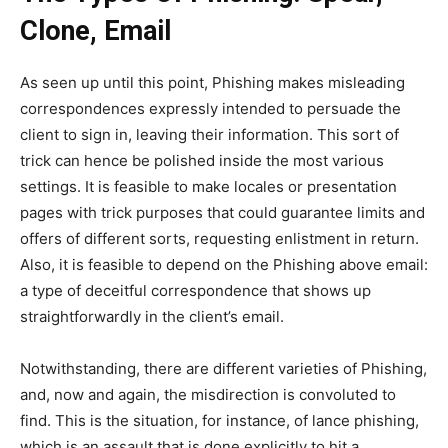
Clone, Email
As seen up until this point, Phishing makes misleading
correspondences expressly intended to persuade the
client to sign in, leaving their information. This sort of
trick can hence be polished inside the most various
settings. It is feasible to make locales or presentation
pages with trick purposes that could guarantee limits and
offers of different sorts, requesting enlistment in return.
Also, it is feasible to depend on the Phishing above email:
a type of deceitful correspondence that shows up
straightforwardly in the client’s email.
Notwithstanding, there are different varieties of Phishing,
and, now and again, the misdirection is convoluted to
find. This is the situation, for instance, of lance phishing,
which is an assault that is done explicitly to hit a