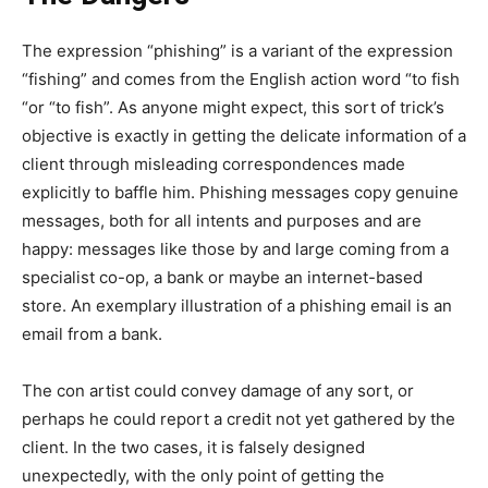
The expression “phishing” is a variant of the expression
“fishing” and comes from the English action word “to fish
“or “to fish”. As anyone might expect, this sort of trick’s
objective is exactly in getting the delicate information of a
client through misleading correspondences made
explicitly to baffle him. Phishing messages copy genuine
messages, both for all intents and purposes and are
happy: messages like those by and large coming from a
specialist co-op, a bank or maybe an internet-based
store. An exemplary illustration of a phishing email is an
email from a bank.
The con artist could convey damage of any sort, or
perhaps he could report a credit not yet gathered by the
client. In the two cases, it is falsely designed
unexpectedly, with the only point of getting the