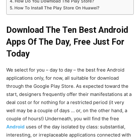
How Do You Download The Play Store?
How To Install The Play Store On Huawei?
Download The Ten Best Android
Apps Of The Day, Free Just For
Today
We select for you – day to day – the best free Android
applications only, for now, all suitable for download
through the Google Play Store. As expected toward the
start, designers frequently offer their manifestations at a
deal cost or for nothing for a restricted period (it very
well may be a couple of days … or, on the other hand, a
couple of hours!) Underneath, you will find the free
Android
uses of the day isolated by class: substantial,
interesting, or irreplaceable applications connected with