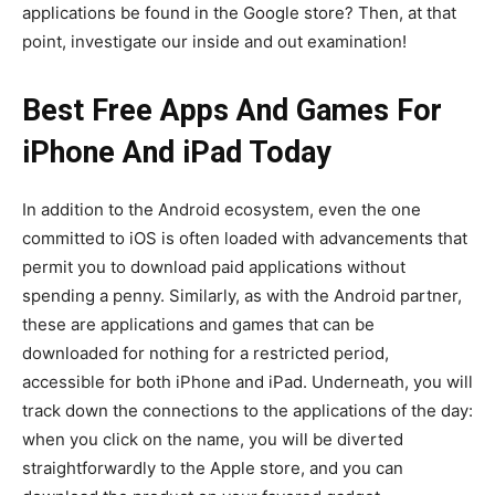
applications be found in the Google store? Then, at that
point, investigate our inside and out examination!
Best Free Apps And Games For
iPhone And iPad Today
In addition to the Android ecosystem, even the one
committed to iOS is often loaded with advancements that
permit you to download paid applications without
spending a penny. Similarly, as with the Android partner,
these are applications and games that can be
downloaded for nothing for a restricted period,
accessible for both iPhone and iPad. Underneath, you will
track down the connections to the applications of the day:
when you click on the name, you will be diverted
straightforwardly to the Apple store, and you can