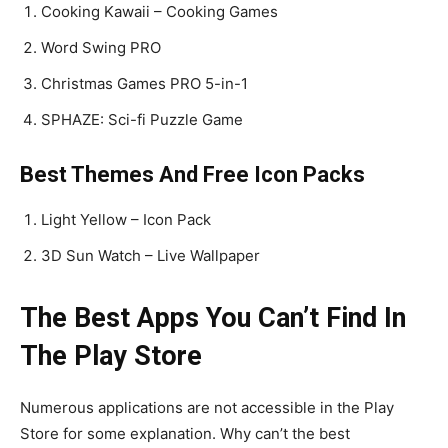
Cooking Kawaii – Cooking Games
Word Swing PRO
Christmas Games PRO 5-in-1
SPHAZE: Sci-fi Puzzle Game
Best Themes And Free Icon Packs
Light Yellow – Icon Pack
3D Sun Watch – Live Wallpaper
The Best Apps You Can’t Find In
The Play Store
Numerous applications are not accessible in the Play
Store for some explanation. Why can’t the best