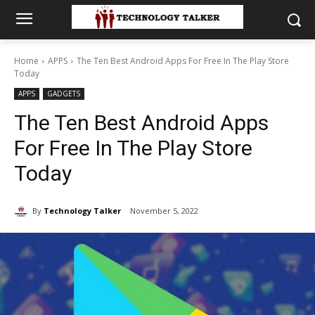
Home
APPS
The Ten Best Android Apps For Free In The Play Store
Today
APPS
GADGETS
The Ten Best Android Apps
For Free In The Play Store
Today
By
Technology Talker
November 5, 2022