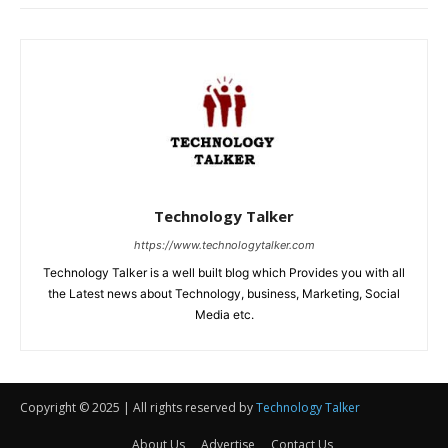
Copyright © 2025 | All rights reserved by
Technology Talker
About Us
Advertise
Contact Us