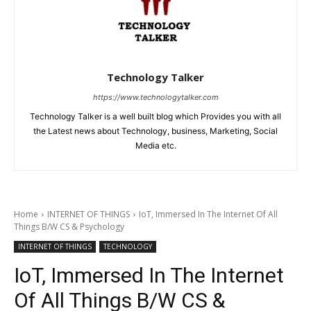
Technology Talker
https://www.technologytalker.com
Technology Talker is a well built blog which Provides you with all
the Latest news about Technology, business, Marketing, Social
Media etc.