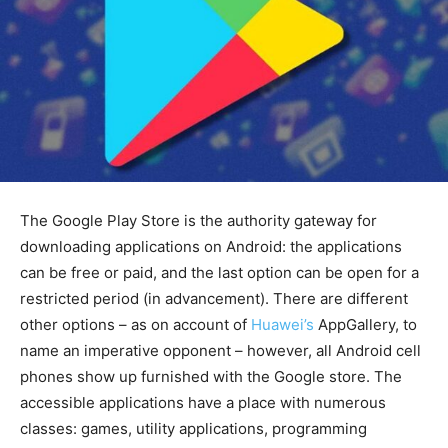
The Google Play Store is the authority gateway for
downloading applications on Android: the applications
can be free or paid, and the last option can be open for a
restricted period (in advancement). There are different
other options – as on account of
Huawei’s
AppGallery, to
name an imperative opponent – however, all Android cell
phones show up furnished with the Google store. The
accessible applications have a place with numerous
classes: games, utility applications, programming