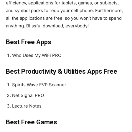
efficiency, applications for tablets, games, or subjects,
and symbol packs to redo your cell phone. Furthermore,
all the applications are free, so you won’t have to spend
anything. Blissful download, everybody!
Best Free Apps
Who Uses My WiFi PRO
Best Productivity & Utilities Apps Free
Spirits Wave EVP Scanner
Net Signal PRO
Lecture Notes
Best Free Games