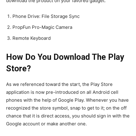
download the product on your favored gadget.
Phone Drive: File Storage Sync
PropFun Pro-Magic Camera
Remote Keyboard
How Do You Download The Play
Store?
As we referenced toward the start, the Play Store
application is now pre-introduced on all Android cell
phones with the help of Google Play. Whenever you have
recognized the store symbol, snap to get to it; on the off
chance that it is direct access, you should sign in with the
Google account or make another one.