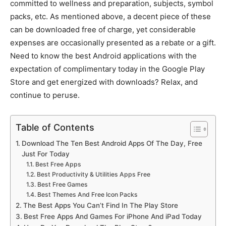
committed to wellness and preparation, subjects, symbol
packs, etc.
As mentioned above, a decent piece of these
can be downloaded free of charge, yet considerable
expenses are occasionally presented as a rebate or a gift.
Need to know the best Android applications with the
expectation of complimentary today in the Google Play
Store and get energized with downloads? Relax, and
continue to peruse.
Table of Contents
Download The Ten Best Android Apps Of The Day, Free
Just For Today
Best Free Apps
Best Productivity & Utilities Apps Free
Best Free Games
Best Themes And Free Icon Packs
The Best Apps You Can’t Find In The Play Store
Best Free Apps And Games For iPhone And iPad Today