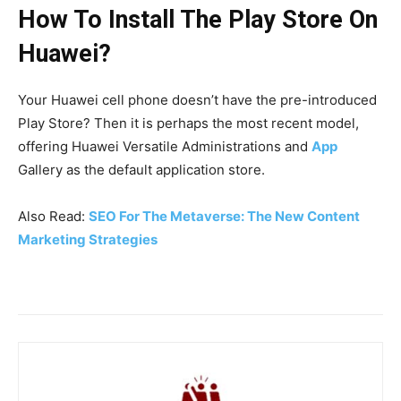
How To Install The Play Store On
Huawei?
Your Huawei cell phone doesn’t have the pre-introduced
Play Store? Then it is perhaps the most recent model,
offering Huawei Versatile Administrations and
App
Gallery as the default application store.
Also Read:
SEO For The Metaverse: The New Content
Marketing Strategies