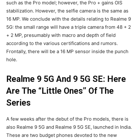
such as the Pro model; however, the Pro + gains OIS
stabilization. However, the selfie camera is the same as
16 MP. We conclude with the details relating to Realme 9
5G: the small range will have a triple camera from 48 + 2
+ 2 MP, presumably with macro and depth of field
according to the various certifications and rumors.
Frontally, there will be a 16 MP sensor inside the punch
hole.
Realme 9 5G And 9 5G SE: Here
Are The “Little Ones” Of The
Series
A few weeks after the debut of the Pro models, there is
also Realme 9 5G and Realme 9 5G SE, launched in India.
These are two budget phones devoted to the new