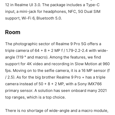
12 in Realme UI 3.0. The package includes a Type-C
input, a mini-jack for headphones, NFC, 5G Dual SIM
support, Wi-Fi 6, Bluetooth 5.0.
Room
The photographic sector of Realme 9 Pro 5G offers a
triple camera of 64 + 8 + 2 MP f / 1.79-2.2-2.4 with wide-
angle (119 ° and macro). Among the features, we find
support for 4K video and recording in Slow Motion at 960
fps. Moving on to the selfie camera, it is a 16 MP sensor (f
/ 2.5). As for the big brother Realme 9 Pro + has a triple
camera instead of 50 + 8 + 2 MP, with a Sony IMX766
primary sensor. A solution has seen onboard many 2021
top ranges, which is a top choice.
There is no shortage of wide-angle and a macro module,