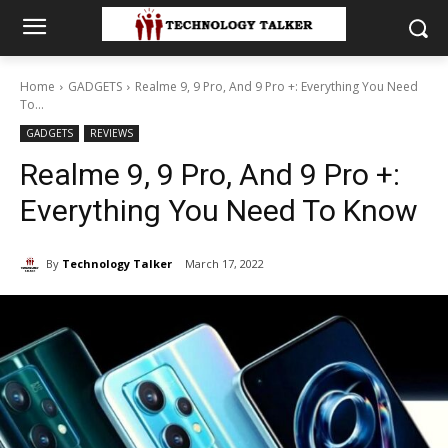
Home
GADGETS
Realme 9, 9 Pro, And 9 Pro +: Everything You Need
To...
GADGETS
REVIEWS
Realme 9, 9 Pro, And 9 Pro +:
Everything You Need To Know
By
Technology Talker
March 17, 2022