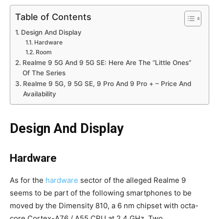
Table of Contents
Design And Display
Hardware
Room
Realme 9 5G And 9 5G SE: Here Are The “Little Ones”
Of The Series
Realme 9 5G, 9 5G SE, 9 Pro And 9 Pro + – Price And
Availability
Design And Display
Hardware
As for the
hardware
sector of the alleged Realme 9
seems to be part of the following smartphones to be
moved by the Dimensity 810, a 6 nm chipset with octa-
core Cortex-A76 / A55 CPU at 2.4 GHz. Two