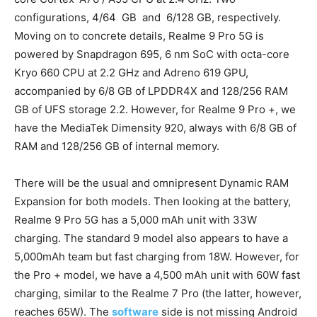
configurations, 4/64 GB and 6/128 GB, respectively.
Moving on to concrete details, Realme 9 Pro 5G is
powered by Snapdragon 695, 6 nm SoC with octa-core
Kryo 660 CPU at 2.2 GHz and Adreno 619 GPU,
accompanied by 6/8 GB of LPDDR4X and 128/256 RAM
GB of UFS storage 2.2. However, for Realme 9 Pro +, we
have the MediaTek Dimensity 920, always with 6/8 GB of
RAM and 128/256 GB of internal memory.
There will be the usual and omnipresent Dynamic RAM
Expansion for both models. Then looking at the battery,
Realme 9 Pro 5G has a 5,000 mAh unit with 33W
charging. The standard 9 model also appears to have a
5,000mAh team but fast charging from 18W. However, for
the Pro + model, we have a 4,500 mAh unit with 60W fast
charging, similar to the Realme 7 Pro (the latter, however,
reaches 65W). The
software
side is not missing Android