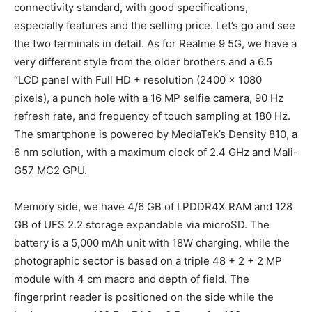
connectivity standard, with good specifications,
especially features and the selling price. Let’s go and see
the two terminals in detail. As for Realme 9 5G, we have a
very different style from the older brothers and a 6.5
“LCD panel with Full HD + resolution (2400 x 1080
pixels), a punch hole with a 16 MP selfie camera, 90 Hz
refresh rate, and frequency of touch sampling at 180 Hz.
The smartphone is powered by MediaTek’s Density 810, a
6 nm solution, with a maximum clock of 2.4 GHz and Mali-
G57 MC2 GPU.
Memory side, we have 4/6 GB of LPDDR4X RAM and 128
GB of UFS 2.2 storage expandable via microSD. The
battery is a 5,000 mAh unit with 18W charging, while the
photographic sector is based on a triple 48 + 2 + 2 MP
module with 4 cm macro and depth of field. The
fingerprint reader is positioned on the side while the