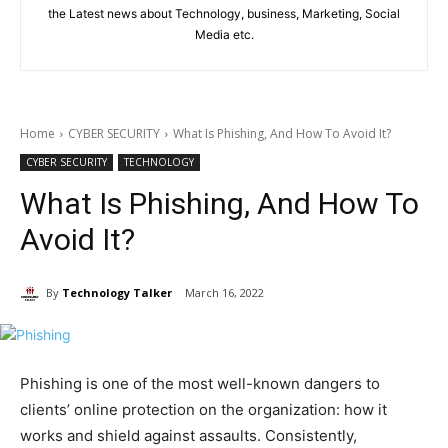
the Latest news about Technology, business, Marketing, Social
Media etc.