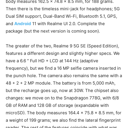
body measures 162.5 x 74.8 x 8.5 mm, for 188 grams.
Then there is the timeless mini-jack for headphones; 5G
Dual SIM support, Dual-Band Wi-Fi, Bluetooth 5.1, GPS,
and
Android
11 with Realme UI 2.0. Complete the
package (but the next version is coming soon).
The greater of the two, Realme 9 5G SE (Speed ​​Edition),
features a different design and slightly higher specs. We
have a 6.6 ″ Full HD + LCD at 144 Hz (adaptive
frequency), but we find a 16 MP selfie camera inserted in
the punch hole. The camera also remains the same with a
48 + 2 + 2 MP module. The battery is from 5,000 mAh,
but the recharge goes up, now at 30W. The chipset also
changes: we move on to the Snapdragon 778G, with 6/8
GB of RAM and 128 GB of storage (expandable with
microSD). The body measures 164.4 x 75.8 x 8.5 mm, for
a weight of 199 grams; we also find the lateral fingerprint
reader. The rest of the features coincide with what was