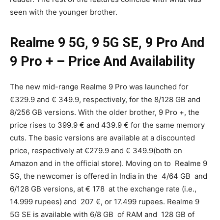
seen with the younger brother.
Realme 9 5G, 9 5G SE, 9 Pro And
9 Pro + – Price And Availability
The new mid-range Realme 9 Pro was launched for
€329.9 and € 349.9, respectively, for the 8/128 GB and
8/256 GB versions. With the older brother, 9 Pro +, the
price rises to 399.9 € and 439.9 € for the same memory
cuts. The basic versions are available at a discounted
price, respectively at €279.9 and € 349.9(both on
Amazon and in the official store). Moving on to Realme 9
5G, the newcomer is offered in India in the 4/64 GB and
6/128 GB versions, at € 178 at the exchange rate (i.e.,
14.999 rupees) and 207 €, or 17.499 rupees. Realme 9
5G SE is available with 6/8 GB of RAM and 128 GB of