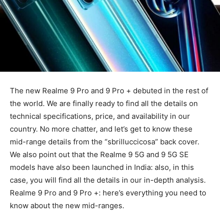
The new Realme 9 Pro and 9 Pro + debuted in the rest of
the world. We are finally ready to find all the details on
technical specifications, price, and availability in our
country. No more chatter, and let’s get to know these
mid-range details from the “sbrilluccicosa” back cover.
We also point out that the Realme 9 5G and 9 5G SE
models have also been launched in India: also, in this
case, you will find all the details in our in-depth analysis.
Realme 9 Pro and 9 Pro +: here’s everything you need to
know about the new mid-ranges.