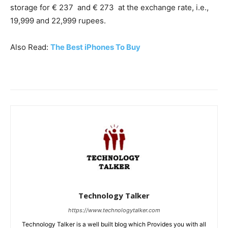
storage for € 237 and € 273 at the exchange rate, i.e.,
19,999 and 22,999 rupees.
Also Read:
The Best iPhones To Buy
Technology Talker
https://www.technologytalker.com
Technology Talker is a well built blog which Provides you with all