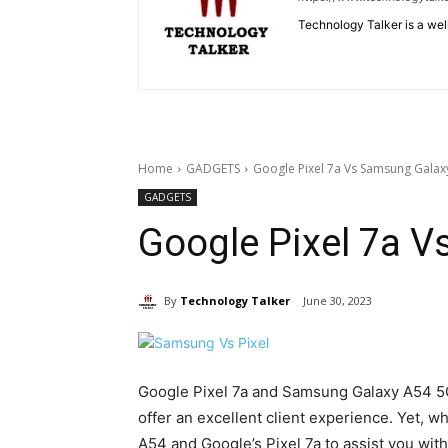
Technology Talker is a wel