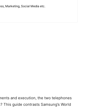
ess, Marketing, Social Media etc.