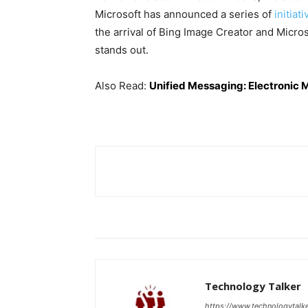
Microsoft has announced a series of
initiat
the arrival of Bing Image Creator and Micro
stands out.
Also Read:
Unified Messaging: Electronic 
Technology Talker
https://www.technologytalk