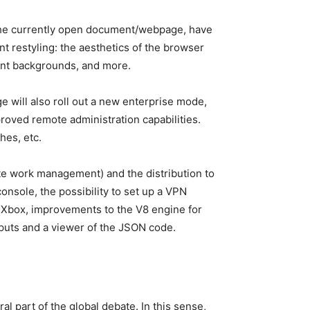
f the currently open document/webpage, have
t restyling: the aesthetics of the browser
ucent backgrounds, and more.
e will also roll out a new enterprise mode,
mproved remote administration capabilities.
hes, etc.
te work management) and the distribution to
onsole, the possibility to set up a VPN
 Xbox, improvements to the V8 engine for
puts and a viewer of the JSON code.
l part of the global debate. In this sense,