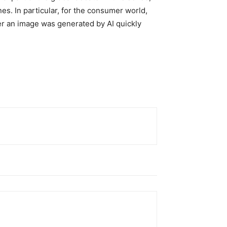
nes. In particular, for the consumer world,
her an image was generated by AI quickly