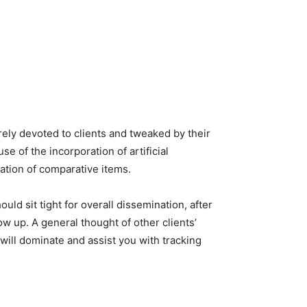
ely devoted to clients and tweaked by their
 of the incorporation of artificial
lation of comparative items.
uld sit tight for overall dissemination, after
ow up. A general thought of other clients’
 will dominate and assist you with tracking