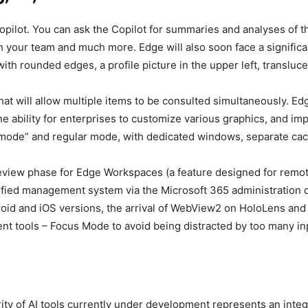
 Copilot. You can ask the Copilot for summaries and analyses o
 your team and much more. Edge will also soon face a significan
with rounded edges, a profile picture in the upper left, transl
at will allow multiple items to be consulted simultaneously. Edg
 the ability for enterprises to customize various graphics, and i
mode” and regular mode, with dedicated windows, separate cac
eview phase for Edge Workspaces (a feature designed for remo
lified management system via the Microsoft 365 administration c
oid and iOS versions, the arrival of WebView2 on HoloLens and
t tools – Focus Mode to avoid being distracted by too many in
y of AI tools currently under development represents an integra