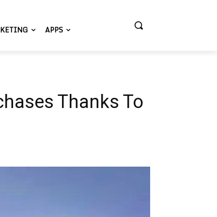
KETING
APPS
rchases Thanks To