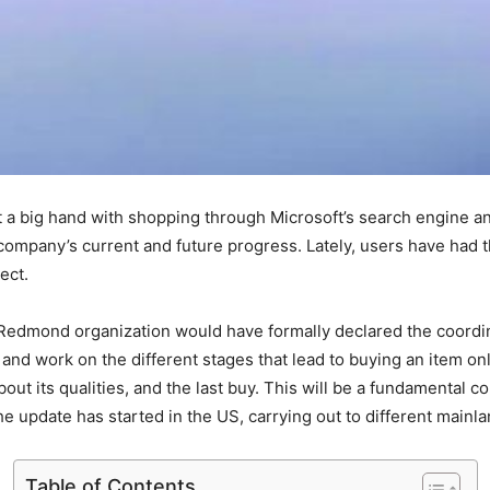
et a big hand with shopping through Microsoft’s search engine an
 the company’s current and future progress. Lately, users have had 
pect.
 Redmond organization would have formally declared the coordi
and work on the different stages that lead to buying an item onl
bout its qualities, and the last buy. This will be a fundamental 
f the update has started in the US, carrying out to different mai
Table of Contents