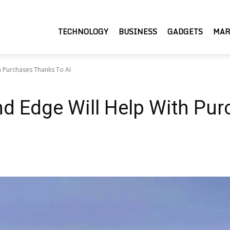
TECHNOLOGY
BUSINESS
GADGETS
MAR
h Purchases Thanks To AI
nd Edge Will Help With Pu