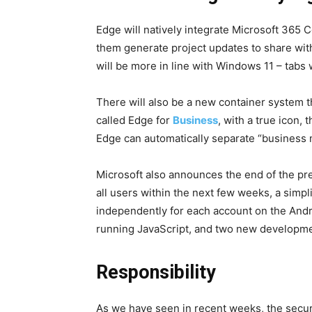
Edge will natively integrate Microsoft 365
them generate project updates to share with
will be more in line with Windows 11 – tabs 
There will also be a new container system th
called Edge for
Business
, with a true icon,
Edge can automatically separate “business 
Microsoft also announces the end of the pr
all users within the next few weeks, a simp
independently for each account on the Andr
running JavaScript, and two new developmen
Responsibility
As we have seen in recent weeks, the securit