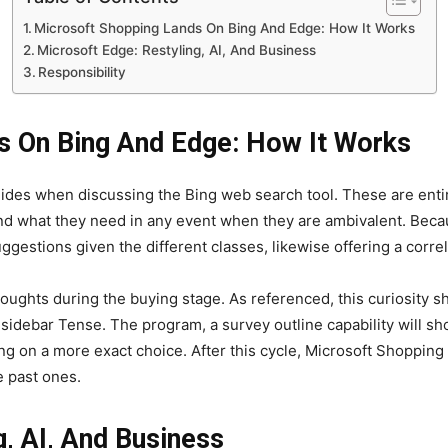
Microsoft Shopping Lands On Bing And Edge: How It Works
Microsoft Edge: Restyling, AI, And Business
Responsibility
s On Bing And Edge: How It Works
des when discussing the Bing web search tool. These are entir
nd what they need in any event when they are ambivalent. Because
ggestions given the different classes, likewise offering a corre
oughts during the buying stage. As referenced, this curiosity sho
 sidebar Tense. The program, a survey outline capability will sh
ing on a more exact choice. After this cycle, Microsoft Shopping
e past ones.
g, AI, And Business