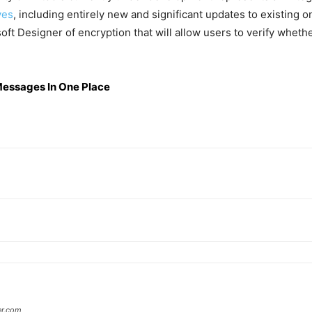
ives
, including entirely new and significant updates to existing o
soft Designer of encryption that will allow users to verify whet
Messages In One Place
er.com