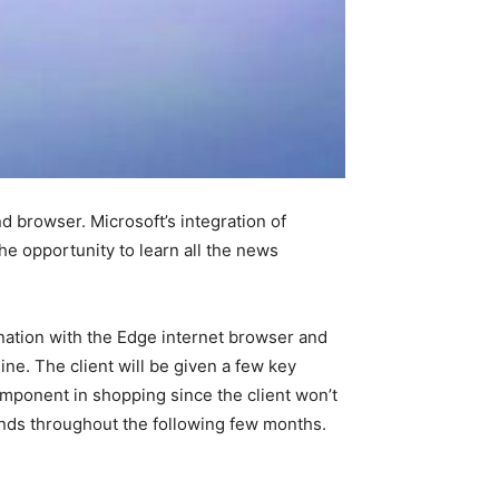
d browser. Microsoft’s integration of
the opportunity to learn all the news
nation with the Edge internet browser and
ine. The client will be given a few key
component in shopping since the client won’t
nlands throughout the following few months.