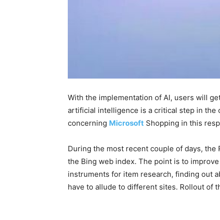
With the implementation of AI, users will g
artificial intelligence is a critical step in
concerning
Microsoft
Shopping in this res
During the most recent couple of days, the
the Bing web index. The point is to improve 
instruments for item research, finding out a
have to allude to different sites. Rollout o