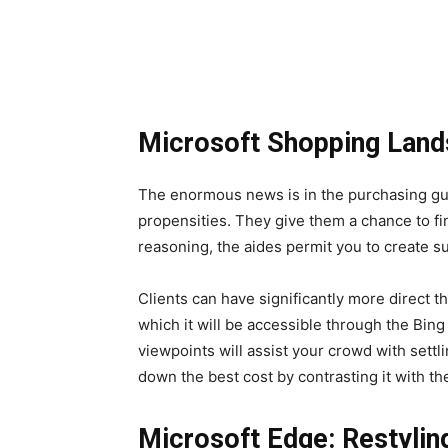
Microsoft Shopping Land
The enormous news is in the purchasing gui
propensities. They give them a chance to fi
reasoning, the aides permit you to create su
Clients can have significantly more direct th
which it will be accessible through the Bing
viewpoints will assist your crowd with settl
down the best cost by contrasting it with th
Microsoft Edge: Restylin