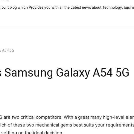
l built blog which Provides you with all the Latest news about Technology, busin