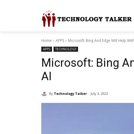
Home
APPS
Microsoft: Bing And Edge Will Help Wit
APPS
TECHNOLOGY
Microsoft: Bing A
AI
By
Technology Talker
July 3, 2023