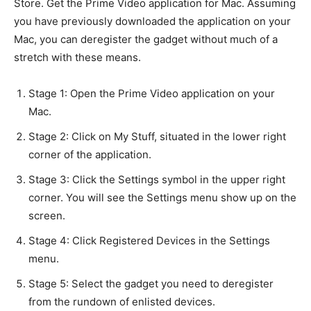
Store. Get the Prime Video application for Mac. Assuming
you have previously downloaded the application on your
Mac, you can deregister the gadget without much of a
stretch with these means.
Stage 1: Open the Prime Video application on your
Mac.
Stage 2: Click on My Stuff, situated in the lower right
corner of the application.
Stage 3: Click the Settings symbol in the upper right
corner. You will see the Settings menu show up on the
screen.
Stage 4: Click Registered Devices in the Settings
menu.
Stage 5: Select the gadget you need to deregister
from the rundown of enlisted devices.