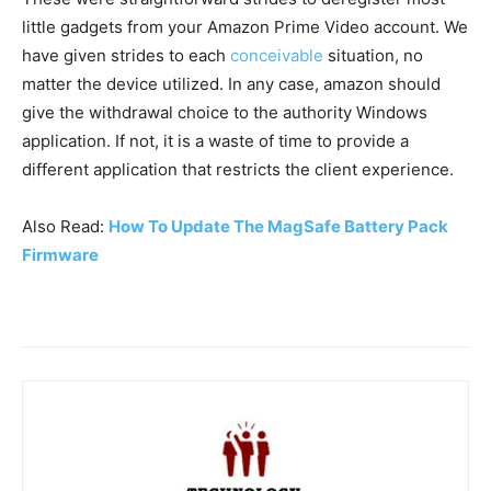
little gadgets from your Amazon Prime Video account. We
have given strides to each
conceivable
situation, no
matter the device utilized. In any case, amazon should
give the withdrawal choice to the authority Windows
application. If not, it is a waste of time to provide a
different application that restricts the client experience.
Also Read:
How To Update The MagSafe Battery Pack
Firmware