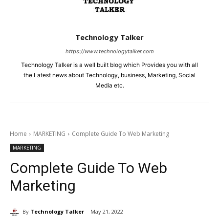
Technology Talker
https://www.technologytalker.com
Technology Talker is a well built blog which Provides you with all
the Latest news about Technology, business, Marketing, Social
Media etc.