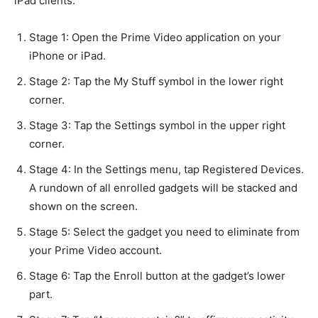
iPad clients.
Stage 1: Open the Prime Video application on your
iPhone or iPad.
Stage 2: Tap the My Stuff symbol in the lower right
corner.
Stage 3: Tap the Settings symbol in the upper right
corner.
Stage 4: In the Settings menu, tap Registered Devices.
A rundown of all enrolled gadgets will be stacked and
shown on the screen.
Stage 5: Select the gadget you need to eliminate from
your Prime Video account.
Stage 6: Tap the Enroll button at the gadget’s lower
part.