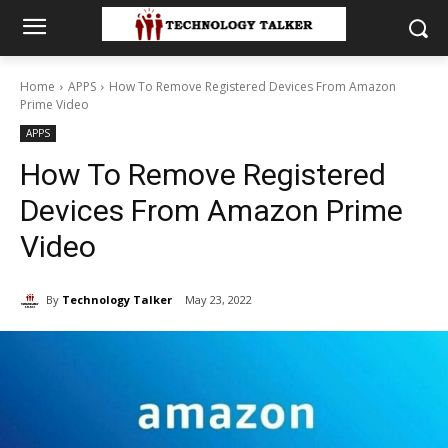
Home
APPS
How To Remove Registered Devices From Amazon
Prime Video
APPS
How To Remove Registered
Devices From Amazon Prime
Video
By
Technology Talker
May 23, 2022