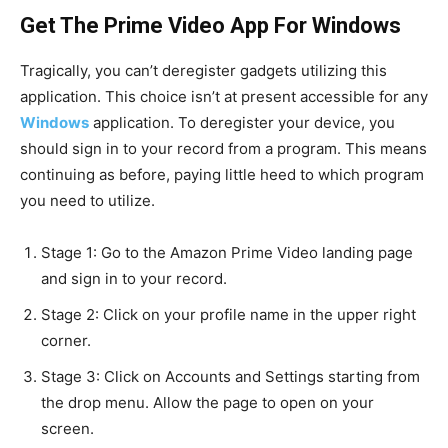
Get The Prime Video App For Windows
Tragically, you can’t deregister gadgets utilizing this
application. This choice isn’t at present accessible for any
Windows
application. To deregister your device, you
should sign in to your record from a program. This means
continuing as before, paying little heed to which program
you need to utilize.
Stage 1: Go to the Amazon Prime Video landing page
and sign in to your record.
Stage 2: Click on your profile name in the upper right
corner.
Stage 3: Click on Accounts and Settings starting from
the drop menu. Allow the page to open on your
screen.