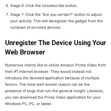
Stage 6: Click the Unsubscribe button.
Stage 7: Click the “Are you certain?” button to adjust
your activity. This will deregister the gadget from the
rundown of enrolled devices.
Unregister The Device Using Your
Web Browser
Numerous clients like to utilize Amazon Prime Video from
their #1 internet browser. They would instead not
introduce the devoted application because of multiple
factors. The most well-known reason can be the
presence of bugs that ruin the general insight. Likewise,
you can download the Prime Video application for your
Windows PC, PC, or tablet.