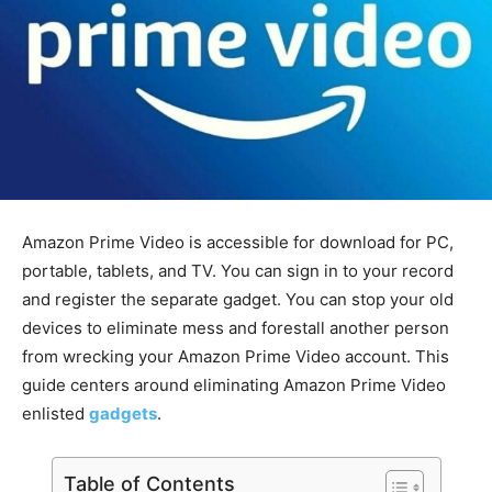
Amazon Prime Video is accessible for download for PC,
portable, tablets, and TV. You can sign in to your record
and register the separate gadget. You can stop your old
devices to eliminate mess and forestall another person
from wrecking your Amazon Prime Video account. This
guide centers around eliminating Amazon Prime Video
enlisted
gadgets
.
Table of Contents