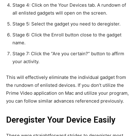
Stage 4: Click on the Your Devices tab. A rundown of
all enlisted gadgets will open on the screen.
Stage 5: Select the gadget you need to deregister.
Stage 6: Click the Enroll button close to the gadget
name.
Stage 7: Click the “Are you certain?” button to affirm
your activity.
This will effectively eliminate the individual gadget from
the rundown of enlisted devices. If you don’t utilize the
Prime Video application on Mac and utilize your program,
you can follow similar advances referenced previously.
Deregister Your Device Easily
These were straightforward strides to deregister most