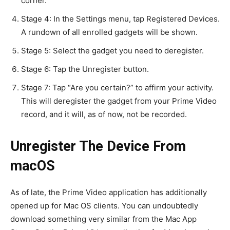
corner.
Stage 4: In the Settings menu, tap Registered Devices.
A rundown of all enrolled gadgets will be shown.
Stage 5: Select the gadget you need to deregister.
Stage 6: Tap the Unregister button.
Stage 7: Tap “Are you certain?” to affirm your activity.
This will deregister the gadget from your Prime Video
record, and it will, as of now, not be recorded.
Unregister The Device From
macOS
As of late, the Prime Video application has additionally
opened up for Mac OS clients. You can undoubtedly
download something very similar from the Mac App