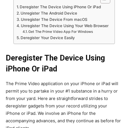
Deregister The Device Using iPhone Or iPad
Unregister The Android Device
Unregister The Device From macOS
Unregister The Device Using Your Web Browser
Get The Prime Video App For Windows
Deregister Your Device Easily
Deregister The Device Using
iPhone Or iPad
The Prime Video application on your iPhone or iPad will
permit you to partake in your #1 substance in a hurry or
from your yard. Here are straightforward strides to
deregister gadgets from your record utilizing your
iPhone or iPad. We involve an iPhone for the
accompanying advances, and they continue as before for