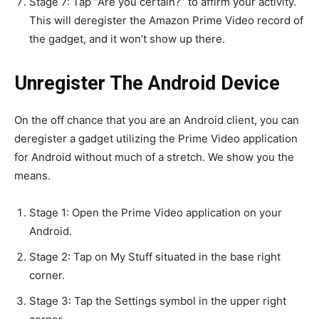
Stage 7: Tap “Are you certain?” to affirm your activity.
This will deregister the Amazon Prime Video record of
the gadget, and it won’t show up there.
Unregister The Android Device
On the off chance that you are an Android client, you can
deregister a gadget utilizing the Prime Video application
for Android without much of a stretch. We show you the
means.
Stage 1: Open the Prime Video application on your
Android.
Stage 2: Tap on My Stuff situated in the base right
corner.
Stage 3: Tap the Settings symbol in the upper right