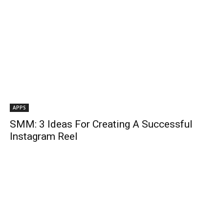
APPS
SMM: 3 Ideas For Creating A Successful
Instagram Reel