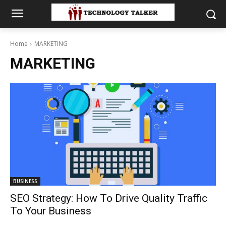
Home
MARKETING
MARKETING
BUSINESS
SEO Strategy: How To Drive Quality Traffic
To Your Business