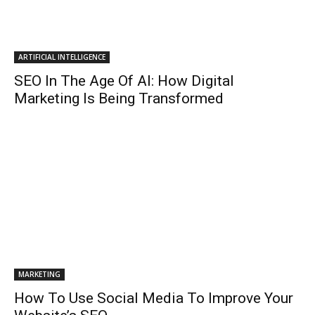
ARTIFICIAL INTELLIGENCE
SEO In The Age Of AI: How Digital
Marketing Is Being Transformed
MARKETING
How To Use Social Media To Improve Your