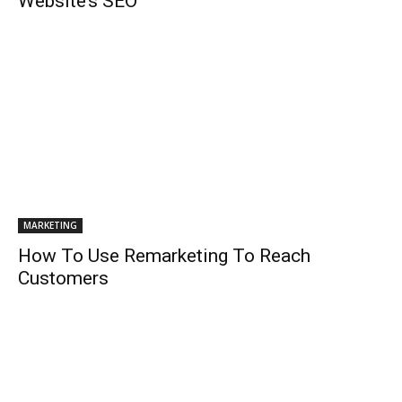
Website’s SEO
MARKETING
How To Use Remarketing To Reach
Customers