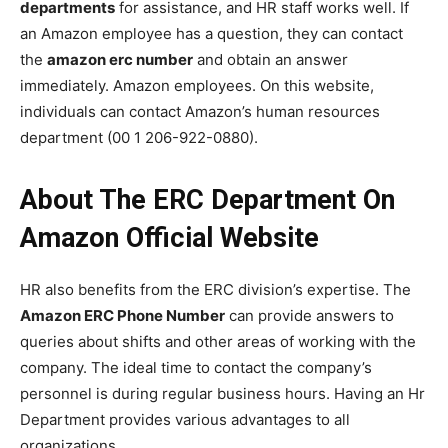
departments
for assistance, and HR staff works well. If
an Amazon employee has a question, they can contact
the
amazon erc number
and obtain an answer
immediately. Amazon employees. On this website,
individuals can contact Amazon’s human resources
department (00 1 206-922-0880).
About The ERC Department On
Amazon Official Website
HR also benefits from the ERC division’s expertise. The
Amazon ERC Phone Number
can provide answers to
queries about shifts and other areas of working with the
company. The ideal time to contact the company’s
personnel is during regular business hours. Having an Hr
Department provides various advantages to all
organizations.