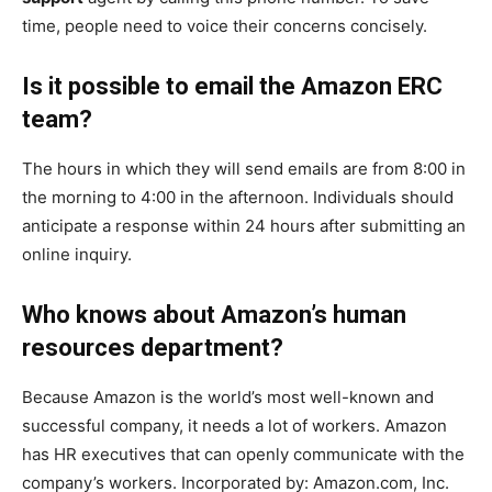
time, people need to voice their concerns concisely.
Is it possible to email the Amazon ERC
team?
The hours in which they will send emails are from 8:00 in
the morning to 4:00 in the afternoon. Individuals should
anticipate a response within 24 hours after submitting an
online inquiry.
Who knows about Amazon’s human
resources department?
Because Amazon is the world’s most well-known and
successful company, it needs a lot of workers. Amazon
has HR executives that can openly communicate with the
company’s workers. Incorporated by: Amazon.com, Inc.