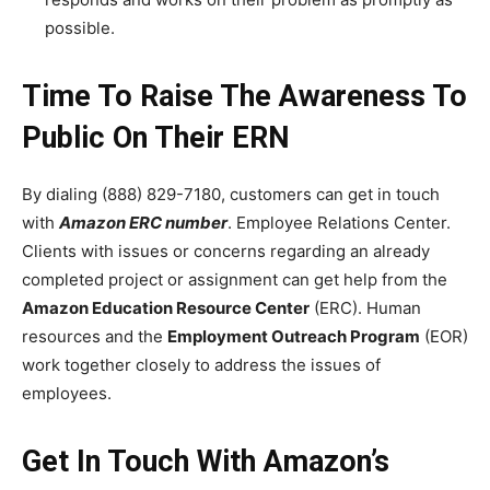
possible.
Time To Raise The Awareness To
Public On Their ERN
By dialing (888) 829-7180, customers can get in touch
with
Amazon ERC number
. Employee Relations Center.
Clients with issues or concerns regarding an already
completed project or assignment can get help from the
Amazon Education Resource Center
(ERC). Human
resources and the
Employment Outreach Program
(EOR)
work together closely to address the issues of
employees.
Get In Touch With Amazon’s