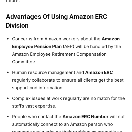
future.
Advantages Of Using Amazon ERC
Division
Concerns from Amazon workers about the
Amazon
Employee Pension Plan
(AEP) will be handled by the
Amazon Employee Retirement Compensation
Committee.
Human resource management and
Amazon ERC
regularly collaborate to ensure all clients get the best
support and information.
Complex issues at work regularly are no match for the
staff’s vast expertise.
People who contact the
Amazon ERC Number
will not
automatically connect to an Amazon person who
responds and works on their problem as promptly as