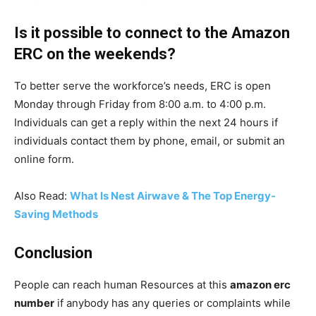
Is it possible to connect to the Amazon
ERC on the weekends?
To better serve the workforce’s needs, ERC is open
Monday through Friday from 8:00 a.m. to 4:00 p.m.
Individuals can get a reply within the next 24 hours if
individuals contact them by phone, email, or submit an
online form.
Also Read:
What Is Nest Airwave & The Top Energy-
Saving Methods
Conclusion
People can reach human Resources at this
amazon erc
number
if anybody has any queries or complaints while