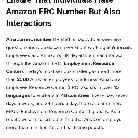
Ensure That Individuals Have
Amazon ERC Number But Also
Interactions
Amazon erc number
HR staff is happy to answer any
questions individuals can have about working at
Amazon
.
Employees and Amazon’s HR department can interact
through the Amazon ERC (
Employment Resource
Center
). Today’s most serious challenges need more
than
2500
Amazon employees to address. Amazon’s
Employee Resource Center (ERC) assists in over
15
languages
to workers in
48 countries
. Every day, seven
days a week, and 24 hours a day, there are nine more
ERCs (Employment Resource Centers) globally. As a
result, we are surprised to find that Amazon employs
more than a million full and part-time people.