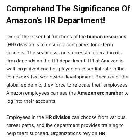
Comprehend The Significance Of
Amazon’s HR Department!
One of the essential functions of the
human resources
(HR) division is to ensure a company’s long-term
success. The seamless and successful operation of a
firm depends on the HR department. HR at Amazon is
well-organized and has played an essential role in the
company’s fast worldwide development. Because of the
global epidemic, they force to relocate their employees.
Amazon employees can use the
Amazon erc number
to
log into their accounts.
Employees in the
HR division
can choose from various
career paths, and the department provides training to
help them succeed. Organizations rely on
HR