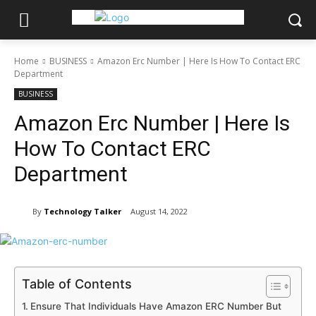
Home
BUSINESS
Amazon Erc Number | Here Is How To Contact ERC
Department
BUSINESS
Amazon Erc Number | Here Is
How To Contact ERC
Department
By
Technology Talker
August 14, 2022
Table of Contents
Ensure That Individuals Have Amazon ERC Number But