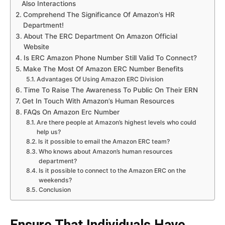
Also Interactions
Comprehend The Significance Of Amazon’s HR
Department!
About The ERC Department On Amazon Official
Website
Is ERC Amazon Phone Number Still Valid To Connect?
Make The Most Of Amazon ERC Number Benefits
Advantages Of Using Amazon ERC Division
Time To Raise The Awareness To Public On Their ERN
Get In Touch With Amazon’s Human Resources
FAQs On Amazon Erc Number
Are there people at Amazon’s highest levels who could
help us?
Is it possible to email the Amazon ERC team?
Who knows about Amazon’s human resources
department?
Is it possible to connect to the Amazon ERC on the
weekends?
Conclusion