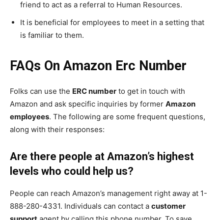
friend to act as a referral to Human Resources.
It is beneficial for employees to meet in a setting that
is familiar to them.
FAQs On Amazon Erc Number
Folks can use the
ERC number
to get in touch with
Amazon and ask specific inquiries by former
Amazon
employees
. The following are some frequent questions,
along with their responses:
Are there people at Amazon’s highest
levels who could help us?
People can reach Amazon’s management right away at 1-
888-280-4331. Individuals can contact a
customer
support
agent by calling this phone number. To save