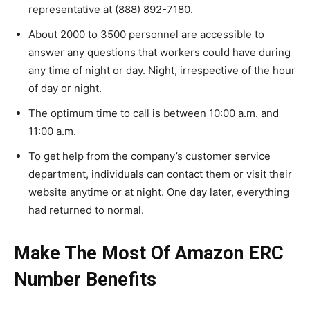
representative at (888) 892-7180.
About 2000 to 3500 personnel are accessible to
answer any questions that workers could have during
any time of night or day. Night, irrespective of the hour
of day or night.
The optimum time to call is between 10:00 a.m. and
11:00 a.m.
To get help from the company’s customer service
department, individuals can contact them or visit their
website anytime or at night. One day later, everything
had returned to normal.
Make The Most Of Amazon ERC
Number Benefits