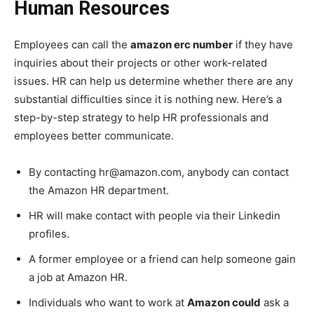
Human Resources
Employees can call the
amazon erc number
if they have
inquiries about their projects or other work-related
issues. HR can help us determine whether there are any
substantial difficulties since it is nothing new. Here’s a
step-by-step strategy to help HR professionals and
employees better communicate.
By contacting hr@amazon.com, anybody can contact
the Amazon HR department.
HR will make contact with people via their Linkedin
profiles.
A former employee or a friend can help someone gain
a job at Amazon HR.
Individuals who want to work at
Amazon could
ask a