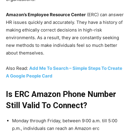
Amazon’s Employee Resource Center
(ERC) can answer
HR issues quickly and accurately. They have a history of
making ethically correct decisions in high-risk
environments. As a result, they are constantly seeking
new methods to make individuals feel so much better
about themselves.
Also Read:
Add Me To Search – Simple Steps To Create
A Google People Card
Is ERC Amazon Phone Number
Still Valid To Connect?
Monday through Friday, between 9:00 a.m. till 5:00
p.m., individuals can reach an Amazon erc