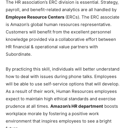
The HR association’s ERC division is essential. Strategy,
payroll, and benefit-related analytics are all handled by
Employee Resource Centers
(ERCs). The ERC associate
is Amazon’s global human resources representative.
Customers will benefit from the excellent personnel
knowledge provided via a collaborative effort between
HR financial & operational value partners with
Subordinate.
By practicing this skill, individuals will better understand
how to deal with issues during phone talks. Employees
will be able to use self-service options that will develop.
As a result of their work, Human Resources employees
expect to maintain high ethical standards and exercise
prudence at all times.
Amazon’s HR department
boosts
workplace morale by fostering a positive work
environment that inspires employees to see a bright