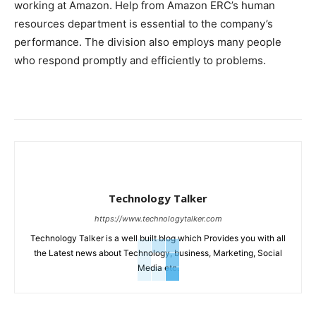
working at Amazon. Help from Amazon ERC’s human
resources department is essential to the company’s
performance. The division also employs many people
who respond promptly and efficiently to problems.
Technology Talker
https://www.technologytalker.com
Technology Talker is a well built blog which Provides you with all
the Latest news about Technology, business, Marketing, Social
Media etc.