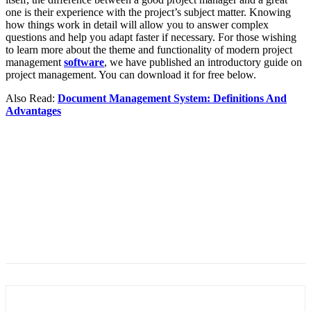
one is their experience with the project’s subject matter. Knowing
how things work in detail will allow you to answer complex
questions and help you adapt faster if necessary. For those wishing
to learn more about the theme and functionality of modern project
management
software
, we have published an introductory guide on
project management. You can download it for free below.
Also Read:
Document Management System: Definitions And
Advantages