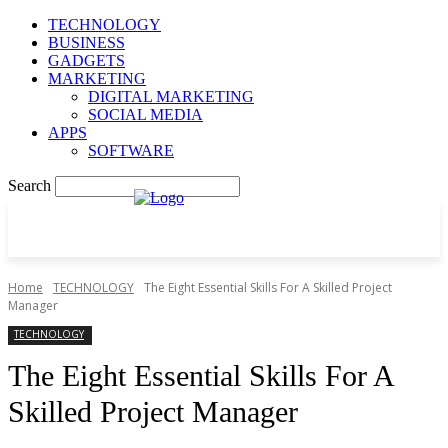
TECHNOLOGY
BUSINESS
GADGETS
MARKETING
DIGITAL MARKETING
SOCIAL MEDIA
APPS
SOFTWARE
Search
Home
TECHNOLOGY
The Eight Essential Skills For A Skilled Project
Manager
TECHNOLOGY
The Eight Essential Skills For A
Skilled Project Manager