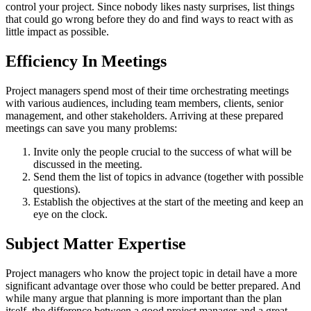
control your project. Since nobody likes nasty surprises, list things
that could go wrong before they do and find ways to react with as
little impact as possible.
Efficiency In Meetings
Project managers spend most of their time orchestrating meetings
with various audiences, including team members, clients, senior
management, and other stakeholders. Arriving at these prepared
meetings can save you many problems:
Invite only the people crucial to the success of what will be
discussed in the meeting.
Send them the list of topics in advance (together with possible
questions).
Establish the objectives at the start of the meeting and keep an
eye on the clock.
Subject Matter Expertise
Project managers who know the project topic in detail have a more
significant advantage over those who could be better prepared. And
while many argue that planning is more important than the plan
itself, the difference between a good project manager and a great