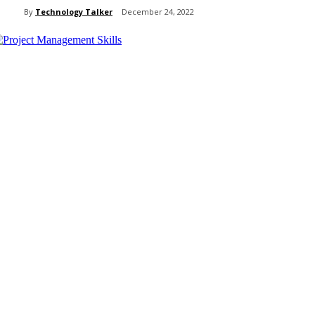
By
Technology Talker
December 24, 2022