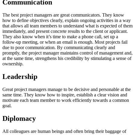
Communication
The best project managers are great communicators. They know
how to define objectives clearly, explain ongoing activities in a way
that allows all team members to understand what is expected of them
immediately, and present concrete results to the client or applicant.
They also know when it’s time to make a phone call, set up a
follow-up meeting, or when an email is enough. Most projects fail
due to poor communication. By communicating clearly and
promptly, the project manager maintains control of management and,
at the same time, strengthens his credibility by stimulating a sense of
ownership.
Leadership
Great project managers manage to be decisive and personable at the
same time. They know how to inspire, establish a clear vision and
motivate each team member to work efficiently towards a common
goal.
Diplomacy
All colleagues are human beings and often bring their baggage of