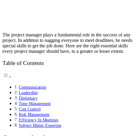
The project manager plays a fundamental role in the success of any
project. In addition to nagging everyone to meet deadlines, he needs
special skills to get the job done. Here are the eight essential skills
every project manager should have, to a greater or lesser extent.
Table of Contents
Communication
Leadership
Diplomacy
Time Management
Cost Control
Risk Management
Efficiency In Meetings
Subject Matter Expertise