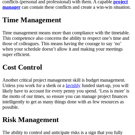
conflicts (personal and professional) with them. A capable
project
manager
can contain these conflicts and create a win-win situation.
Time Management
Time management means more than compliance with the timetable.
This competence also concerns the ability to respect one’s time and
those of colleagues. This means having the courage to say ‘no’
when your schedule doesn’t allow it and making your meetings
super efficient.
Cost Control
Another critical project management skill is budget management.
Unless you work for a sheik or a
lavishly
funded start-up, you will
likely have to account for every penny you spend. ‘Less is more’ is
the motto of our times, so ensure you can manage project finances
intelligently to get as many things done with as few resources as
possible.
Risk Management
The ability to control and anticipate risks is a sign that you fully