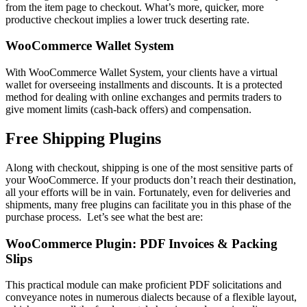
from the item page to checkout. What’s more, quicker, more
productive checkout implies a lower truck deserting rate.
WooCommerce Wallet System
With WooCommerce Wallet System, your clients have a virtual
wallet for overseeing installments and discounts. It is a protected
method for dealing with online exchanges and permits traders to
give moment limits (cash-back offers) and compensation.
Free Shipping Plugins
Along with checkout, shipping is one of the most sensitive parts of
your WooCommerce. If your products don’t reach their destination,
all your efforts will be in vain. Fortunately, even for deliveries and
shipments, many free plugins can facilitate you in this phase of the
purchase process. Let’s see what the best are:
WooCommerce Plugin: PDF Invoices & Packing
Slips
This practical module can make proficient PDF solicitations and
conveyance notes in numerous dialects because of a flexible layout,