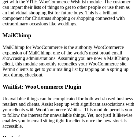
get with the YITH WooCommerce Wishlist module. The customer
can impart their lists of things to get to other people or use them as
an individual shopping list for future buys. This is a brilliant
component for Christmas shopping or shopping connected with
extraordinary occasions like weddings.
MailChimp
MailChimp for WooCommerce is the authority WooCommerce
expansion of MailChimp, one of the world’s most broad email
showcasing administrations. Assuming you are now a MailChimp
client, this module smoothly reconciles your WooCommerce site.
Permit clients to get to your mailing list by tapping on a spring-up
box during checkout.
Waitlist: WooCommerce Plugin
Unavailable things can be complicated for both web-based business
retailers and clients. Assist keep up with significant associations with
your clients with WooCommerce Waitlist. This module permits you
to follow the interest for unavailable things. Yet, not just! It likewise
enables you to email sitting tight for clients once the new stock is
accessible.