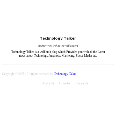
Technology Talker
https://www.technologytalker.com
Technology Talker is a well built blog which Provides you with all the Latest
news about Technology, business, Marketing, Social Media etc.
Copyright © 2025 | All rights reserved by
Technology Talker
About Us
Advertise
Contact Us