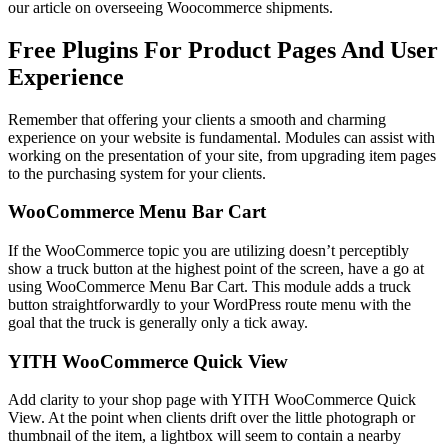
our article on overseeing Woocommerce shipments.
Free Plugins For Product Pages And User
Experience
Remember that offering your clients a smooth and charming
experience on your website is fundamental. Modules can assist with
working on the presentation of your site, from upgrading item pages
to the purchasing system for your clients.
WooCommerce Menu Bar Cart
If the WooCommerce topic you are utilizing doesn’t perceptibly
show a truck button at the highest point of the screen, have a go at
using WooCommerce Menu Bar Cart. This module adds a truck
button straightforwardly to your WordPress route menu with the
goal that the truck is generally only a tick away.
YITH WooCommerce Quick View
Add clarity to your shop page with YITH WooCommerce Quick
View. At the point when clients drift over the little photograph or
thumbnail of the item, a lightbox will seem to contain a nearby