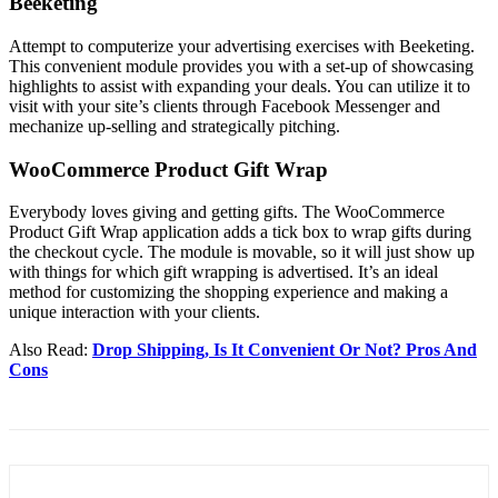
Beeketing
Attempt to computerize your advertising exercises with Beeketing.
This convenient module provides you with a set-up of showcasing
highlights to assist with expanding your deals. You can utilize it to
visit with your site’s clients through Facebook Messenger and
mechanize up-selling and strategically pitching.
WooCommerce Product Gift Wrap
Everybody loves giving and getting gifts. The WooCommerce
Product Gift Wrap application adds a tick box to wrap gifts during
the checkout cycle. The module is movable, so it will just show up
with things for which gift wrapping is advertised. It’s an ideal
method for customizing the shopping experience and making a
unique interaction with your clients.
Also Read:
Drop Shipping, Is It Convenient Or Not? Pros And
Cons