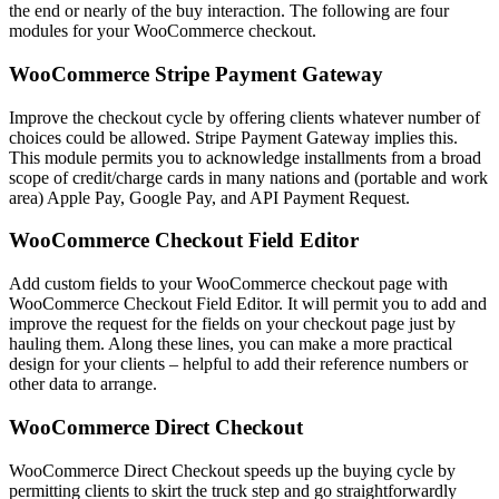
the end or nearly of the buy interaction. The following are four
modules for your WooCommerce checkout.
WooCommerce Stripe Payment Gateway
Improve the checkout cycle by offering clients whatever number of
choices could be allowed. Stripe Payment Gateway implies this.
This module permits you to acknowledge installments from a broad
scope of credit/charge cards in many nations and (portable and work
area) Apple Pay, Google Pay, and API Payment Request.
WooCommerce Checkout Field Editor
Add custom fields to your WooCommerce checkout page with
WooCommerce Checkout Field Editor. It will permit you to add and
improve the request for the fields on your checkout page just by
hauling them. Along these lines, you can make a more practical
design for your clients – helpful to add their reference numbers or
other data to arrange.
WooCommerce Direct Checkout
WooCommerce Direct Checkout speeds up the buying cycle by
permitting clients to skirt the truck step and go straightforwardly