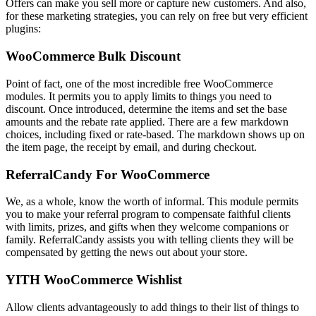
Offers can make you sell more or capture new customers. And also,
for these marketing strategies, you can rely on free but very efficient
plugins:
WooCommerce Bulk Discount
Point of fact, one of the most incredible free WooCommerce
modules. It permits you to apply limits to things you need to
discount. Once introduced, determine the items and set the base
amounts and the rebate rate applied. There are a few markdown
choices, including fixed or rate-based. The markdown shows up on
the item page, the receipt by email, and during checkout.
ReferralCandy For WooCommerce
We, as a whole, know the worth of informal. This module permits
you to make your referral program to compensate faithful clients
with limits, prizes, and gifts when they welcome companions or
family. ReferralCandy assists you with telling clients they will be
compensated by getting the news out about your store.
YITH WooCommerce Wishlist
Allow clients advantageously to add things to their list of things to