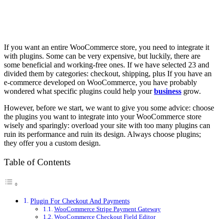
If you want an entire WooCommerce store, you need to integrate it
with plugins. Some can be very expensive, but luckily, there are
some beneficial and working-free ones. If we have selected 23 and
divided them by categories: checkout, shipping, plus If you have an
e-commerce developed on WooCommerce, you have probably
wondered what specific plugins could help your
business
grow.
However, before we start, we want to give you some advice: choose
the plugins you want to integrate into your WooCommerce store
wisely and sparingly: overload your site with too many plugins can
ruin its performance and ruin its design. Always choose plugins;
they offer you a custom design.
Table of Contents
Plugin For Checkout And Payments
WooCommerce Stripe Payment Gateway
WooCommerce Checkout Field Editor