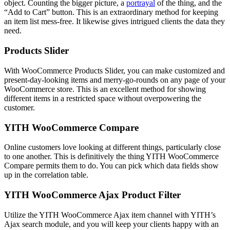
object. Counting the bigger picture, a
portrayal
of the thing, and the
“Add to Cart” button. This is an extraordinary method for keeping
an item list mess-free. It likewise gives intrigued clients the data they
need.
Products Slider
With WooCommerce Products Slider, you can make customized and
present-day-looking items and merry-go-rounds on any page of your
WooCommerce store. This is an excellent method for showing
different items in a restricted space without overpowering the
customer.
YITH WooCommerce Compare
Online customers love looking at different things, particularly close
to one another. This is definitively the thing YITH WooCommerce
Compare permits them to do. You can pick which data fields show
up in the correlation table.
YITH WooCommerce Ajax Product Filter
Utilize the YITH WooCommerce Ajax item channel with YITH’s
Ajax search module, and you will keep your clients happy with an