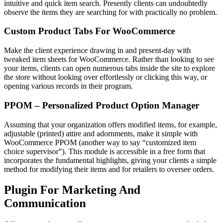
intuitive and quick item search. Presently clients can undoubtedly
observe the items they are searching for with practically no problem.
Custom Product Tabs For WooCommerce
Make the client experience drawing in and present-day with
tweaked item sheets for WooCommerce. Rather than looking to see
your items, clients can open numerous tabs inside the site to explore
the store without looking over effortlessly or clicking this way, or
opening various records in their program.
PPOM – Personalized Product Option Manager
Assuming that your organization offers modified items, for example,
adjustable (printed) attire and adornments, make it simple with
WooCommerce PPOM (another way to say “customized item
choice supervisor”). This module is accessible in a free form that
incorporates the fundamental highlights, giving your clients a simple
method for modifying their items and for retailers to oversee orders.
Plugin For Marketing And
Communication