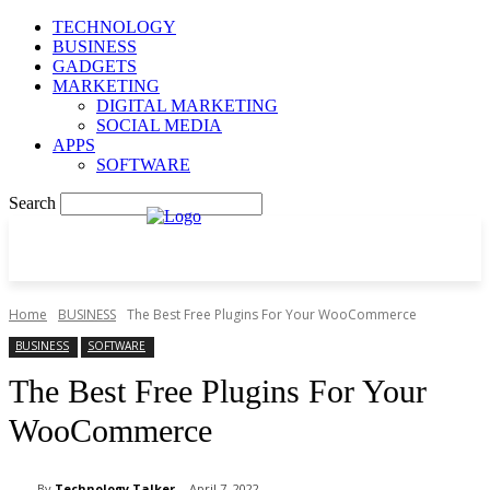
TECHNOLOGY
BUSINESS
GADGETS
MARKETING
DIGITAL MARKETING
SOCIAL MEDIA
APPS
SOFTWARE
Search
Home
BUSINESS
The Best Free Plugins For Your WooCommerce
BUSINESS
SOFTWARE
The Best Free Plugins For Your
WooCommerce
By
Technology Talker
April 7, 2022