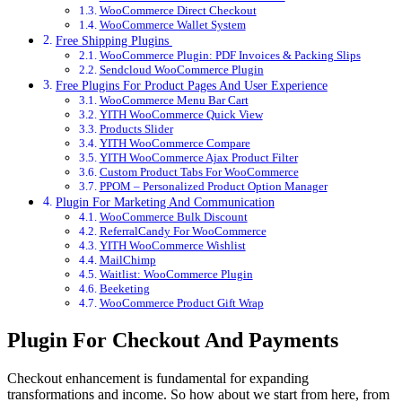
WooCommerce Direct Checkout
WooCommerce Wallet System
Free Shipping Plugins
WooCommerce Plugin: PDF Invoices & Packing Slips
Sendcloud WooCommerce Plugin
Free Plugins For Product Pages And User Experience
WooCommerce Menu Bar Cart
YITH WooCommerce Quick View
Products Slider
YITH WooCommerce Compare
YITH WooCommerce Ajax Product Filter
Custom Product Tabs For WooCommerce
PPOM – Personalized Product Option Manager
Plugin For Marketing And Communication
WooCommerce Bulk Discount
ReferralCandy For WooCommerce
YITH WooCommerce Wishlist
MailChimp
Waitlist: WooCommerce Plugin
Beeketing
WooCommerce Product Gift Wrap
Plugin For Checkout And Payments
Checkout enhancement is fundamental for expanding
transformations and income. So how about we start from here, from