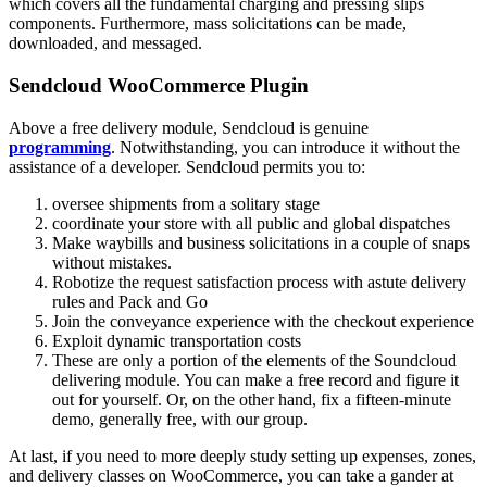
which covers all the fundamental charging and pressing slips
components. Furthermore, mass solicitations can be made,
downloaded, and messaged.
Sendcloud WooCommerce Plugin
Above a free delivery module, Sendcloud is genuine
programming
. Notwithstanding, you can introduce it without the
assistance of a developer. Sendcloud permits you to:
oversee shipments from a solitary stage
coordinate your store with all public and global dispatches
Make waybills and business solicitations in a couple of snaps
without mistakes.
Robotize the request satisfaction process with astute delivery
rules and Pack and Go
Join the conveyance experience with the checkout experience
Exploit dynamic transportation costs
These are only a portion of the elements of the Soundcloud
delivering module. You can make a free record and figure it
out for yourself. Or, on the other hand, fix a fifteen-minute
demo, generally free, with our group.
At last, if you need to more deeply study setting up expenses, zones,
and delivery classes on WooCommerce, you can take a gander at