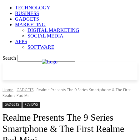
TECHNOLOGY
BUSINESS
GADGETS
MARKETING
DIGITAL MARKETING
SOCIAL MEDIA
APPS
SOFTWARE
Search
Home
GADGETS
Realme Presents The 9 Series Smartphone & The First
Realme Pad Mini
GADGETS
REVIEWS
Realme Presents The 9 Series
Smartphone & The First Realme
Pad Mini