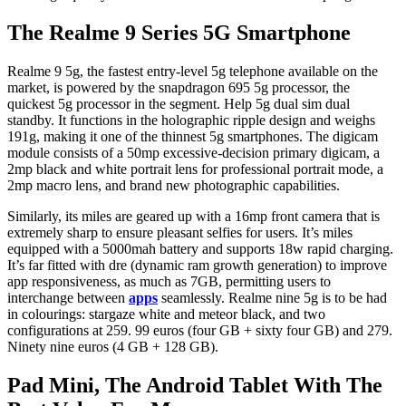
The Realme 9 Series 5G Smartphone
Realme 9 5g, the fastest entry-level 5g telephone available on the
market, is powered by the snapdragon 695 5g processor, the
quickest 5g processor in the segment. Help 5g dual sim dual
standby. It functions in the holographic ripple design and weighs
191g, making it one of the thinnest 5g smartphones. The digicam
module consists of a 50mp excessive-decision primary digicam, a
2mp black and white portrait lens for professional portrait mode, a
2mp macro lens, and brand new photographic capabilities.
Similarly, its miles are geared up with a 16mp front camera that is
extremely sharp to ensure pleasant selfies for users. It’s miles
equipped with a 5000mah battery and supports 18w rapid charging.
It’s far fitted with dre (dynamic ram growth generation) to improve
app responsiveness, as much as 7GB, permitting users to
interchange between
apps
seamlessly. Realme nine 5g is to be had
in colourings: stargaze white and meteor black, and two
configurations at 259. 99 euros (four GB + sixty four GB) and 279.
Ninety nine euros (4 GB + 128 GB).
Pad Mini, The Android Tablet With The