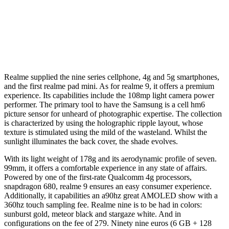
Realme supplied the nine series cellphone, 4g and 5g smartphones,
and the first realme pad mini. As for realme 9, it offers a premium
experience. Its capabilities include the 108mp light camera power
performer. The primary tool to have the Samsung is a cell hm6
picture sensor for unheard of photographic expertise. The collection
is characterized by using the holographic ripple layout, whose
texture is stimulated using the mild of the wasteland. Whilst the
sunlight illuminates the back cover, the shade evolves.
With its light weight of 178g and its aerodynamic profile of seven.
99mm, it offers a comfortable experience in any state of affairs.
Powered by one of the first-rate Qualcomm 4g processors,
snapdragon 680, realme 9 ensures an easy consumer experience.
Additionally, it capabilities an a90hz great AMOLED show with a
360hz touch sampling fee. Realme nine is to be had in colors:
sunburst gold, meteor black and stargaze white. And in
configurations on the fee of 279. Ninety nine euros (6 GB + 128