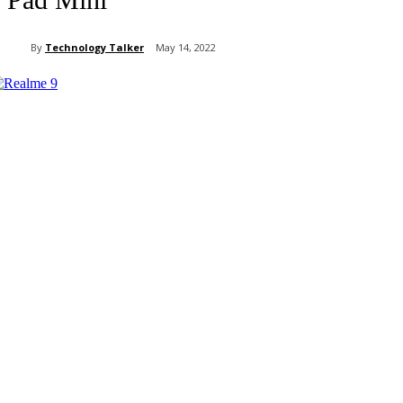
By
Technology Talker
May 14, 2022