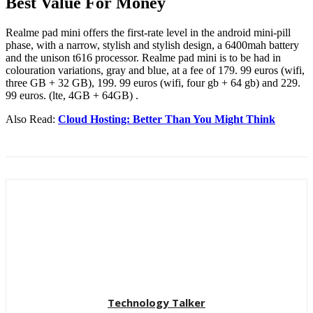
Best Value For Money
Realme pad mini offers the first-rate level in the android mini-pill
phase, with a narrow, stylish and stylish design, a 6400mah battery
and the unison t616 processor. Realme pad mini is to be had in
colouration variations, gray and blue, at a fee of 179. 99 euros (wifi,
three GB + 32 GB), 199. 99 euros (wifi, four gb + 64 gb) and 229.
99 euros. (lte, 4GB + 64GB) .
Also Read:
Cloud Hosting: Better Than You Might Think
Technology Talker