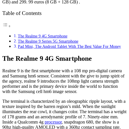
GB) and 299. 99 euros (8 GB + 128 GB) .
Table of Contents
The Realme 9 4G Smartphone
The Realme 9 Series 5G Smartphone
Pad Mini, The Android Tablet With The Best Value For Money
The Realme 9 4G Smartphone
Realme 9 is the first smartphone with a 108 mp pro-digital camera
and Samsung hm6 sensor. Consistent with the give to jump spirit of
the agency, realme 9 introduces the 108mp light camera strength
performer and is the primary device inside the world to function
with the Samsung cell hm6 image sensor.
The terminal is characterized by an oleographic ripple layout, with a
texture inspired by the barren region’s mild. When the sunlight
illuminates the rear cowl, it changes color. The terminal has a weight
of 178 grams and an aerodynamic profile of 7. Ninety-nine mm.
Inside a Qualcomm 4g
processor
, snapdragon 680, the show is a
90hz high-quality AMOLED with a 360hz contact sampling rate.