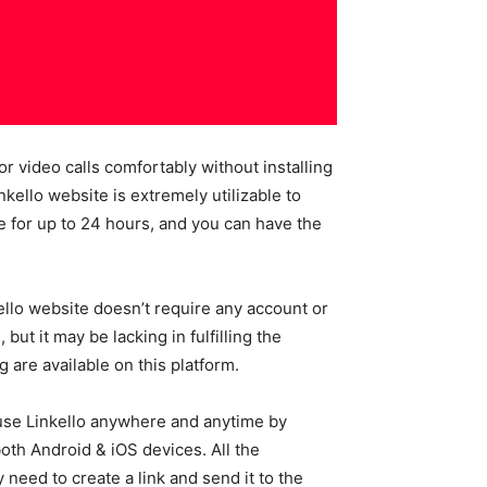
r video calls comfortably without installing
ello website is extremely utilizable to
e for up to 24 hours, and you can have the
kello website doesn’t require any account or
ut it may be lacking in fulfilling the
 are available on this platform.
 use Linkello anywhere and anytime by
oth Android & iOS devices. All the
 need to create a link and send it to the