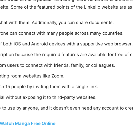
ite. Some of the featured points of the Linkello website are as 
chat with them. Additionally, you can share documents.
anyone can connect with many people across many countries.
s of both iOS and Android devices with a supportive web browser.
ription because the required features are available for free of c
rom users to connect with friends, family, or colleagues.
eeting room websites like Zoom.
n 15 people by inviting them with a single link.
ial without exposing it to third-party websites.
le to use by anyone, and it doesn’t even need any account to cre
 Watch Manga Free Online