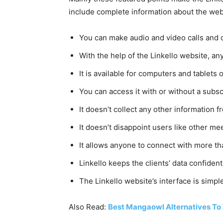
include complete information about the webs
You can make audio and video calls and 
With the help of the Linkello website, 
It is available for computers and tablet
You can access it with or without a subsc
It doesn’t collect any other information f
It doesn’t disappoint users like other m
It allows anyone to connect with more tha
Linkello keeps the clients’ data confident
The Linkello website’s interface is simp
Also Read:
Best Mangaowl Alternatives To