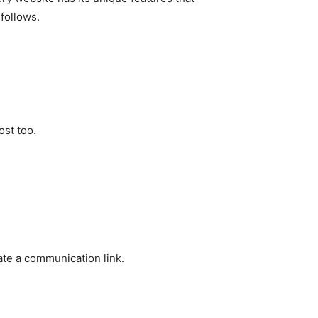
follows.
ost too.
ate a communication link.