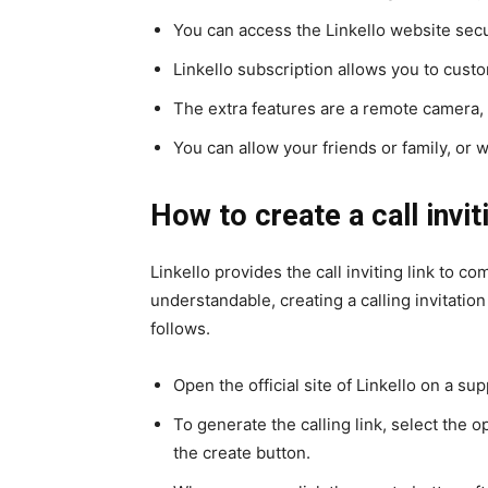
You can access the Linkello website secur
Linkello subscription allows you to custo
The extra features are a remote camera, 
You can allow your friends or family, or w
How to create a call invit
Linkello provides the call inviting link to c
understandable, creating a calling invitatio
follows.
Open the official site of Linkello on a s
To generate the calling link, select the op
the create button.