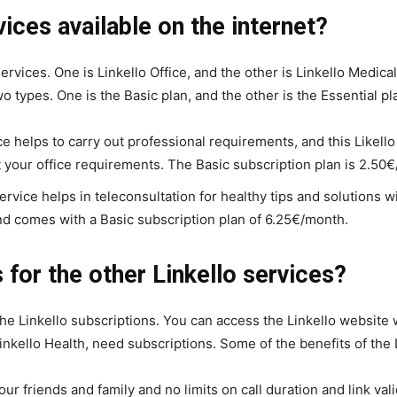
vices available on the internet?
 services. One is Linkello Office, and the other is Linkello Medic
 types. One is the Basic plan, and the other is the Essential pl
ce helps to carry out professional requirements, and this Likell
your office requirements. The Basic subscription plan is 2.50
rvice helps in teleconsultation for healthy tips and solutions wi
nd comes with a Basic subscription plan of 6.25€/month.
 for the other Linkello services?
the Linkello subscriptions. You can access the Linkello website w
Linkello Health, need subscriptions. Some of the benefits of the 
ur friends and family and no limits on call duration and link valid