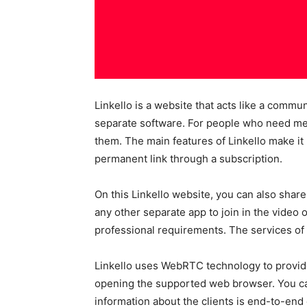
Linkello is a website that acts like a commu
separate software. For people who need meet
them. The main features of Linkello make it
permanent link through a subscription.
On this Linkello website, you can also share
any other separate app to join in the video o
professional requirements. The services of L
Linkello uses WebRTC technology to provide 
opening the supported web browser. You can
information about the clients is end-to-end 