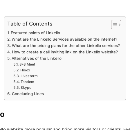
Table of Contents
Featured points of Linkello
What are the Linkello Services available on the internet?
What are the pricing plans for the other Linkello services?
How to create a call inviting link on the Linkello website?
Alternatives of the Linkello
8*8 Meet
Hibox
Livestorm
Tandem
Skype
Concluding Lines
lo
llo website more popular and bring more visitors or clients. Eve