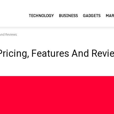
TECHNOLOGY
BUSINESS
GADGETS
MAR
 And Reviews
Pricing, Features And Revi