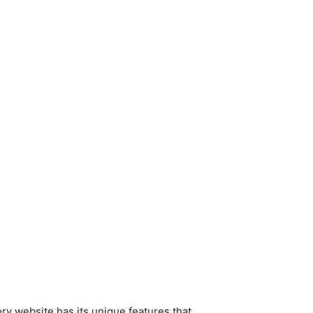
ry website has its unique features that