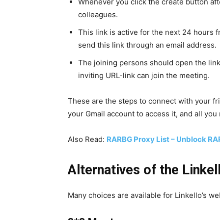
Whenever you click the create button after
colleagues.
This link is active for the next 24 hours
send this link through an email address.
The joining persons should open the lin
inviting URL-link can join the meeting.
These are the steps to connect with your f
your Gmail account to access it, and all you 
Also Read:
RARBG Proxy List – Unblock RA
Alternatives of the Linkel
Many choices are available for Linkello’s web