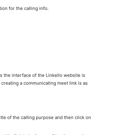
n for the calling info.
s the interface of the Linkello website is
of creating a communicating meet link is as
title of the calling purpose and then click on