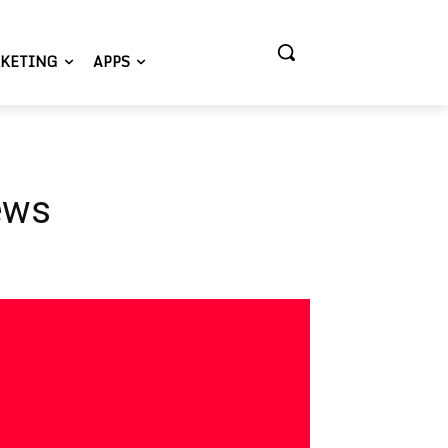
KETING
APPS
ews