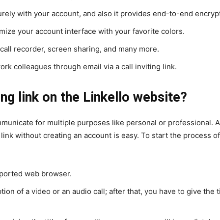
ely with your account, and also it provides end-to-end encryptio
mize your account interface with your favorite colors.
call recorder, screen sharing, and many more.
ork colleagues through email via a call inviting link.
ing link on the Linkello website?
ommunicate for multiple purposes like personal or professional. A
n link without creating an account is easy. To start the process 
upported web browser.
tion of a video or an audio call; after that, you have to give the 