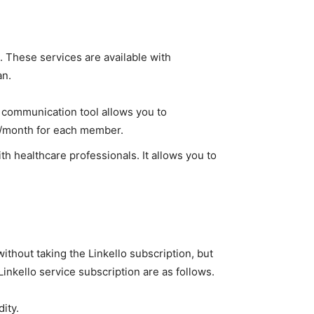
al. These services are available with
an.
o communication tool allows you to
€/month for each member.
th healthcare professionals. It allows you to
ithout taking the Linkello subscription, but
Linkello service subscription are as follows.
ity.