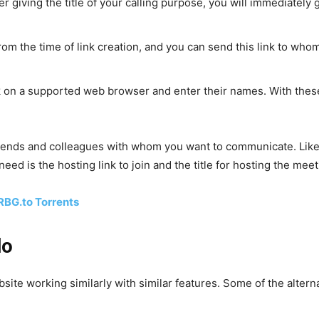
 giving the title of your calling purpose, you will immediately g
 from the time of link creation, and you can send this link to wh
k on a supported web browser and enter their names. With these
riends and colleagues with whom you want to communicate. Like
need is the hosting link to join and the title for hosting the meet
RBG.to Torrents
lo
site working similarly with similar features. Some of the alterna