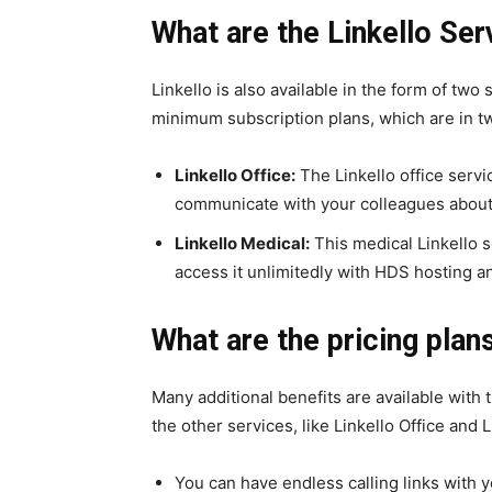
What are the Linkello Ser
Linkello is also available in the form of two
minimum subscription plans, which are in two
Linkello Office:
The Linkello office servi
communicate with your colleagues about 
Linkello Medical:
This medical Linkello se
access it unlimitedly with HDS hosting a
What are the pricing plans
Many additional benefits are available with 
the other services, like Linkello Office and 
You can have endless calling links with yo