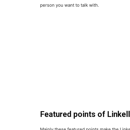
person you want to talk with.
Featured points of Linkel
Mainly these featured points make the Linke