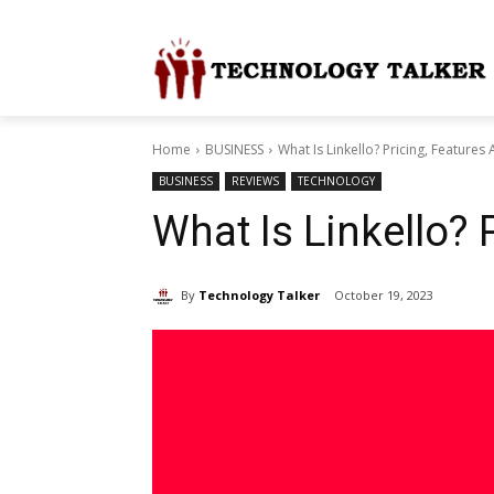
Home
BUSINESS
What Is Linkello? Pricing, Features
BUSINESS
REVIEWS
TECHNOLOGY
What Is Linkello? 
By
Technology Talker
October 19, 2023