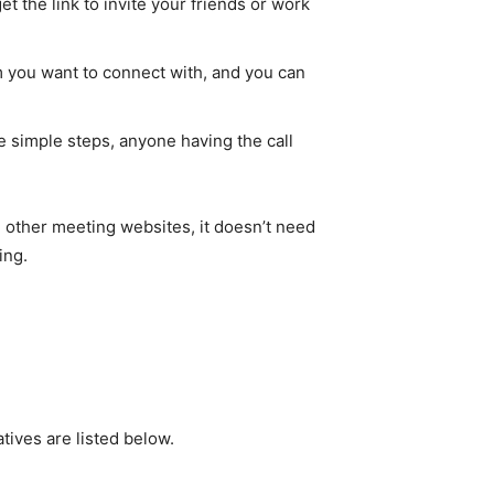
et the link to invite your friends or work
om you want to connect with, and you can
 simple steps, anyone having the call
 other meeting websites, it doesn’t need
ing.
tives are listed below.