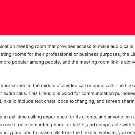
nication meeting room that provides access to make audio calls o
ing rooms for their professional or business purposes, the Link
 more popular among people, and the meeting room link is activ
 your screen in the middle of a video call or audio call. The Lin
r audio calls. This Linkello is Good for communication purposes, b
inkello include text chats, docs exchanging, and screen sharing
a real-time calling experience for its clients, and anyone can
 use it on a computer, phone, or tablet, and comparable with b
encrypted, and to make calls from the Linkello website, you only