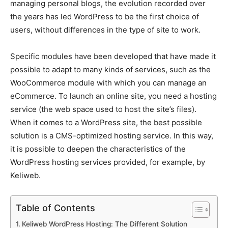
managing personal blogs, the evolution recorded over
the years has led WordPress to be the first choice of
users, without differences in the type of site to work.
Specific modules have been developed that have made it
possible to adapt to many kinds of services, such as the
WooCommerce module with which you can manage an
eCommerce. To launch an online site, you need a hosting
service (the web space used to host the site’s files).
When it comes to a WordPress site, the best possible
solution is a CMS-optimized hosting service. In this way,
it is possible to deepen the characteristics of the
WordPress hosting services provided, for example, by
Keliweb.
Table of Contents
Keliweb WordPress Hosting: The Different Solution