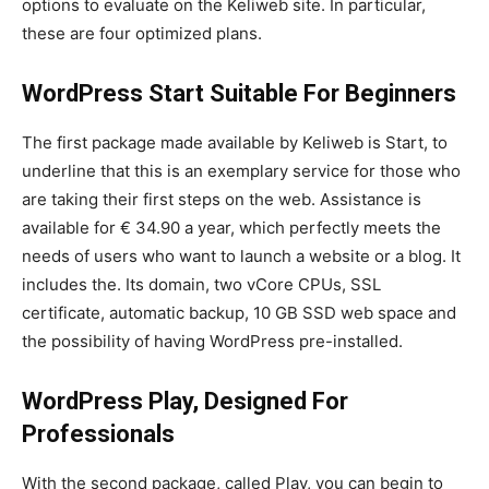
options to evaluate on the Keliweb site. In particular,
these are four optimized plans.
WordPress Start Suitable For Beginners
The first package made available by Keliweb is Start, to
underline that this is an exemplary service for those who
are taking their first steps on the web. Assistance is
available for € 34.90 a year, which perfectly meets the
needs of users who want to launch a website or a blog. It
includes the. Its domain, two vCore CPUs, SSL
certificate, automatic backup, 10 GB SSD web space and
the possibility of having WordPress pre-installed.
WordPress Play, Designed For
Professionals
With the second package, called Play, you can begin to