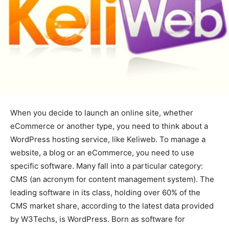
When you decide to launch an online site, whether
eCommerce or another type, you need to think about a
WordPress hosting service, like Keliweb. To manage a
website, a blog or an eCommerce, you need to use
specific software. Many fall into a particular category:
CMS (an acronym for content management system). The
leading software in its class, holding over 60% of the
CMS market share, according to the latest data provided
by W3Techs, is WordPress. Born as software for