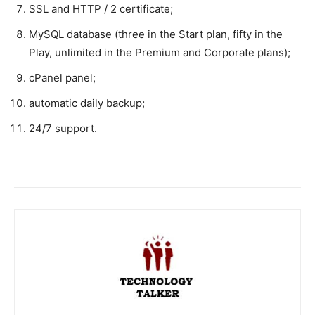
SSL and HTTP / 2 certificate;
MySQL database (three in the Start plan, fifty in the
Play, unlimited in the Premium and Corporate plans);
cPanel panel;
automatic daily backup;
24/7 support.