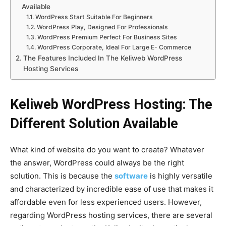
Available
WordPress Start Suitable For Beginners
WordPress Play, Designed For Professionals
WordPress Premium Perfect For Business Sites
WordPress Corporate, Ideal For Large E- Commerce
The Features Included In The Keliweb WordPress
Hosting Services
Keliweb WordPress Hosting: The
Different Solution Available
What kind of website do you want to create? Whatever
the answer, WordPress could always be the right
solution. This is because the
software
is highly versatile
and characterized by incredible ease of use that makes it
affordable even for less experienced users.
However,
regarding WordPress hosting services, there are several