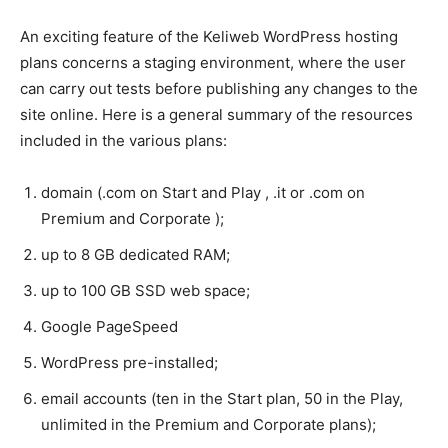
An exciting feature of the Keliweb WordPress hosting
plans concerns a staging environment, where the user
can carry out tests before publishing any changes to the
site online. Here is a general summary of the resources
included in the various plans:
domain (.com on Start and Play , .it or .com on
Premium and Corporate );
up to 8 GB dedicated RAM;
up to 100 GB SSD web space;
Google PageSpeed
WordPress pre-installed;
email accounts (ten in the Start plan, 50 in the Play,
unlimited in the Premium and Corporate plans);