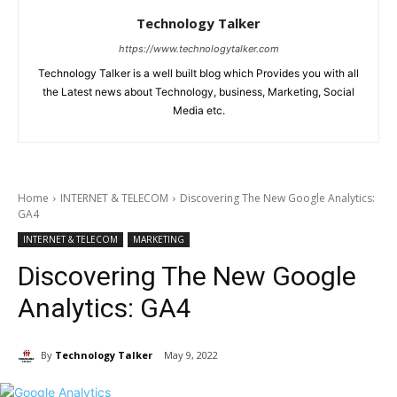
Technology Talker
https://www.technologytalker.com
Technology Talker is a well built blog which Provides you with all
the Latest news about Technology, business, Marketing, Social
Media etc.