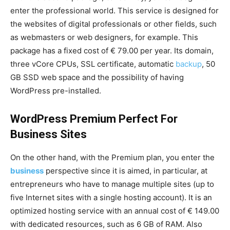
enter the professional world. This service is designed for
the websites of digital professionals or other fields, such
as webmasters or web designers, for example. This
package has a fixed cost of € 79.00 per year. Its domain,
three vCore CPUs, SSL certificate, automatic
backup
, 50
GB SSD web space and the possibility of having
WordPress pre-installed.
WordPress Premium Perfect For
Business Sites
On the other hand, with the Premium plan, you enter the
business
perspective since it is aimed, in particular, at
entrepreneurs who have to manage multiple sites (up to
five Internet sites with a single hosting account). It is an
optimized hosting service with an annual cost of € 149.00
with dedicated resources, such as 6 GB of RAM. Also