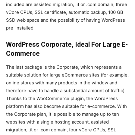
included are assisted migration, .it or .com domain, three
vCore CPUs, SSL certificate, automatic backup, 100 GB
SSD web space and the possibility of having WordPress
pre-installed.
WordPress Corporate, Ideal For Large E-
Commerce
The last package is the Corporate, which represents a
suitable solution for large eCommerce sites (for example,
online stores with many products in the window and
therefore have to handle a substantial amount of traffic).
Thanks to the WooCommerce plugin, the WordPress
platform has also become suitable for e-commerce. With
the Corporate plan, it is possible to manage up to ten
websites with a single hosting account, assisted
migration, .it or .com domain, four vCore CPUs, SSL