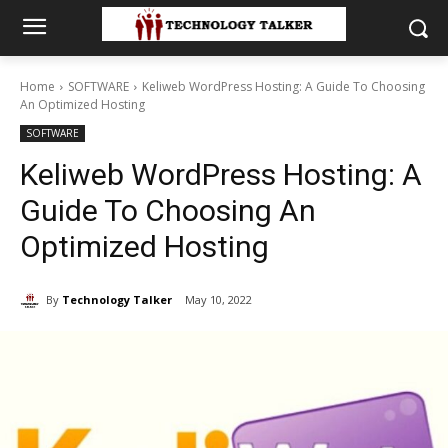
Home
SOFTWARE
Keliweb WordPress Hosting: A Guide To Choosing
An Optimized Hosting
SOFTWARE
Keliweb WordPress Hosting: A
Guide To Choosing An
Optimized Hosting
By
Technology Talker
May 10, 2022