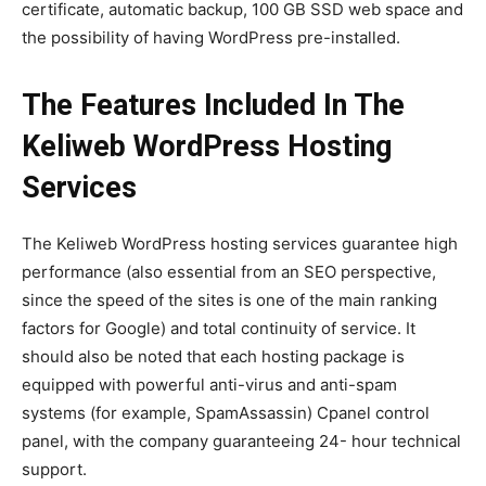
certificate, automatic backup, 100 GB SSD web space and
the possibility of having WordPress pre-installed.
The Features Included In The
Keliweb WordPress Hosting
Services
The Keliweb WordPress hosting services guarantee high
performance (also essential from an SEO perspective,
since the speed of the sites is one of the main ranking
factors for Google) and total continuity of service. It
should also be noted that each hosting package is
equipped with powerful anti-virus and anti-spam
systems (for example, SpamAssassin) Cpanel control
panel, with the company guaranteeing 24- hour technical
support.