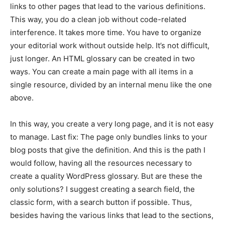
links to other pages that lead to the various definitions.
This way, you do a clean job without code-related
interference. It takes more time. You have to organize
your editorial work without outside help. It’s not difficult,
just longer. An HTML glossary can be created in two
ways. You can create a main page with all items in a
single resource, divided by an internal menu like the one
above.
In this way, you create a very long page, and it is not easy
to manage. Last fix: The page only bundles links to your
blog posts that give the definition. And this is the path I
would follow, having all the resources necessary to
create a quality WordPress glossary. But are these the
only solutions? I suggest creating a search field, the
classic form, with a search button if possible. Thus,
besides having the various links that lead to the sections,