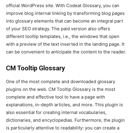
official WordPress site. With Codeat Glossary, you can
improve blog internal linking by transforming blog pages
into glossary elements that can become an integral part
of your SEO strategy. The paid version also offers
different tooltip templates, i.e., the windows that open
with a preview of the text inserted in the landing page. It
can be convenient to anticipate the content to the reader.
CM Tooltip Glossary
One of the most complete and downloaded glossary
plugins on the web. CM Tooltip Glossary is the most
complete and effective tool to have a page with
explanations, in-depth articles, and more. This plugin is
also essential for creating internal vocabularies,
dictionaries, and encyclopedias. Furthermore, the plugin
is particularly attentive to readability: you can create a