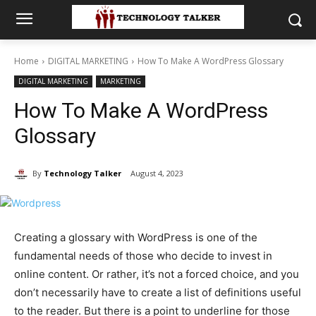
Home
DIGITAL MARKETING
How To Make A WordPress Glossary
DIGITAL MARKETING
MARKETING
How To Make A WordPress
Glossary
By
Technology Talker
August 4, 2023
Creating a glossary with WordPress is one of the
fundamental needs of those who decide to invest in
online content. Or rather, it’s not a forced choice, and you
don’t necessarily have to create a list of definitions useful
to the reader. But there is a point to underline for those