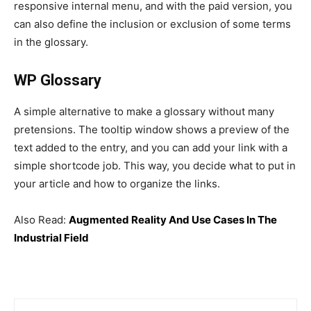
responsive internal menu, and with the paid version, you
can also define the inclusion or exclusion of some terms
in the glossary.
WP Glossary
A simple alternative to make a glossary without many
pretensions. The tooltip window shows a preview of the
text added to the entry, and you can add your link with a
simple shortcode job. This way, you decide what to put in
your article and how to organize the links.
Also Read:
Augmented Reality And Use Cases In The
Industrial Field