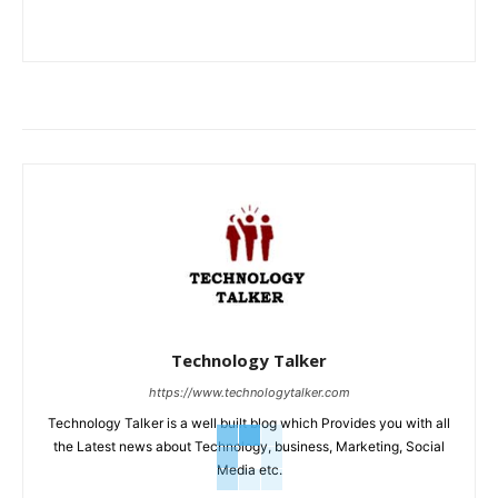
Technology Talker
https://www.technologytalker.com
Technology Talker is a well built blog which Provides you with all
the Latest news about Technology, business, Marketing, Social
Media etc.