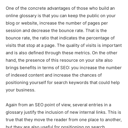
One of the concrete advantages of those who build an
online glossary is that ​​​​you can keep the public on your
blog or website, increase the number of pages per
session and decrease the bounce rate. That is the
bounce rate, the ratio that indicates the percentage of
visits that stop at a page. The quality of visits is important
and is also defined through these metrics. On the other
hand, the presence of this resource on your site also
brings benefits in terms of SEO: you increase the number
of indexed content and increase the chances of
positioning yourself for search keywords that could help
your business.
Again from an SEO point of view, several entries in a
glossary justify the inclusion of new internal links. This is
true that they move the reader from one place to another,
but they are also useful for positioning on search