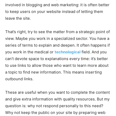
involved in blogging and web marketing: it is often better
to keep users on your website instead of letting them
leave the site.
That’s right, try to see the matter from a strategic point of
view. Maybe you work in a specialized sector. You have a
series of terms to explain and deepen. It often happens if
you work in the medical or
technological
field. And you
can’t devote space to explanations every time: it’s better
to use links to allow those who want to learn more about
a topic to find new information. This means inserting
outbound links.
These are useful when you want to complete the content
and give extra information with quality resources. But my
question is: why not respond personally to this need?
Why not keep the public on your site by preparing web