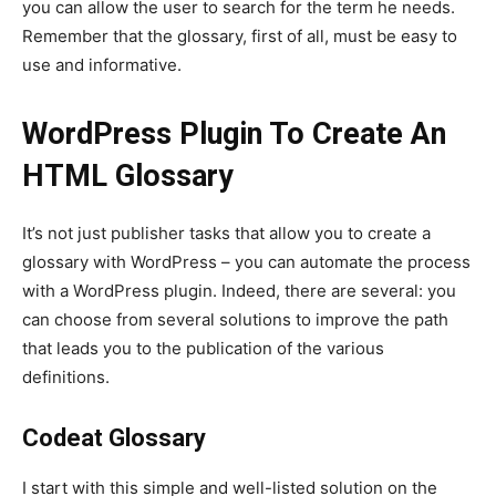
you can allow the user to search for the term he needs.
Remember that the glossary, first of all, must be easy to
use and informative.
WordPress Plugin To Create An
HTML Glossary
It’s not just publisher tasks that allow you to create a
glossary with WordPress – you can automate the process
with a WordPress plugin. Indeed, there are several: you
can choose from several solutions to improve the path
that leads you to the publication of the various
definitions.
Codeat Glossary
I start with this simple and well-listed solution on the