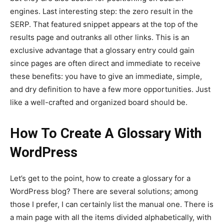
engines. Last interesting step: the zero result in the
SERP. That featured snippet appears at the top of the
results page and outranks all other links. This is an
exclusive advantage that a glossary entry could gain
since pages are often direct and immediate to receive
these benefits: you have to give an immediate, simple,
and dry definition to have a few more opportunities. Just
like a well-crafted and organized board should be.
How To Create A Glossary With
WordPress
Let’s get to the point, how to create a glossary for a
WordPress blog? There are several solutions; among
those I prefer, I can certainly list the manual one. There is
a main page with all the items divided alphabetically, with