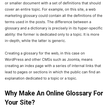
or smaller document with a set of definitions that should
cover an entire topic. For example, on this site, a web
marketing glossary could contain all the definitions of the
terms used in the posts. The difference between a
glossary and a dictionary is precisely in its hyper-specific
ability: the former is dedicated only to a topic. It is more
in-depth, while the latter is generic.
Creating a glossary for the web, in this case on
WordPress and other CMSs such as Joomla, means
creating an index page with a series of internal links that
lead to pages or sections in which the public can find an
explanation dedicated to a topic or a topic.
Why Make An Online Glossary For
Your Site?