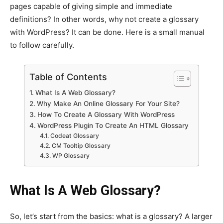
pages capable of giving simple and immediate
definitions? In other words, why not create a glossary
with WordPress? It can be done. Here is a small manual
to follow carefully.
Table of Contents
What Is A Web Glossary?
Why Make An Online Glossary For Your Site?
How To Create A Glossary With WordPress
WordPress Plugin To Create An HTML Glossary
Codeat Glossary
CM Tooltip Glossary
WP Glossary
What Is A Web Glossary?
So, let’s start from the basics: what is a glossary? A larger