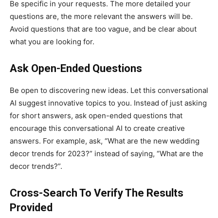
Be specific in your requests. The more detailed your
questions are, the more relevant the answers will be.
Avoid questions that are too vague, and be clear about
what you are looking for.
Ask Open-Ended Questions
Be open to discovering new ideas. Let this conversational
AI suggest innovative topics to you. Instead of just asking
for short answers, ask open-ended questions that
encourage this conversational AI to create creative
answers. For example, ask, “What are the new wedding
decor trends for 2023?” instead of saying, “What are the
decor trends?”.
Cross-Search To Verify The Results
Provided