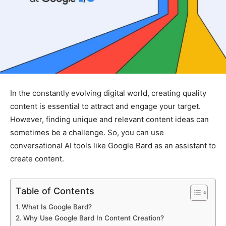
In the constantly evolving digital world, creating quality
content is essential to attract and engage your target.
However, finding unique and relevant content ideas can
sometimes be a challenge. So, you can use
conversational AI tools like Google Bard as an assistant to
create content.
Table of Contents
What Is Google Bard?
Why Use Google Bard In Content Creation?