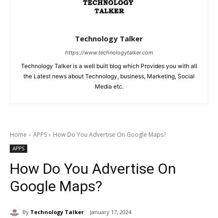
Technology Talker
https://www.technologytalker.com
Technology Talker is a well built blog which Provides you with all
the Latest news about Technology, business, Marketing, Social
Media etc.