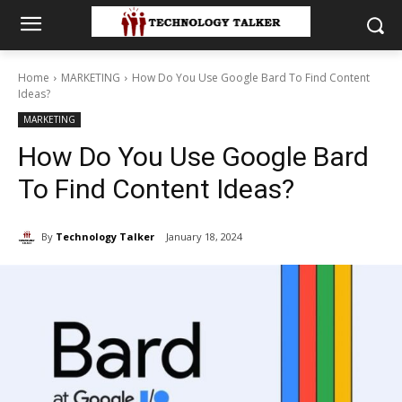
Home
MARKETING
How Do You Use Google Bard To Find Content
Ideas?
MARKETING
How Do You Use Google Bard
To Find Content Ideas?
By
Technology Talker
January 18, 2024