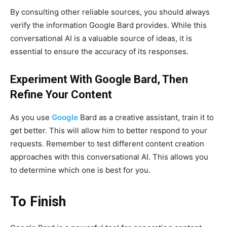
By consulting other reliable sources, you should always
verify the information Google Bard provides. While this
conversational AI is a valuable source of ideas, it is
essential to ensure the accuracy of its responses.
Experiment With Google Bard, Then
Refine Your Content
As you use
Google
Bard as a creative assistant, train it to
get better. This will allow him to better respond to your
requests. Remember to test different content creation
approaches with this conversational AI. This allows you
to determine which one is best for you.
To Finish