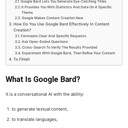
Google Bard Lets You Generate Eye-Catching Titles
It Provides You With Statistics And Data On A Specific
Theme
Google Makes Content Creation New
How Do You Use Google Bard Effectively In Content
Creation?
Formulate Clear And Specific Requests
Ask Open-Ended Questions
Cross-Search To Verify The Results Provided
Experiment With Google Bard, Then Refine Your Content
To Finish
What Is Google Bard?
It is a conversational AI with the ability:
to generate textual content,
to translate languages,