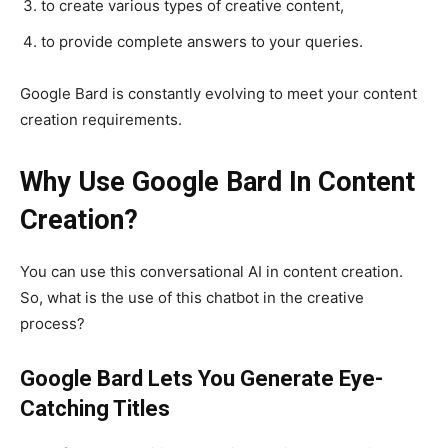
to create various types of creative content,
to provide complete answers to your queries.
Google Bard is constantly evolving to meet your content
creation requirements.
Why Use Google Bard In Content
Creation?
You can use this conversational AI in content creation.
So, what is the use of this chatbot in the creative
process?
Google Bard Lets You Generate Eye-
Catching Titles