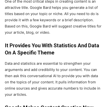
One of the most critical steps in creating content is an
attractive title. Google Bard helps you generate a list of
titles based on your topic or niche. All you need to do is
provide it with a few keywords or a brief description.
Based on this, Google Bard will suggest creative titles for
your article, blog, or video.
It Provides You With Statistics And Data
On A Specific Theme
Data and statistics are essential to strengthen your
arguments and add credibility to your content. You can
then ask this conversational AI to provide you with data
on the topics of your content. It pulls information from
online sources and gives accurate numbers to include in
your articles.