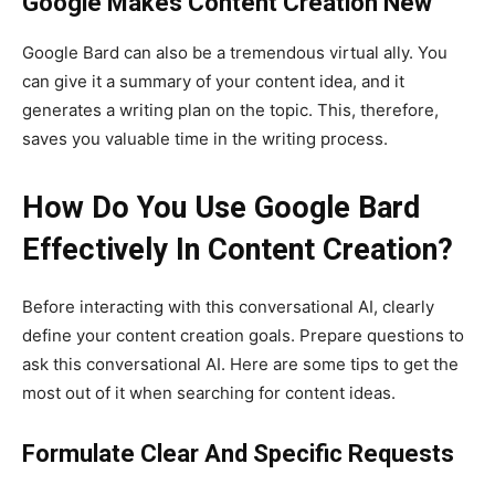
Google Makes Content Creation New
Google Bard can also be a tremendous virtual ally. You
can give it a summary of your content idea, and it
generates a writing plan on the topic. This, therefore,
saves you valuable time in the writing process.
How Do You Use Google Bard
Effectively In Content Creation?
Before interacting with this conversational AI, clearly
define your content creation goals. Prepare questions to
ask this conversational AI. Here are some tips to get the
most out of it when searching for content ideas.
Formulate Clear And Specific Requests