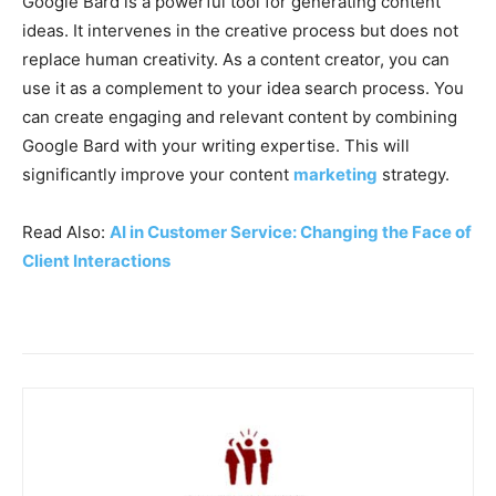
Google Bard is a powerful tool for generating content
ideas. It intervenes in the creative process but does not
replace human creativity. As a content creator, you can
use it as a complement to your idea search process. You
can create engaging and relevant content by combining
Google Bard with your writing expertise. This will
significantly improve your content
marketing
strategy.
Read Also:
AI in Customer Service: Changing the Face of
Client Interactions