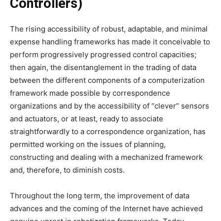
Controllers)
The rising accessibility of robust, adaptable, and minimal
expense handling frameworks has made it conceivable to
perform progressively progressed control capacities;
then again, the disentanglement in the trading of data
between the different components of a computerization
framework made possible by correspondence
organizations and by the accessibility of “clever” sensors
and actuators, or at least, ready to associate
straightforwardly to a correspondence organization, has
permitted working on the issues of planning,
constructing and dealing with a mechanized framework
and, therefore, to diminish costs.
Throughout the long term, the improvement of data
advances and the coming of the Internet have achieved