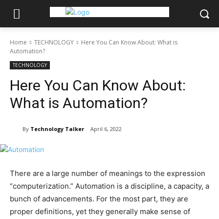
Home
TECHNOLOGY
Here You Can Know About: What is
Automation?
TECHNOLOGY
Here You Can Know About:
What is Automation?
By
Technology Talker
April 6, 2022
There are a large number of meanings to the expression
“computerization.” Automation is a discipline, a capacity, a
bunch of advancements. For the most part, they are
proper definitions, yet they generally make sense of