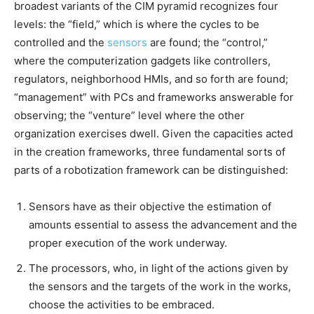
broadest variants of the CIM pyramid recognizes four
levels: the “field,” which is where the cycles to be
controlled and the
sensors
are found; the “control,”
where the computerization gadgets like controllers,
regulators, neighborhood HMIs, and so forth are found;
“management” with PCs and frameworks answerable for
observing; the “venture” level where the other
organization exercises dwell. Given the capacities acted
in the creation frameworks, three fundamental sorts of
parts of a robotization framework can be distinguished:
Sensors have as their objective the estimation of
amounts essential to assess the advancement and the
proper execution of the work underway.
The processors, who, in light of the actions given by
the sensors and the targets of the work in the works,
choose the activities to be embraced.