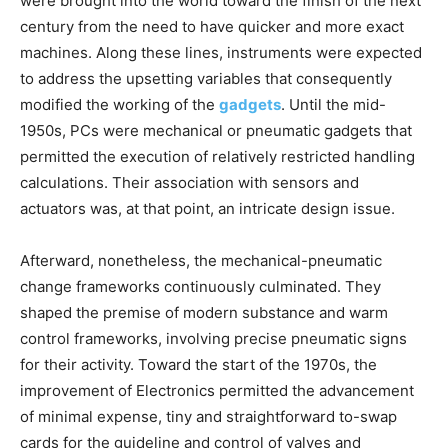
were brought into the world toward the finish of the next
century from the need to have quicker and more exact
machines. Along these lines, instruments were expected
to address the upsetting variables that consequently
modified the working of the
gadgets
. Until the mid-
1950s, PCs were mechanical or pneumatic gadgets that
permitted the execution of relatively restricted handling
calculations. Their association with sensors and
actuators was, at that point, an intricate design issue.
Afterward, nonetheless, the mechanical-pneumatic
change frameworks continuously culminated. They
shaped the premise of modern substance and warm
control frameworks, involving precise pneumatic signs
for their activity. Toward the start of the 1970s, the
improvement of Electronics permitted the advancement
of minimal expense, tiny and straightforward to-swap
cards for the guideline and control of valves and