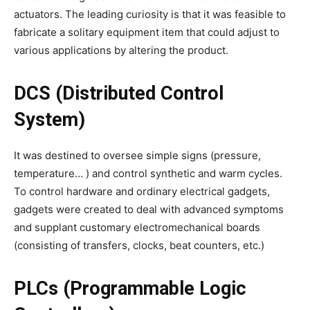
actuators. The leading curiosity is that it was feasible to
fabricate a solitary equipment item that could adjust to
various applications by altering the product.
DCS (Distributed Control
System)
It was destined to oversee simple signs (pressure,
temperature… ) and control synthetic and warm cycles.
To control hardware and ordinary electrical gadgets,
gadgets were created to deal with advanced symptoms
and supplant customary electromechanical boards
(consisting of transfers, clocks, beat counters, etc.)
PLCs (Programmable Logic