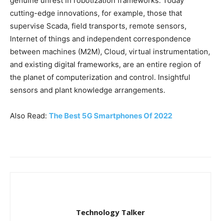
genuine unrest in robotization frameworks. Today
cutting-edge innovations, for example, those that
supervise Scada, field transports, remote sensors,
Internet of things and independent correspondence
between machines (M2M), Cloud, virtual instrumentation,
and existing digital frameworks, are an entire region of
the planet of computerization and control. Insightful
sensors and plant knowledge arrangements.
Also Read:
The Best 5G Smartphones Of 2022
Technology Talker