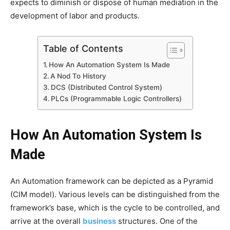
expects to diminish or dispose of human mediation in the
development of labor and products.
Table of Contents
How An Automation System Is Made
A Nod To History
DCS (Distributed Control System)
PLCs (Programmable Logic Controllers)
How An Automation System Is
Made
An Automation framework can be depicted as a Pyramid
(CIM model). Various levels can be distinguished from the
framework’s base, which is the cycle to be controlled, and
arrive at the overall
business
structures. One of the