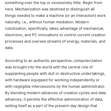
something over the top or excessively little. Begin from
here. Mechanization was destined to distinguish all
things needed to make a machine (or an interaction) work
naturally, i.e., without human mediation. Modern
robotization, specifically, takes advantage of mechanical,
electronic, and PC innovations to control current creation
processes and oversee streams of energy, materials, and
data.
According to an authentic perspective, computerization
was brought into the world with the central role of
supplanting people with dull or destructive undertakings,
with hardware equipped for working independently or
with negligible intercessions by the human administrator.
By blending modern advances of creation cycles and data
advances, it permits the effective administration of data,
setting itself as a part of the present-day design that