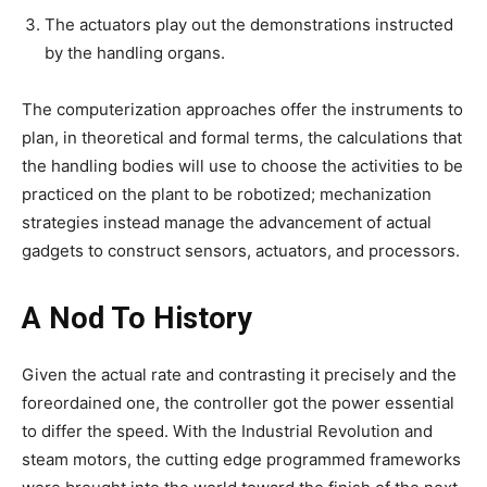
The actuators play out the demonstrations instructed
by the handling organs.
The computerization approaches offer the instruments to
plan, in theoretical and formal terms, the calculations that
the handling bodies will use to choose the activities to be
practiced on the plant to be robotized; mechanization
strategies instead manage the advancement of actual
gadgets to construct sensors, actuators, and processors.
A Nod To History
Given the actual rate and contrasting it precisely and the
foreordained one, the controller got the power essential
to differ the speed. With the Industrial Revolution and
steam motors, the cutting edge programmed frameworks