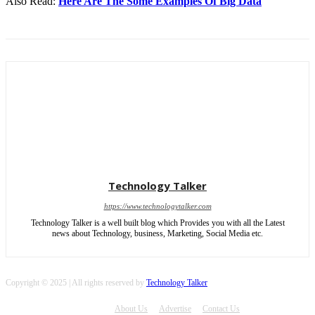
Also Read:
Here Are The Some Examples Of Big Data
Technology Talker
https://www.technologytalker.com
Technology Talker is a well built blog which Provides you with all the Latest
news about Technology, business, Marketing, Social Media etc.
Copyright © 2025 | All rights reserved by
Technology Talker
About Us
Advertise
Contact Us