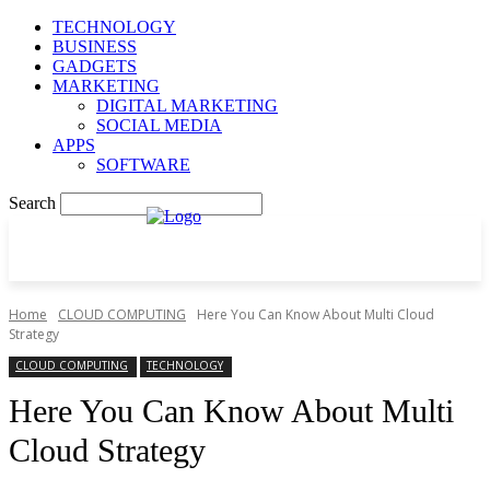
TECHNOLOGY
BUSINESS
GADGETS
MARKETING
DIGITAL MARKETING
SOCIAL MEDIA
APPS
SOFTWARE
Search
Home
CLOUD COMPUTING
Here You Can Know About Multi Cloud
Strategy
CLOUD COMPUTING
TECHNOLOGY
Here You Can Know About Multi
Cloud Strategy