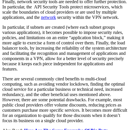
Finally, network security tools are needed to offer further protection.
In particular, the API Security Tools protect microservices, which
scale the boundaries of cloud providers or are used by multiple
applications, and the
network
security within the VPN network.
In particular, if subnets are created (where each subnet groups
various applications), it becomes possible to impose security rules,
policies, and limitations on an entire “application block,” making it
more agile to exercise a form of control over them. Finally, the load
balancer tools, by increasing the reliability of the system architecture
and facilitating the recognition and management of applications and
components in a VPN, allow for a better level of security precisely
because it keeps each piece independent for applications and
features.
There are several commonly cited benefits to multi-cloud
computing, such as avoiding vendor lockdown, finding the optimal
cloud service for a particular business or technical need, increased
redundancy, and the other beneficial uses mentioned above.
However, there are some potential drawbacks. For example, most
public cloud providers offer volume discounts, reducing prices as
customers purchase more specific services. It becomes more difficult
for an organization to qualify for those discounts when it doesn’t
focus its business on a single cloud provider.