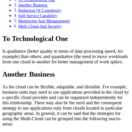
Another Business
Reduction Of Complexity
Self-Service Capability
Monitoring And Measurements
Multi Cloud And Security
To Technological One
Is qualitative (better quality in terms of data processing speed, for
example) than others; and quantitative (the need to move workloads
from one cloud to another for better management of work spikes.
Another Business
As the cloud can be flexible, adaptable, and divisible. For example,
business units may need to use applications provided in the cloud by
a specific cloud provider and can be organized independently for
this relationship. There may also be the need and the consequent
strategy to use applications only from clouds located in particular
geographic areas. In general, it can be said that the strategies for
using the Multi-Cloud can be grouped into the following macro-
areas: