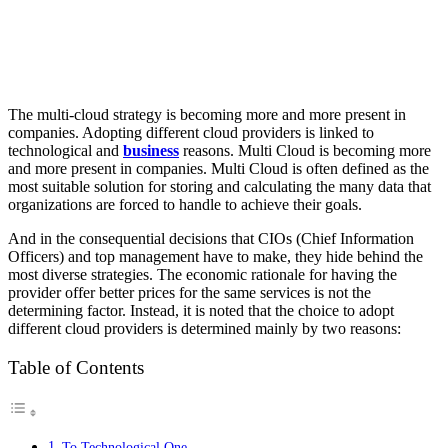
The multi-cloud strategy is becoming more and more present in
companies. Adopting different cloud providers is linked to
technological and
business
reasons.
Multi Cloud is becoming more
and more present in companies. Multi Cloud is often defined as the
most suitable solution for storing and calculating the many data that
organizations are forced to handle to achieve their goals.
And in the consequential decisions that CIOs (Chief Information
Officers) and top management have to make, they hide behind the
most diverse strategies. The economic rationale for having the
provider offer better prices for the same services is not the
determining factor. Instead, it is noted that the choice to adopt
different cloud providers is determined mainly by two reasons:
Table of Contents
To Technological One