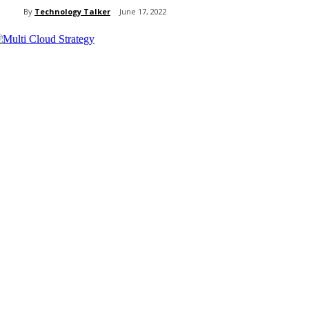
By
Technology Talker
June 17, 2022