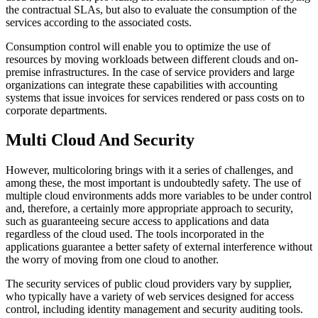
the contractual SLAs, but also to evaluate the consumption of the
services according to the associated costs.
Consumption control will enable you to optimize the use of
resources by moving workloads between different clouds and on-
premise infrastructures. In the case of service providers and large
organizations can integrate these capabilities with accounting
systems that issue invoices for services rendered or pass costs on to
corporate departments.
Multi Cloud And Security
However, multicoloring brings with it a series of challenges, and
among these, the most important is undoubtedly safety. The use of
multiple cloud environments adds more variables to be under control
and, therefore, a certainly more appropriate approach to security,
such as guaranteeing secure access to applications and data
regardless of the cloud used. The tools incorporated in the
applications guarantee a better safety of external interference without
the worry of moving from one cloud to another.
The security services of public cloud providers vary by supplier,
who typically have a variety of web services designed for access
control, including identity management and security auditing tools.