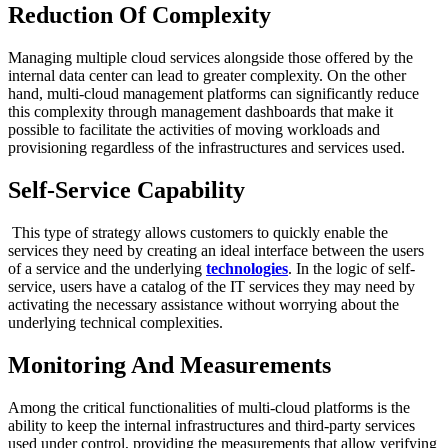
Reduction Of Complexity
Managing multiple cloud services alongside those offered by the
internal data center can lead to greater complexity. On the other
hand, multi-cloud management platforms can significantly reduce
this complexity through management dashboards that make it
possible to facilitate the activities of moving workloads and
provisioning regardless of the infrastructures and services used.
Self-Service Capability
This type of strategy allows customers to quickly enable the
services they need by creating an ideal interface between the users
of a service and the underlying
technologies
. In the logic of self-
service, users have a catalog of the IT services they may need by
activating the necessary assistance without worrying about the
underlying technical complexities.
Monitoring And Measurements
Among the critical functionalities of multi-cloud platforms is the
ability to keep the internal infrastructures and third-party services
used under control, providing the measurements that allow verifying