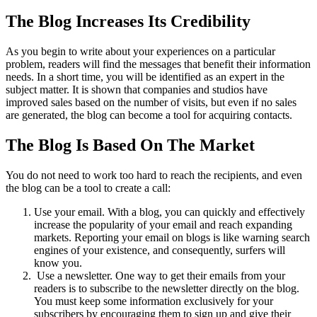
The Blog Increases Its Credibility
As you begin to write about your experiences on a particular
problem, readers will find the messages that benefit their information
needs. In a short time, you will be identified as an expert in the
subject matter. It is shown that companies and studios have
improved sales based on the number of visits, but even if no sales
are generated, the blog can become a tool for acquiring contacts.
The Blog Is Based On The Market
You do not need to work too hard to reach the recipients, and even
the blog can be a tool to create a call:
Use your email. With a blog, you can quickly and effectively
increase the popularity of your email and reach expanding
markets. Reporting your email on blogs is like warning search
engines of your existence, and consequently, surfers will
know you.
Use a newsletter. One way to get their emails from your
readers is to subscribe to the newsletter directly on the blog.
You must keep some information exclusively for your
subscribers by encouraging them to sign up and give their