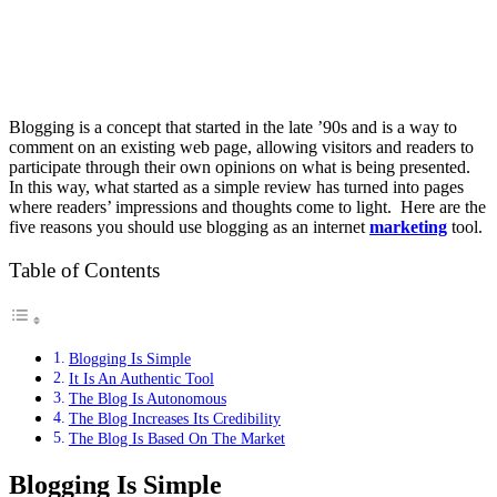
Blogging is a concept that started in the late ’90s and is a way to
comment on an existing web page, allowing visitors and readers to
participate through their own opinions on what is being presented.
In this way, what started as a simple review has turned into pages
where readers’ impressions and thoughts come to light. Here are the
five reasons you should use blogging as an internet
marketing
tool.
Table of Contents
Blogging Is Simple
It Is An Authentic Tool
The Blog Is Autonomous
The Blog Increases Its Credibility
The Blog Is Based On The Market
Blogging Is Simple