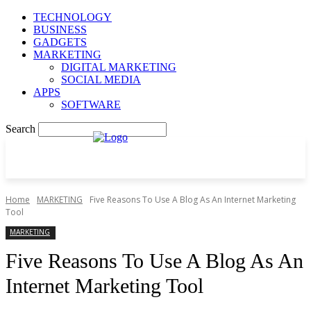
TECHNOLOGY
BUSINESS
GADGETS
MARKETING
DIGITAL MARKETING
SOCIAL MEDIA
APPS
SOFTWARE
Search
Home
MARKETING
Five Reasons To Use A Blog As An Internet Marketing
Tool
MARKETING
Five Reasons To Use A Blog As An
Internet Marketing Tool