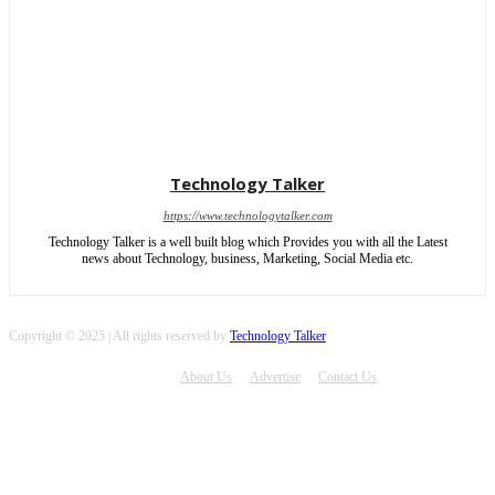
Technology Talker
https://www.technologytalker.com
Technology Talker is a well built blog which Provides you with all the Latest
news about Technology, business, Marketing, Social Media etc.
Copyright © 2025 | All rights reserved by
Technology Talker
About Us
Advertise
Contact Us