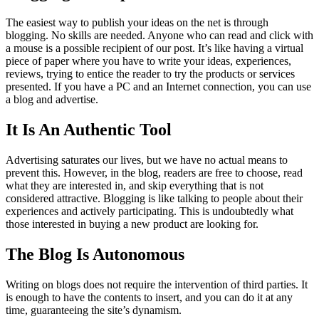
The easiest way to publish your ideas on the net is through
blogging. No skills are needed. Anyone who can read and click with
a mouse is a possible recipient of our post. It’s like having a virtual
piece of paper where you have to write your ideas, experiences,
reviews, trying to entice the reader to try the products or services
presented. If you have a PC and an Internet connection, you can use
a blog and advertise.
It Is An Authentic Tool
Advertising saturates our lives, but we have no actual means to
prevent this. However, in the blog, readers are free to choose, read
what they are interested in, and skip everything that is not
considered attractive. Blogging is like talking to people about their
experiences and actively participating. This is undoubtedly what
those interested in buying a new product are looking for.
The Blog Is Autonomous
Writing on blogs does not require the intervention of third parties. It
is enough to have the contents to insert, and you can do it at any
time, guaranteeing the site’s dynamism.