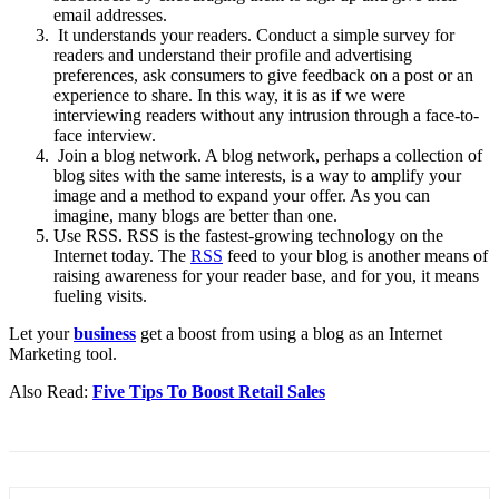
email addresses.
It understands your readers. Conduct a simple survey for
readers and understand their profile and advertising
preferences, ask consumers to give feedback on a post or an
experience to share. In this way, it is as if we were
interviewing readers without any intrusion through a face-to-
face interview.
Join a blog network. A blog network, perhaps a collection of
blog sites with the same interests, is a way to amplify your
image and a method to expand your offer. As you can
imagine, many blogs are better than one.
Use RSS. RSS is the fastest-growing technology on the
Internet today. The
RSS
feed to your blog is another means of
raising awareness for your reader base, and for you, it means
fueling visits.
Let your
business
get a boost from using a blog as an Internet
Marketing tool.
Also Read:
Five Tips To Boost Retail Sales