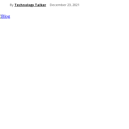
By
Technology Talker
December 23, 2021