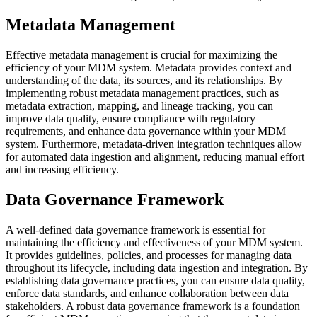
Metadata Management
Effective metadata management is crucial for maximizing the
efficiency of your MDM system. Metadata provides context and
understanding of the data, its sources, and its relationships. By
implementing robust metadata management practices, such as
metadata extraction, mapping, and lineage tracking, you can
improve data quality, ensure compliance with regulatory
requirements, and enhance data governance within your MDM
system. Furthermore, metadata-driven integration techniques allow
for automated data ingestion and alignment, reducing manual effort
and increasing efficiency.
Data Governance Framework
A well-defined data governance framework is essential for
maintaining the efficiency and effectiveness of your MDM system.
It provides guidelines, policies, and processes for managing data
throughout its lifecycle, including data ingestion and integration. By
establishing data governance practices, you can ensure data quality,
enforce data standards, and enhance collaboration between data
stakeholders. A robust data governance framework is a foundation