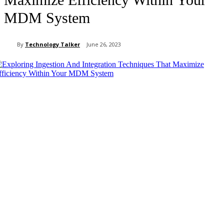
MDM System
By
Technology Talker
June 26, 2023