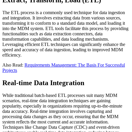
Extract, Transform, Load (ETL)
The ETL process is a commonly used technique for data ingestion
and integration. It involves extracting data from various sources,
transforming it to conform to a standard data model, and loading it
into the MDM system. ETL tools facilitate this process by providing
functionalities such as data extraction connectors, data
transformation capabilities, and data loading mechanisms.
Leveraging efficient ETL techniques can significantly enhance the
speed and accuracy of data ingestion, leading to improved MDM
efficiency.
Also Read:
Requirements Management: The Basis For Successful
Projects
Real-time Data Integration
While traditional batch-based ETL processes suit many MDM
scenarios, real-time data integration techniques are gaining
popularity, especially in organizations requiring up-to-the-minute
data accuracy. Real-time integration involves capturing and
processing data changes as they occur, ensuring that the MDM
system reflects the most current and accurate information.
Techniques like Change Data Capture (CDC) and event-driven