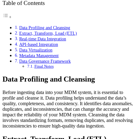
Table of Contents
Data Profiling and Cleansing
Extract, Transform, Load (ETL)
Real-time Data Integration
API-based Integration
Data Virtualization
Metadata Management
Data Governance Framework
Final Notes
Data Profiling and Cleansing
Before ingesting data into your MDM system, it is essential to
profile and cleanse it. Data profiling helps understand the data’s
quality, completeness, and consistency. It identifies data anomalies,
duplicates, and inconsistencies, that can change the accuracy and
impact the reliability of your MDM system. Cleansing the data
involves standardizing formats, removing duplicates, and resolving
inconsistencies to ensure high-quality data ingestion.