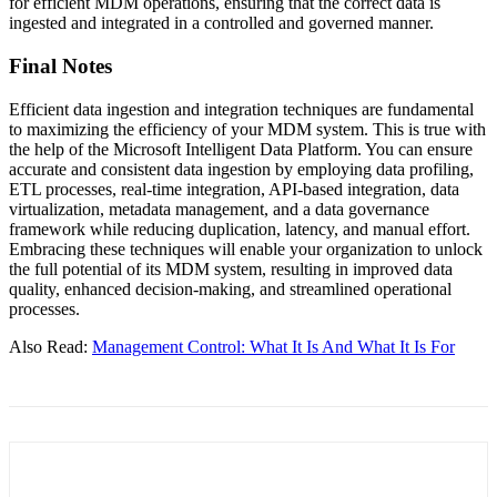
for efficient MDM operations, ensuring that the correct data is
ingested and integrated in a controlled and governed manner.
Final Notes
Efficient data ingestion and integration techniques are fundamental
to maximizing the efficiency of your MDM system. This is true with
the help of the Microsoft Intelligent Data Platform. You can ensure
accurate and consistent data ingestion by employing data profiling,
ETL processes, real-time integration, API-based integration, data
virtualization, metadata management, and a data governance
framework while reducing duplication, latency, and manual effort.
Embracing these techniques will enable your organization to unlock
the full potential of its MDM system, resulting in improved data
quality, enhanced decision-making, and streamlined operational
processes.
Also Read:
Management Control: What It Is And What It Is For