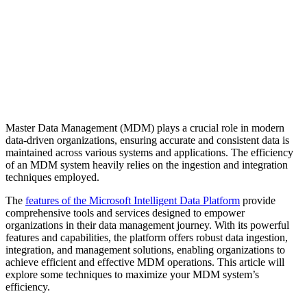
Master Data Management (MDM) plays a crucial role in modern
data-driven organizations, ensuring accurate and consistent data is
maintained across various systems and applications. The efficiency
of an MDM system heavily relies on the ingestion and integration
techniques employed.
The
features of the Microsoft Intelligent Data Platform
provide
comprehensive tools and services designed to empower
organizations in their data management journey. With its powerful
features and capabilities, the platform offers robust data ingestion,
integration, and management solutions, enabling organizations to
achieve efficient and effective MDM operations. This article will
explore some techniques to maximize your MDM system’s
efficiency.