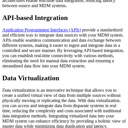
architectures enable real-time data integration, reducing latency
between source and MDM systems.
API-based Integration
Application Programming Interfaces (APIs)
provide a standardized
and efficient way to integrate data sources with your MDM system.
APIs enable seamless communication and data exchange between
different systems, making it easier to ingest and integrate data in a
controlled and secure manner. By leveraging API-based integration,
you can establish real-time connectivity with various methods,
eliminating the need for manual data extraction and ensuring a
streamlined data flow into your MDM system.
Data Virtualization
Data virtualization is an innovative technique that allows you to
create a unified virtual view of data from multiple sources without
physically moving or replicating the data. With data virtualization,
you can access and integrate data from disparate systems in real
time, reducing the complexity and costs associated with traditional
data integration methods. Integrating virtualized data into your
MDM system can enhance efficiency by providing a holistic view of
master data while minimizing data duplication and latency.