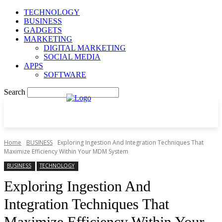
TECHNOLOGY
BUSINESS
GADGETS
MARKETING
DIGITAL MARKETING
SOCIAL MEDIA
APPS
SOFTWARE
Search
Home
BUSINESS
Exploring Ingestion And Integration Techniques That
Maximize Efficiency Within Your MDM System
BUSINESS
TECHNOLOGY
Exploring Ingestion And
Integration Techniques That
Maximize Efficiency Within Your