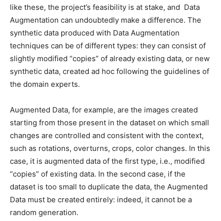
like these, the project’s feasibility is at stake, and Data
Augmentation can undoubtedly make a difference.
The
synthetic data produced with Data Augmentation
techniques can be of different types: they can consist of
slightly modified “copies” of already existing data, or new
synthetic data, created ad hoc following the guidelines of
the domain experts.
Augmented Data, for example, are the images created
starting from those present in the dataset on which small
changes are controlled and consistent with the context,
such as rotations, overturns, crops, color changes.
In this
case, it is augmented data of the first type, i.e., modified
“copies” of existing data. In the second case, if the
dataset is too small to duplicate the data, the Augmented
Data must be created entirely: indeed, it cannot be a
random generation.