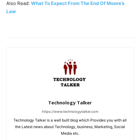
Also Read:
What To Expect From The End Of Moore’s
Law
Technology Talker
https://www.technologytalker.com
Technology Talker is a well built blog which Provides you with all
the Latest news about Technology, business, Marketing, Social
Media etc.