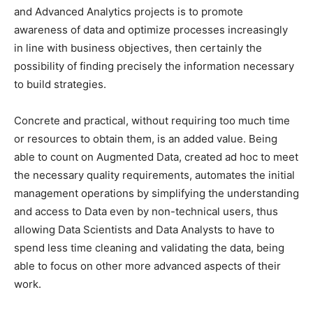
and Advanced Analytics projects is to promote
awareness of data and optimize processes increasingly
in line with business objectives, then certainly the
possibility of finding precisely the information necessary
to build strategies.
Concrete and practical, without requiring too much time
or resources to obtain them, is an added value. Being
able to count on Augmented Data, created ad hoc to meet
the necessary quality requirements, automates the initial
management operations by simplifying the understanding
and access to Data even by non-technical users, thus
allowing Data Scientists and Data Analysts to have to
spend less time cleaning and validating the data, being
able to focus on other more advanced aspects of their
work.