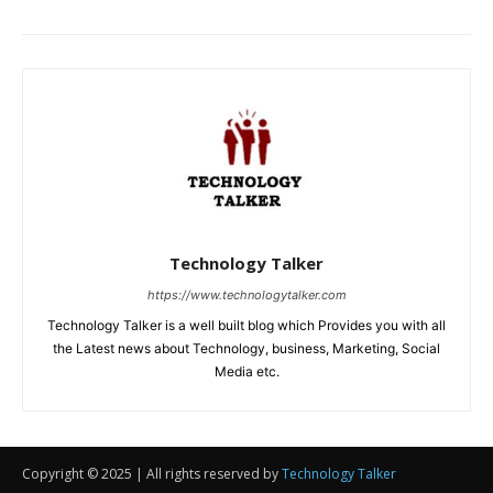
Copyright © 2025 | All rights reserved by
Technology Talker