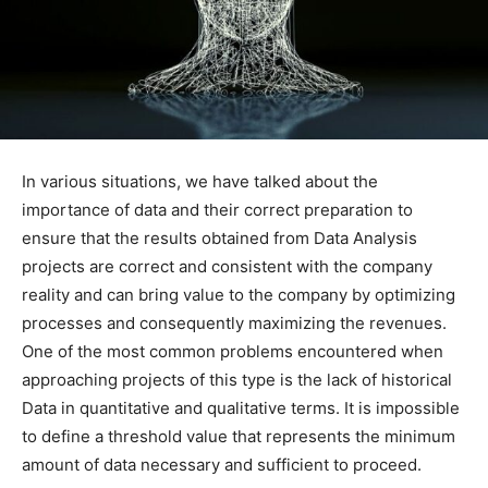
In various situations, we have talked about the
importance of data and their correct preparation to
ensure that the results obtained from Data Analysis
projects are correct and consistent with the company
reality and can bring value to the company by optimizing
processes and consequently maximizing the revenues.
One of the most common problems encountered when
approaching projects of this type is the lack of historical
Data in quantitative and qualitative terms. It is impossible
to define a threshold value that represents the minimum
amount of data necessary and sufficient to proceed.