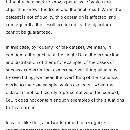
bring the data back to known patterns, of which the
algorithm knows the trend and the final result. When the
dataset is not of quality, this operation is affected, and
consequently, the result produced by the algorithm
cannot be guaranteed.
In this case, by “quality” of the dataset, we mean, in
addition to the quality of the single Data, the proportion
and distribution of them, for example, of the cases of
success and error that can cause overfitting situations.
By overfitting, we mean the overfitting of the statistical
model to the data sample, which can occur when the
dataset is not sufficiently representative of the context,
i.e., it does not contain enough examples of the situations
that can occur.
In cases like this, a network trained to recognize