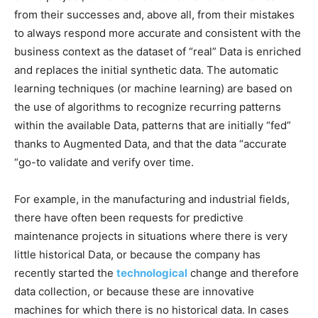
from their successes and, above all, from their mistakes
to always respond more accurate and consistent with the
business context as the dataset of “real” Data is enriched
and replaces the initial synthetic data. The automatic
learning techniques (or machine learning) are based on
the use of algorithms to recognize recurring patterns
within the available Data, patterns that are initially “fed”
thanks to Augmented Data, and that the data “accurate
“go-to validate and verify over time.
For example, in the manufacturing and industrial fields,
there have often been requests for predictive
maintenance projects in situations where there is very
little historical Data, or because the company has
recently started the
technological
change and therefore
data collection, or because these are innovative
machines for which there is no historical data. In cases