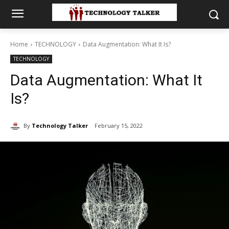
Home
TECHNOLOGY
Data Augmentation: What It Is?
TECHNOLOGY
Data Augmentation: What It
Is?
By
Technology Talker
February 15, 2022