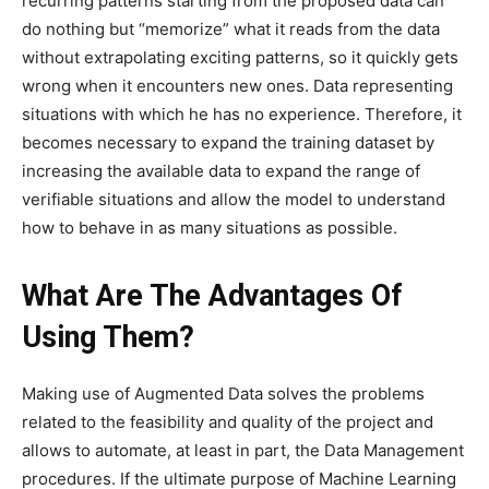
recurring patterns starting from the proposed data can
do nothing but “memorize” what it reads from the data
without extrapolating exciting patterns, so it quickly gets
wrong when it encounters new ones. Data representing
situations with which he has no experience. Therefore, it
becomes necessary to expand the training dataset by
increasing the available data to expand the range of
verifiable situations and allow the model to understand
how to behave in as many situations as possible.
What Are The Advantages Of
Using Them?
Making use of Augmented Data solves the problems
related to the feasibility and quality of the project and
allows to automate, at least in part, the Data Management
procedures. If the ultimate purpose of Machine Learning