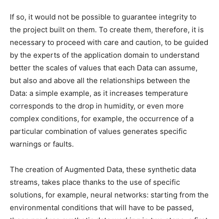
If so, it would not be possible to guarantee integrity to
the project built on them.
To create them, therefore, it is
necessary to proceed with care and caution, to be guided
by the experts of the application domain to understand
better the scales of values ​​that each Data can assume,
but also and above all the relationships between the
Data: a simple example, as it increases temperature
corresponds to the drop in humidity, or even more
complex conditions, for example, the occurrence of a
particular combination of values ​​generates specific
warnings or faults.
The creation of Augmented Data, these synthetic data
streams, takes place thanks to the use of specific
solutions, for example, neural networks: starting from the
environmental conditions that will have to be passed,