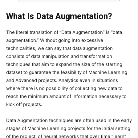
What Is Data Augmentation?
The literal translation of “Data Augmentation” is “data
augmentation.” Without going into excessive
technicalities, we can say that data augmentation
consists of data manipulation and transformation
techniques that aim to expand the size of the starting
dataset to guarantee the feasibility of Machine Learning
and Advanced projects. Analytics even in situations
where there is no possibility of collecting new data to
reach the minimum amount of information necessary to
kick off projects.
Data Augmentation techniques are often used in the early
stages of Machine Learning projects for the initial setting
of the project, of neural networks that over time “learn”