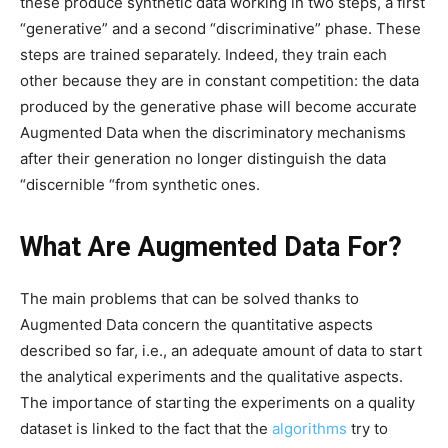
these produce synthetic data working in two steps, a first
“generative” and a second “discriminative” phase. These
steps are trained separately. Indeed, they train each
other because they are in constant competition: the data
produced by the generative phase will become accurate
Augmented Data when the discriminatory mechanisms
after their generation no longer distinguish the data
“discernible “from synthetic ones.
What Are Augmented Data For?
The main problems that can be solved thanks to
Augmented Data concern the quantitative aspects
described so far, i.e., an adequate amount of data to start
the analytical experiments and the qualitative aspects.
The importance of starting the experiments on a quality
dataset is linked to the fact that the
algorithms
try to