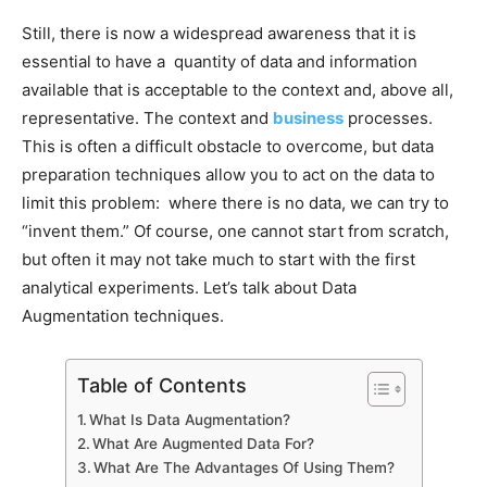
Still, there is now a widespread awareness that it is
essential to have a quantity of data and information
available that is acceptable to the context and, above all,
representative. The context and
business
processes.
This is often a difficult obstacle to overcome, but data
preparation techniques allow you to act on the data to
limit this problem: where there is no data, we can try to
“invent them.” Of course, one cannot start from scratch,
but often it may not take much to start with the first
analytical experiments. Let’s talk about Data
Augmentation techniques.
Table of Contents
What Is Data Augmentation?
What Are Augmented Data For?
What Are The Advantages Of Using Them?