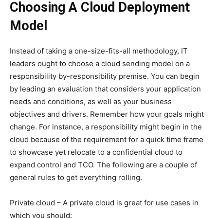
Choosing A Cloud Deployment
Model
Instead of taking a one-size-fits-all methodology, IT
leaders ought to choose a cloud sending model on a
responsibility by-responsibility premise. You can begin
by leading an evaluation that considers your application
needs and conditions, as well as your business
objectives and drivers. Remember how your goals might
change. For instance, a responsibility might begin in the
cloud because of the requirement for a quick time frame
to showcase yet relocate to a confidential cloud to
expand control and TCO. The following are a couple of
general rules to get everything rolling.
Private cloud – A private cloud is great for use cases in
which you should: