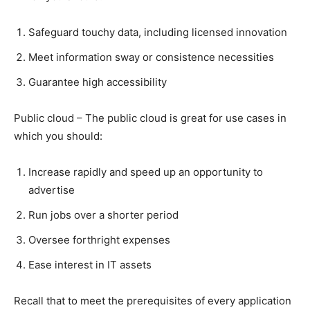
Safeguard touchy data, including licensed innovation
Meet information sway or consistence necessities
Guarantee high accessibility
Public cloud – The public cloud is great for use cases in
which you should:
Increase rapidly and speed up an opportunity to
advertise
Run jobs over a shorter period
Oversee forthright expenses
Ease interest in IT assets
Recall that to meet the prerequisites of every application