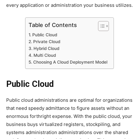
every application or administration your business utilizes.
Table of Contents
Public Cloud
Private Cloud
Hybrid Cloud
Multi Cloud
Choosing A Cloud Deployment Model
Public Cloud
Public cloud administrations are optimal for organizations
that need speedy admittance to figure assets without an
enormous forthright expense. With the public cloud, your
business buys virtualized registers, stockpiling, and
systems administration administrations over the shared