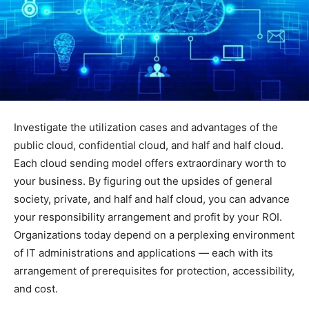
Investigate the utilization cases and advantages of the
public cloud, confidential cloud, and half and half cloud.
Each cloud sending model offers extraordinary worth to
your business. By figuring out the upsides of general
society, private, and half and half cloud, you can advance
your responsibility arrangement and profit by your ROI.
Organizations today depend on a perplexing environment
of IT administrations and applications — each with its
arrangement of prerequisites for protection, accessibility,
and cost.