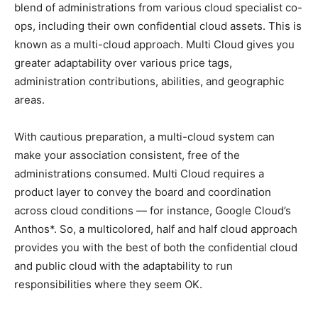
blend of administrations from various cloud specialist co-
ops, including their own confidential cloud assets. This is
known as a multi-cloud approach. Multi Cloud gives you
greater adaptability over various price tags,
administration contributions, abilities, and geographic
areas.
With cautious preparation, a multi-cloud system can
make your association consistent, free of the
administrations consumed. Multi Cloud requires a
product layer to convey the board and coordination
across cloud conditions — for instance, Google Cloud’s
Anthos*. So, a multicolored, half and half cloud approach
provides you with the best of both the confidential cloud
and public cloud with the adaptability to run
responsibilities where they seem OK.