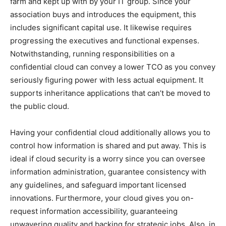
farm and kept up with by your IT group. Since your
association buys and introduces the equipment, this
includes significant capital use. It likewise requires
progressing the executives and functional expenses.
Notwithstanding, running responsibilities on a
confidential cloud can convey a lower TCO as you convey
seriously figuring power with less actual equipment. It
supports inheritance applications that can’t be moved to
the public cloud.
Having your confidential cloud additionally allows you to
control how information is shared and put away. This is
ideal if cloud security is a worry since you can oversee
information administration, guarantee consistency with
any guidelines, and safeguard important licensed
innovations. Furthermore, your cloud gives you on-
request information accessibility, guaranteeing
unwavering quality and backing for strategic jobs. Also, in