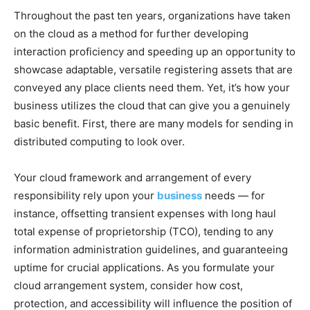
Throughout the past ten years, organizations have taken
on the cloud as a method for further developing
interaction proficiency and speeding up an opportunity to
showcase adaptable, versatile registering assets that are
conveyed any place clients need them. Yet, it’s how your
business utilizes the cloud that can give you a genuinely
basic benefit. First, there are many models for sending in
distributed computing to look over.
Your cloud framework and arrangement of every
responsibility rely upon your
business
needs — for
instance, offsetting transient expenses with long haul
total expense of proprietorship (TCO), tending to any
information administration guidelines, and guaranteeing
uptime for crucial applications.
As you formulate your
cloud arrangement system, consider how cost,
protection, and accessibility will influence the position of