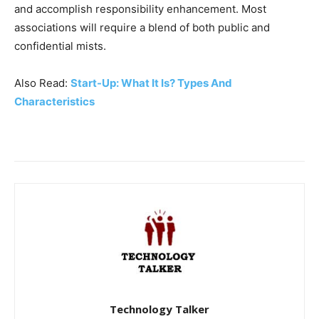
and accomplish responsibility enhancement. Most
associations will require a blend of both public and
confidential mists.
Also Read:
Start-Up: What It Is? Types And
Characteristics
Technology Talker