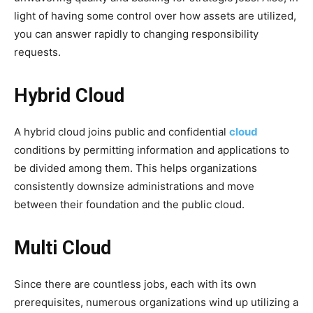
light of having some control over how assets are utilized,
you can answer rapidly to changing responsibility
requests.
Hybrid Cloud
A hybrid cloud joins public and confidential
cloud
conditions by permitting information and applications to
be divided among them. This helps organizations
consistently downsize administrations and move
between their foundation and the public cloud.
Multi Cloud
Since there are countless jobs, each with its own
prerequisites, numerous organizations wind up utilizing a