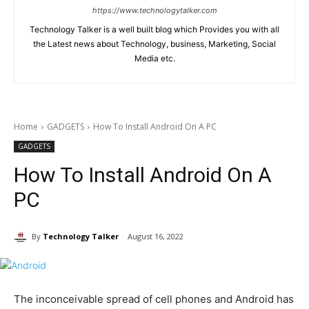
https://www.technologytalker.com
Technology Talker is a well built blog which Provides you with all
the Latest news about Technology, business, Marketing, Social
Media etc.