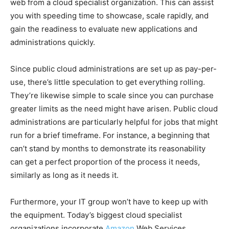
web from a cloud specialist organization. This can assist
you with speeding time to showcase, scale rapidly, and
gain the readiness to evaluate new applications and
administrations quickly.
Since public cloud administrations are set up as pay-per-
use, there’s little speculation to get everything rolling.
They’re likewise simple to scale since you can purchase
greater limits as the need might have arisen. Public cloud
administrations are particularly helpful for jobs that might
run for a brief timeframe. For instance, a beginning that
can’t stand by months to demonstrate its reasonability
can get a perfect proportion of the process it needs,
similarly as long as it needs it.
Furthermore, your IT group won’t have to keep up with
the equipment. Today’s biggest cloud specialist
organizations incorporate
Amazon
Web Services,