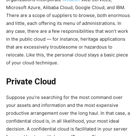
Microsoft Azure, Alibaba Cloud, Google Cloud, and IBM.
There are a scope of suppliers to browse, both enormous
and little, each offering its menu of administrations. In
any case, there are a few responsibilities that won’t work
in the public cloud — for instance, heritage applications
that are excessively troublesome or hazardous to
relocate. Like this, the personal cloud stays a basic piece
of your cloud technique.
Private Cloud
Suppose you’re searching for the most command over
your assets and information and the most expensive
productive arrangement over the long haul. In that case, a
confidential cloud is, in all likelihood, your most ideal
decision. A confidential cloud is facilitated in your server