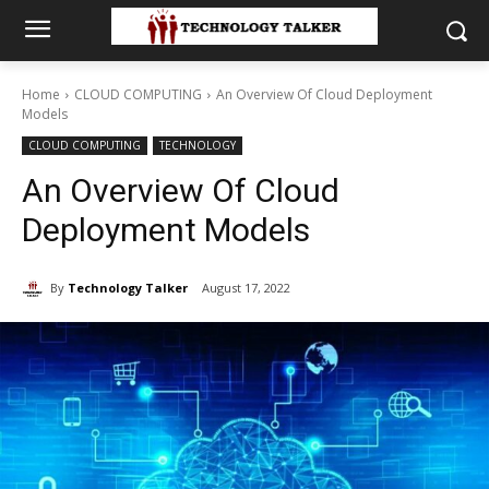
Home
CLOUD COMPUTING
An Overview Of Cloud Deployment
Models
CLOUD COMPUTING
TECHNOLOGY
An Overview Of Cloud
Deployment Models
By
Technology Talker
August 17, 2022